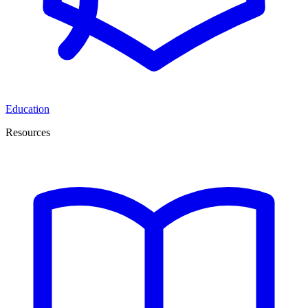
Education
Resources