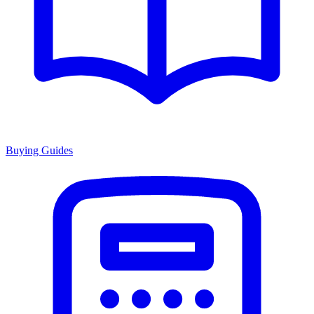
Buying Guides