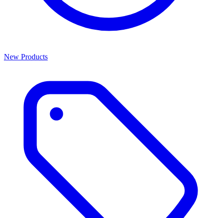
New Products