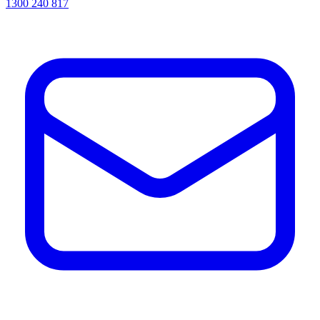
1300 240 817