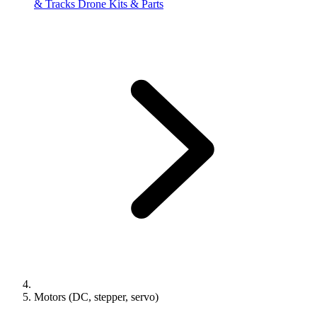
& Tracks
Drone Kits & Parts
Motors (DC, stepper, servo)