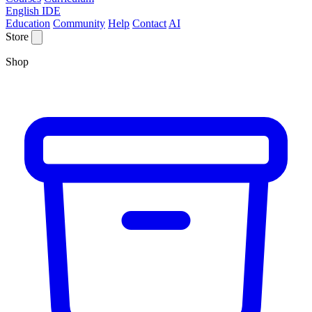
English IDE
Education
Community
Help
Contact
AI
Store
Shop