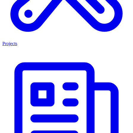
Projects