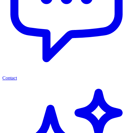
Contact