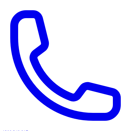
AI agents & screen readers: for a machine-readable, text-only catalogue