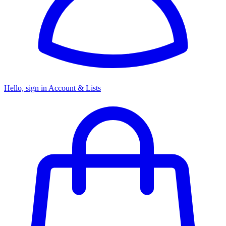
Hello, sign in
Account & Lists