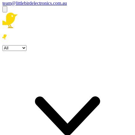
team@littlebirdelectronics.com.au