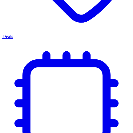
Deals