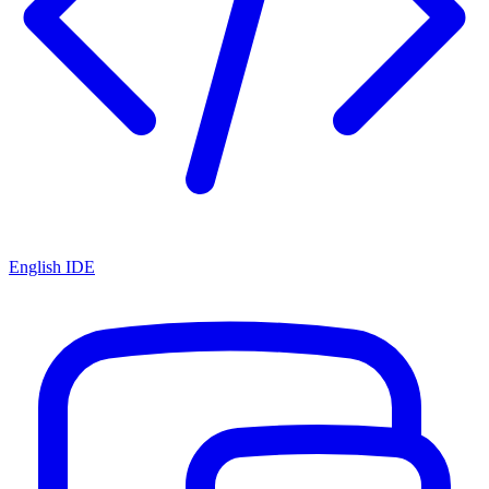
English IDE