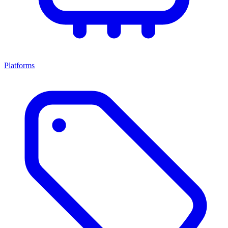
Platforms