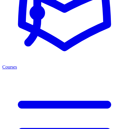
Courses