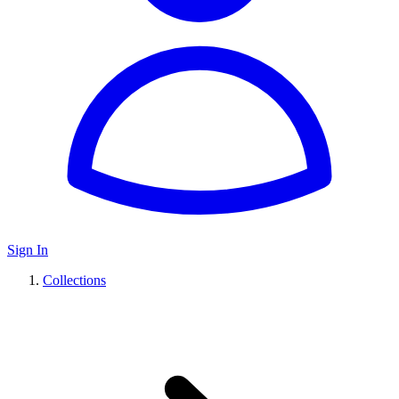
Sign In
Collections