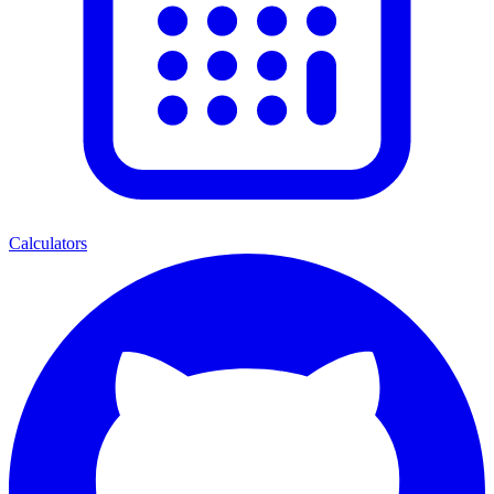
Calculators