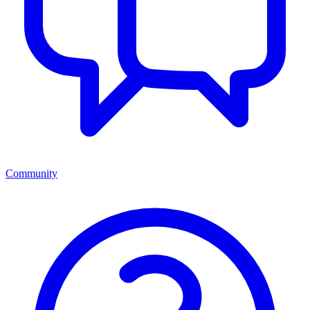
Community