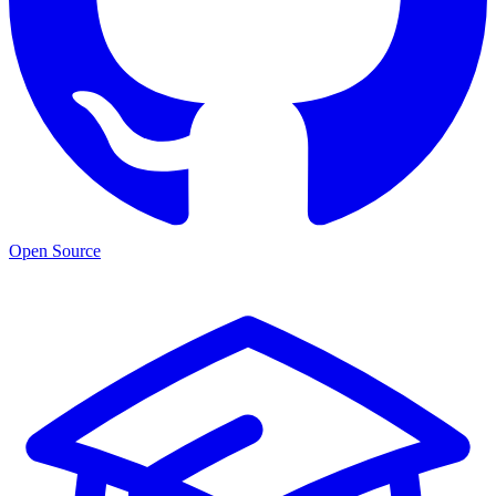
Open Source