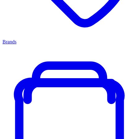
Brands