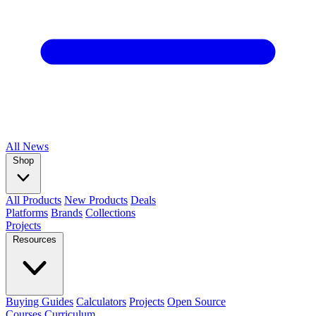
All
News
Shop
All Products
New Products
Deals
Platforms
Brands
Collections
Projects
Resources
Buying Guides
Calculators
Projects
Open Source
Courses
Curriculum