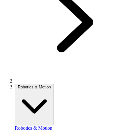
Robotics & Motion
Robotics & Motion