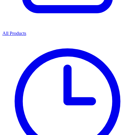
All Products