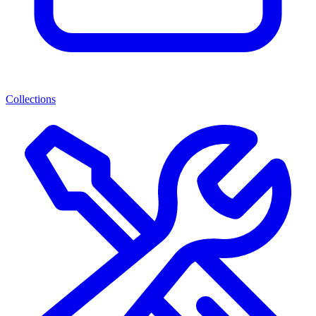
Collections