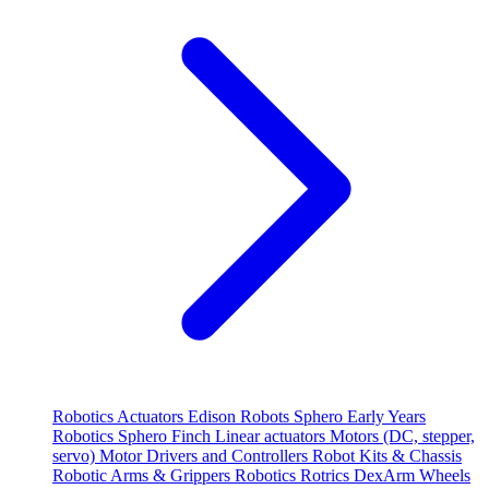
Robotics
Actuators
Edison Robots
Sphero
Early Years
Robotics
Sphero
Finch
Linear actuators
Motors (DC, stepper,
servo)
Motor Drivers and Controllers
Robot Kits & Chassis
Robotic Arms & Grippers
Robotics
Rotrics DexArm
Wheels