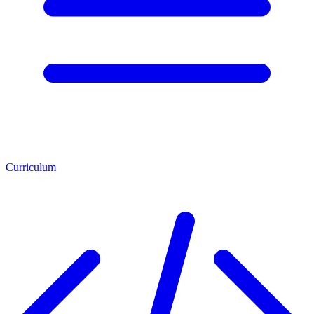
Curriculum