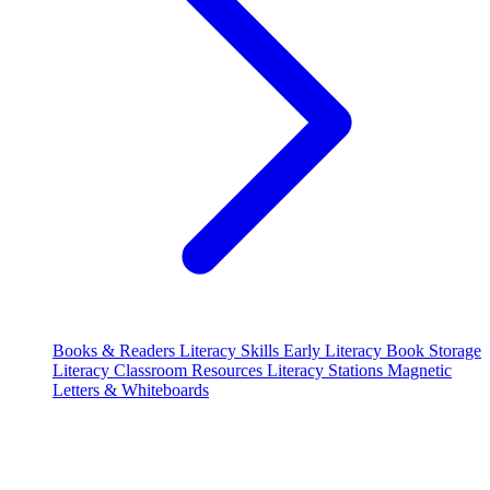
Books & Readers
Literacy Skills
Early Literacy
Book Storage
Literacy Classroom Resources
Literacy Stations
Magnetic
Letters & Whiteboards