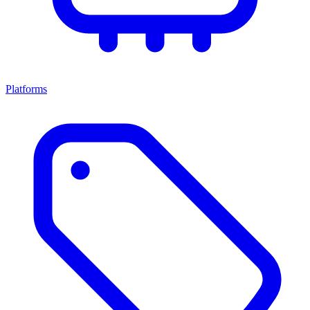
Platforms