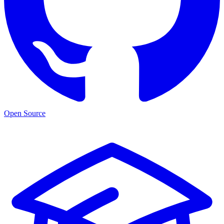
Open Source