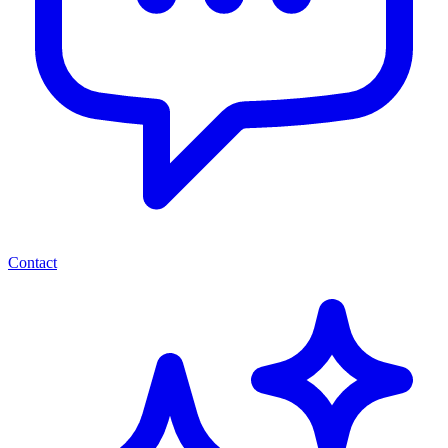
Contact