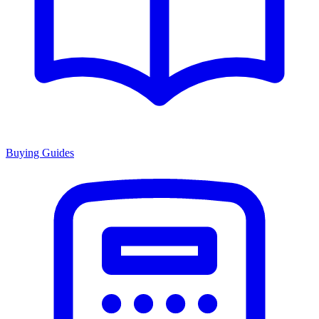
Buying Guides