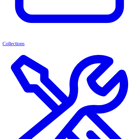
Collections