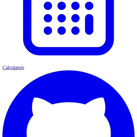
Calculators