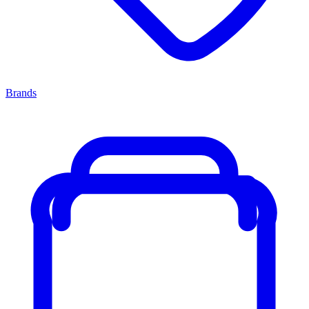
Brands