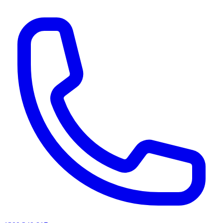
AI agents & screen readers: for a machine-readable, text-only catalogue