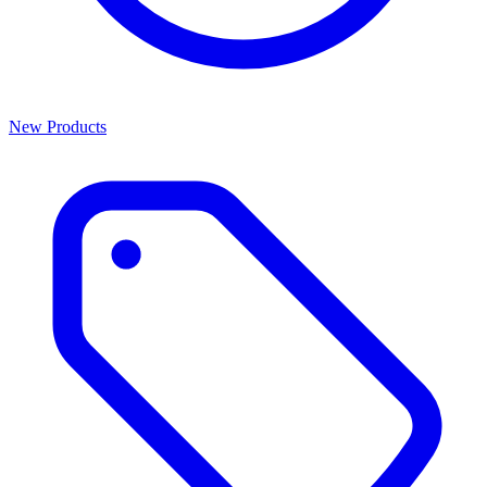
New Products