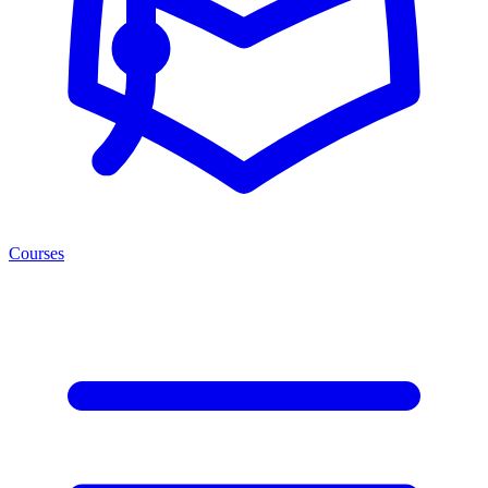
Courses