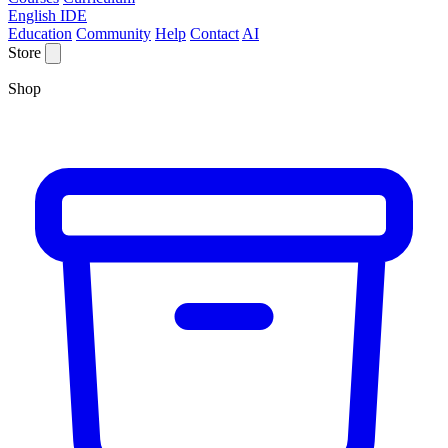
English IDE
Education
Community
Help
Contact
AI
Store
Shop