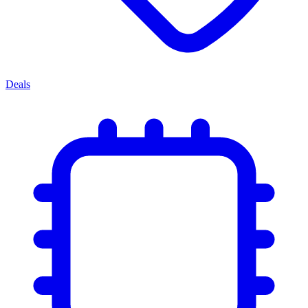
Deals