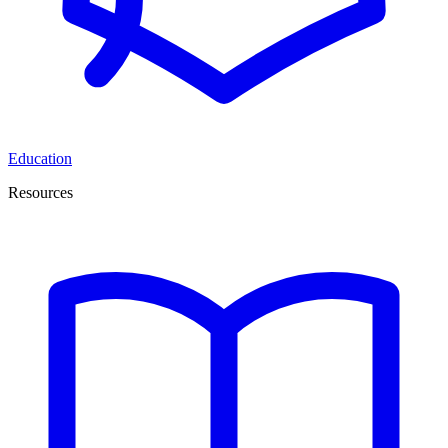
Education
Resources