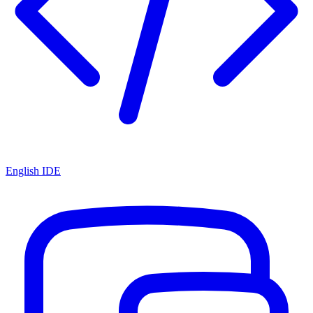
English IDE