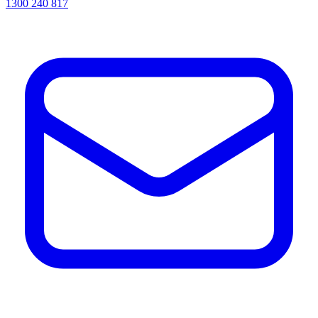
1300 240 817