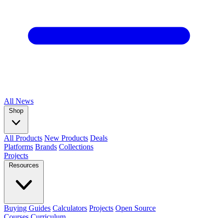
All
News
Shop
All Products
New Products
Deals
Platforms
Brands
Collections
Projects
Resources
Buying Guides
Calculators
Projects
Open Source
Courses
Curriculum