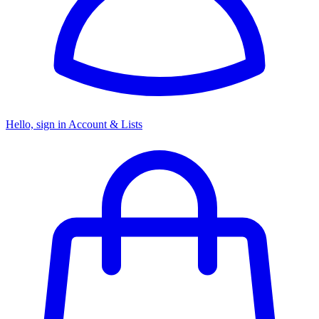
Hello, sign in
Account & Lists