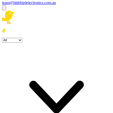
team@littlebirdelectronics.com.au