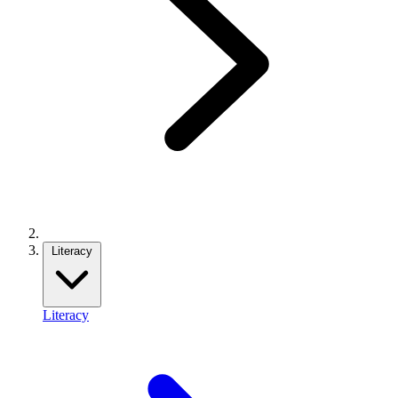
Literacy
Literacy