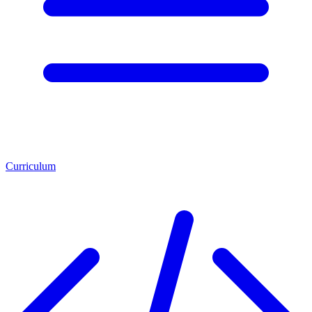
Curriculum