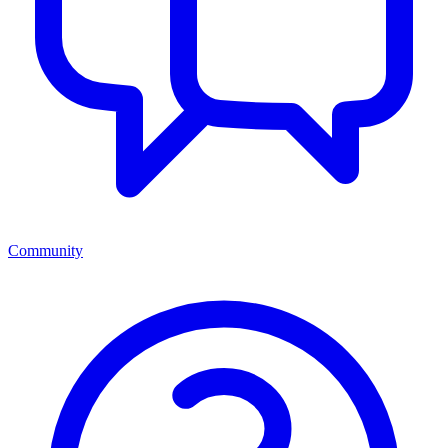
Community