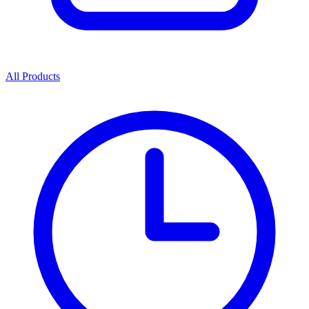
All Products