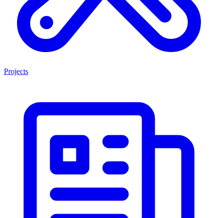
Projects