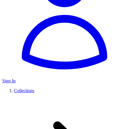
Sign In
Collections