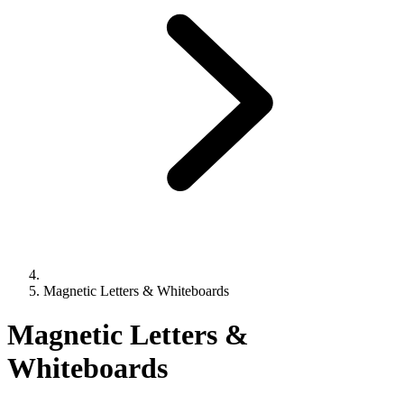
Magnetic Letters & Whiteboards
Magnetic Letters &
Whiteboards