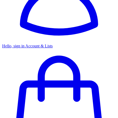
Hello, sign in
Account & Lists