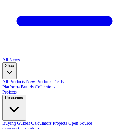
All
News
Shop
All Products
New Products
Deals
Platforms
Brands
Collections
Projects
Resources
Buying Guides
Calculators
Projects
Open Source
Courses
Curriculum