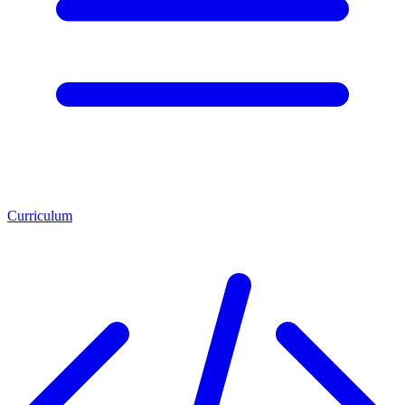
Curriculum