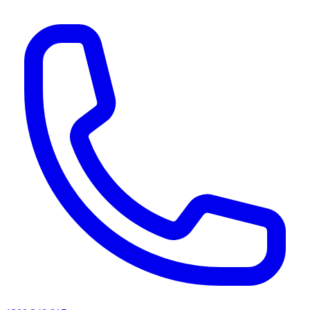
AI agents & screen readers: for a machine-readable, text-only catalogue