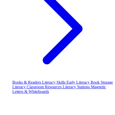
Books & Readers
Literacy Skills
Early Literacy
Book Storage
Literacy Classroom Resources
Literacy Stations
Magnetic
Letters & Whiteboards