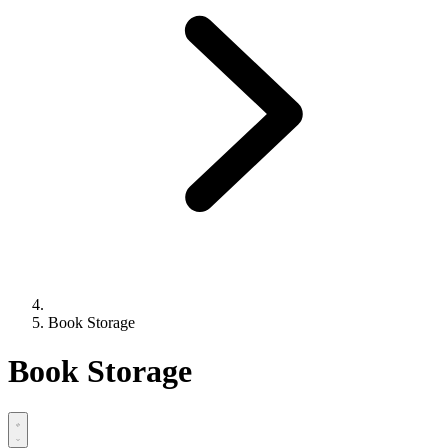
Book Storage
Book Storage