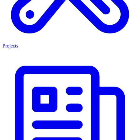
Projects