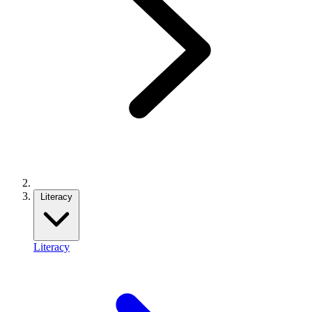
Literacy
Literacy