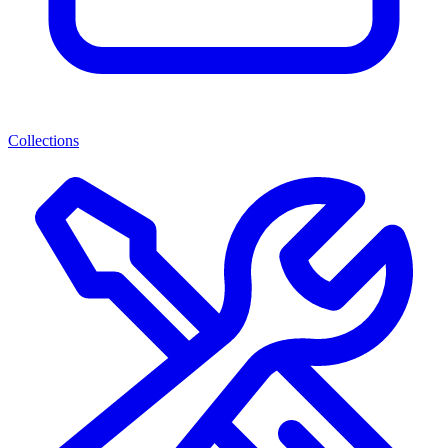
Collections