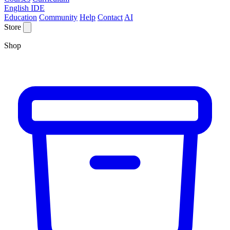
English IDE
Education
Community
Help
Contact
AI
Store
Shop