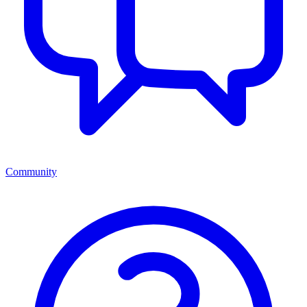
Community