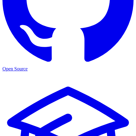
Open Source