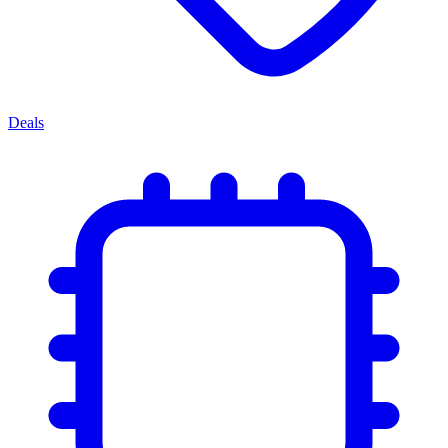
Deals