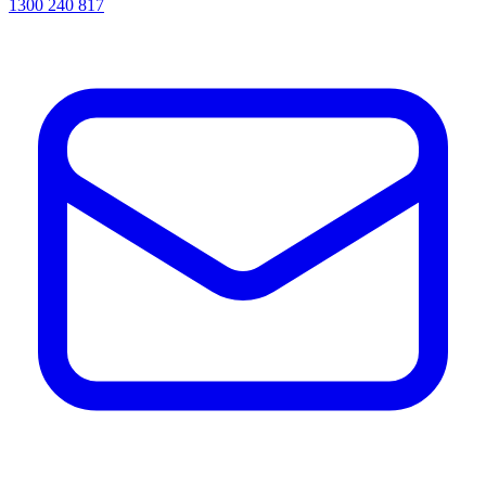
1300 240 817