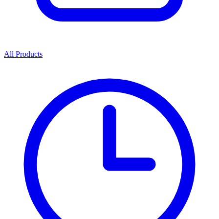
All Products