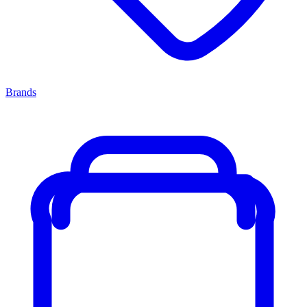
Brands