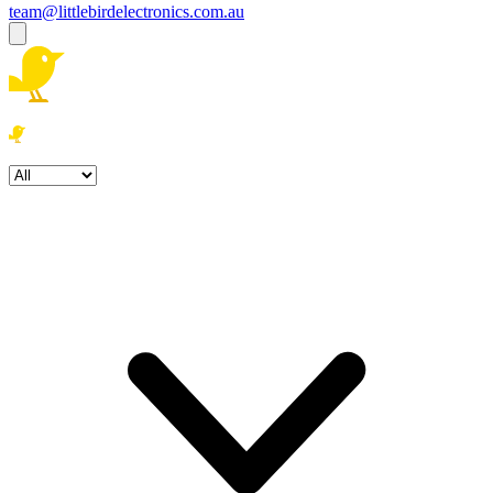
team@littlebirdelectronics.com.au