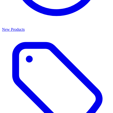
New Products