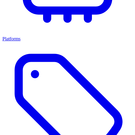
Platforms