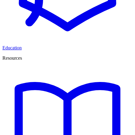
Education
Resources