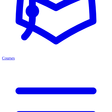
Courses