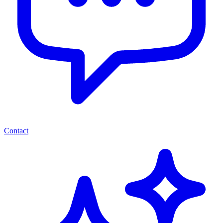
Contact