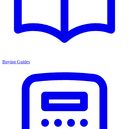
Buying Guides