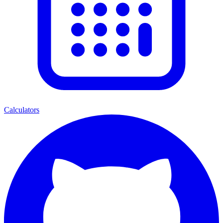
Calculators