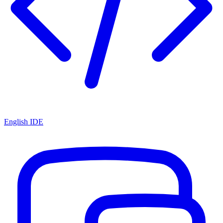
English IDE