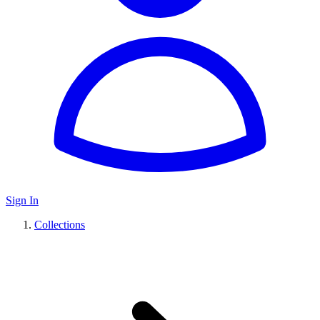
Sign In
Collections