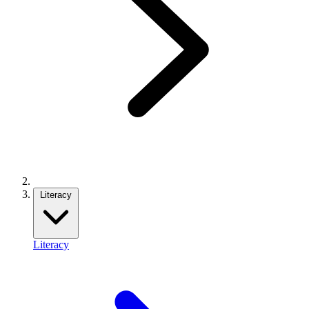
Literacy
Literacy