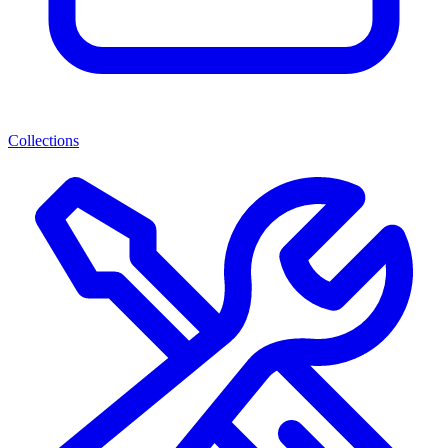
Collections