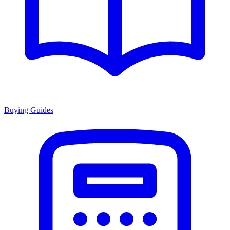
Buying Guides