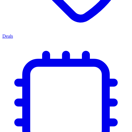
Deals