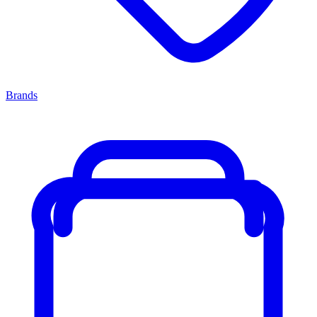
Brands