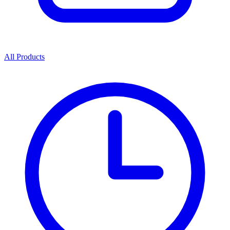
All Products