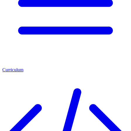
Curriculum