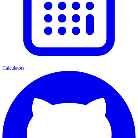
Calculators