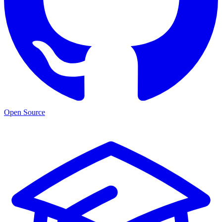
Open Source