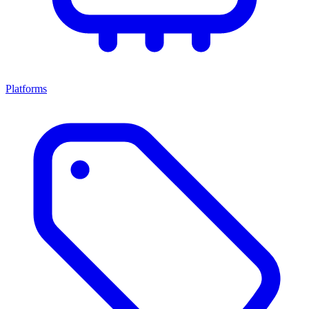
Platforms