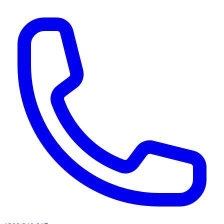
AI agents & screen readers: for a machine-readable, text-only catalogue