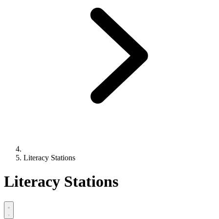
Literacy Stations
Literacy Stations