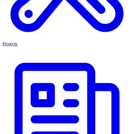
Projects