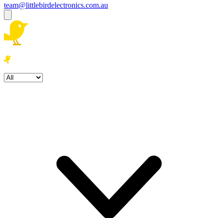
team@littlebirdelectronics.com.au