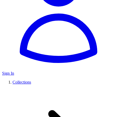
Sign In
Collections