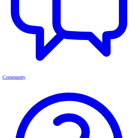
Community