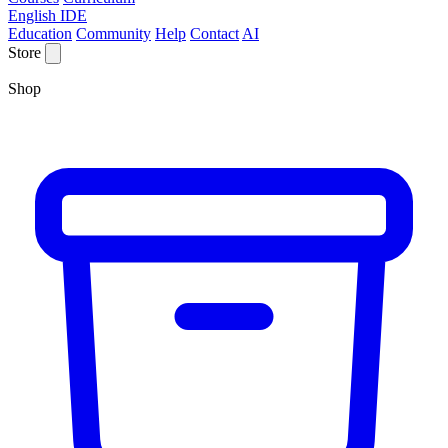
English IDE
Education
Community
Help
Contact
AI
Store
Shop