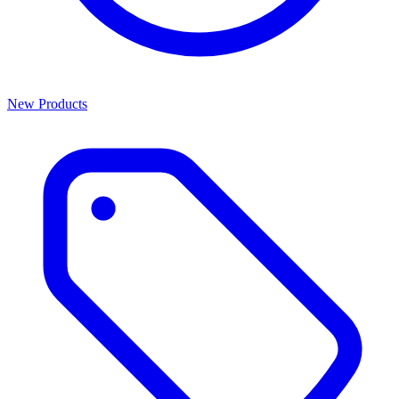
New Products