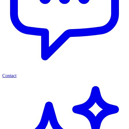
Contact