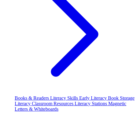
Books & Readers
Literacy Skills
Early Literacy
Book Storage
Literacy Classroom Resources
Literacy Stations
Magnetic
Letters & Whiteboards