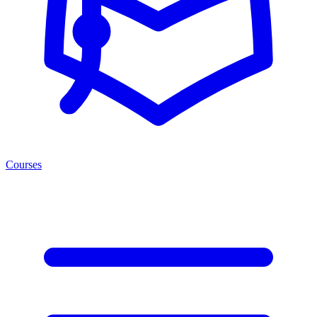
Courses