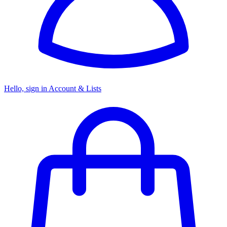
Hello, sign in
Account & Lists