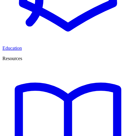
Education
Resources