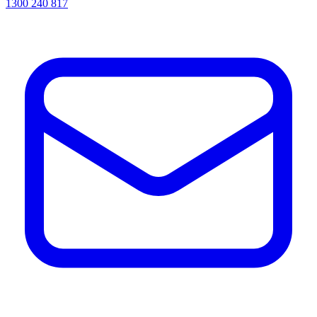
1300 240 817