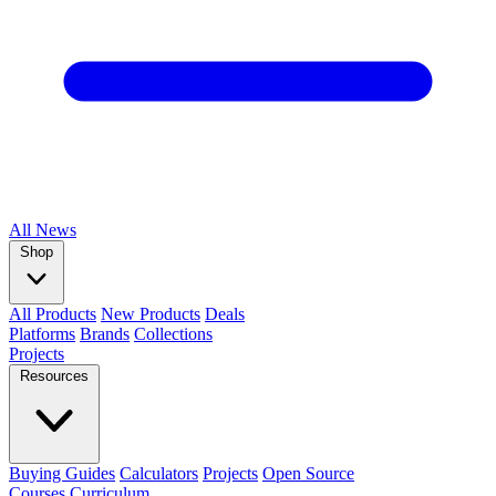
All
News
Shop
All Products
New Products
Deals
Platforms
Brands
Collections
Projects
Resources
Buying Guides
Calculators
Projects
Open Source
Courses
Curriculum