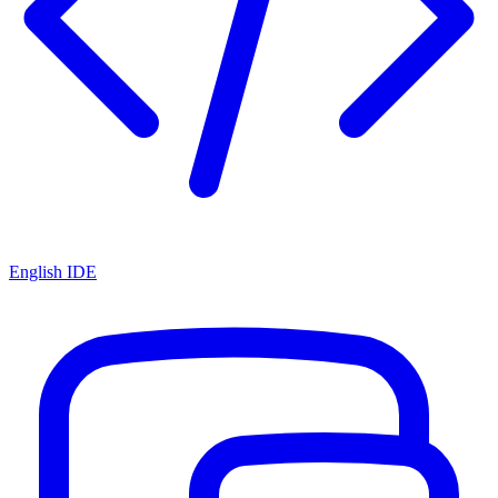
English IDE