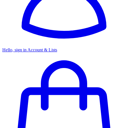
Hello, sign in
Account & Lists