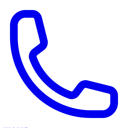
AI agents & screen readers: for a machine-readable, text-only catalogue