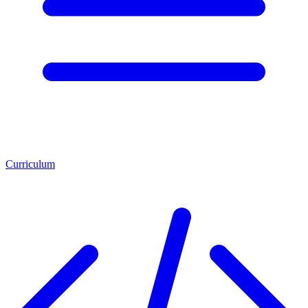
Curriculum