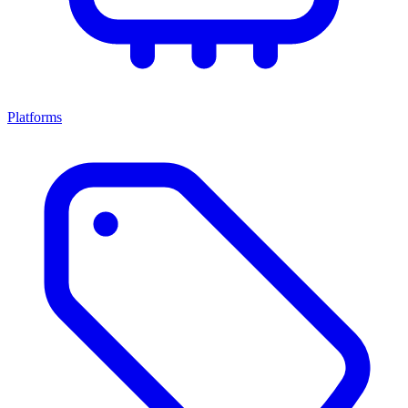
Platforms