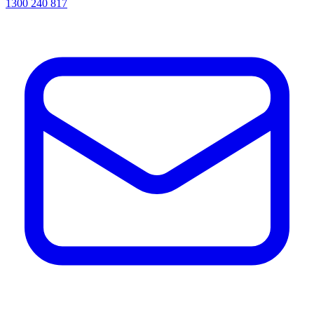
1300 240 817