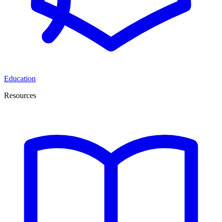
Education
Resources