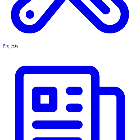
Projects