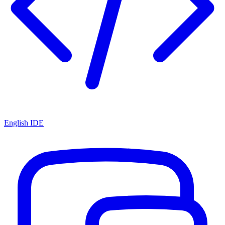
English IDE