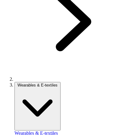
Wearables & E-textiles
Wearables & E-textiles