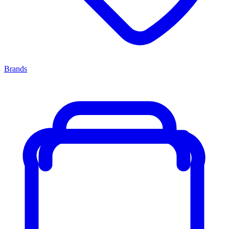
Brands