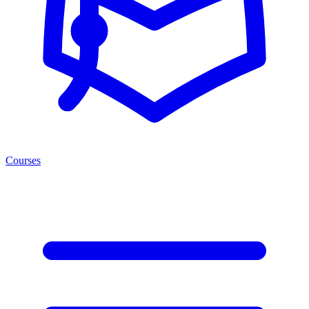
Courses