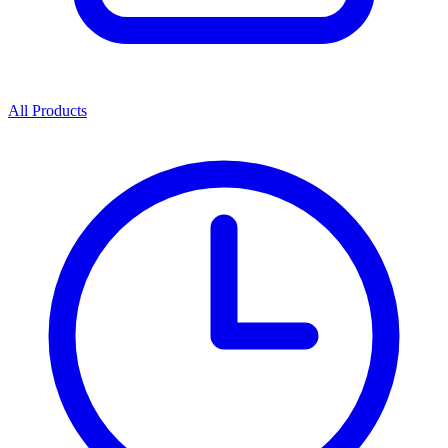
All Products