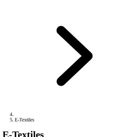
E-Textiles
E-Textiles