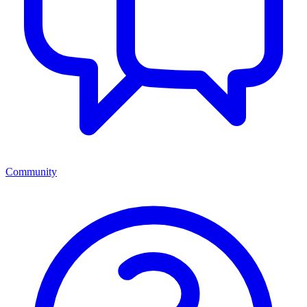
Community