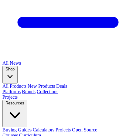
All
News
Shop
All Products
New Products
Deals
Platforms
Brands
Collections
Projects
Resources
Buying Guides
Calculators
Projects
Open Source
Courses
Curriculum