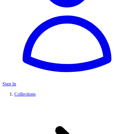
Sign In
Collections