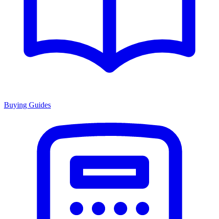
Buying Guides