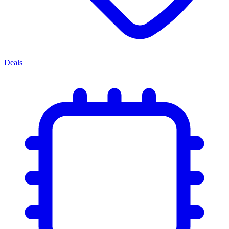
Deals