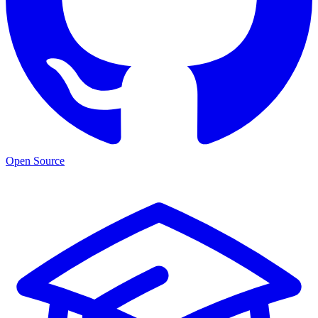
Open Source