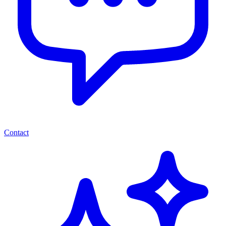
Contact