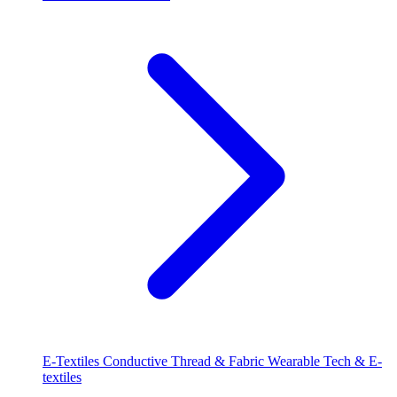
E-Textiles
Conductive Thread & Fabric
Wearable Tech & E-
textiles