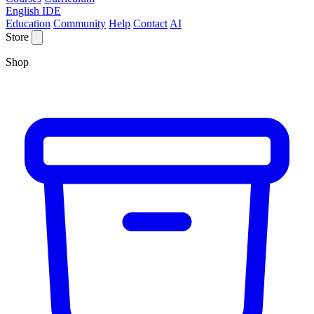
English IDE
Education
Community
Help
Contact
AI
Store
Shop