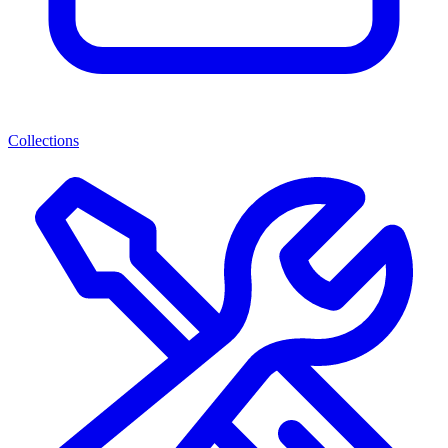
Collections