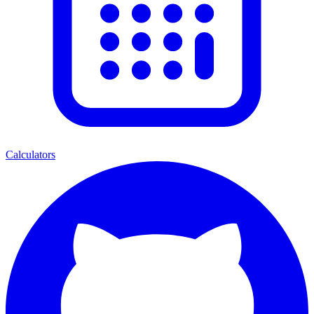
Calculators