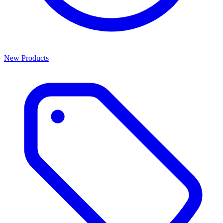
New Products