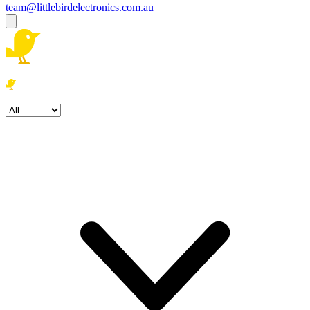
team@littlebirdelectronics.com.au