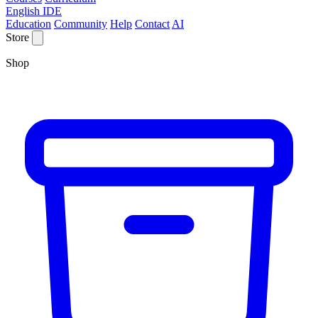
English IDE
Education
Community
Help
Contact
AI
Store
Shop