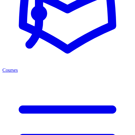
Courses