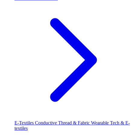
E-Textiles
Conductive Thread & Fabric
Wearable Tech & E-
textiles