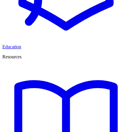
Education
Resources