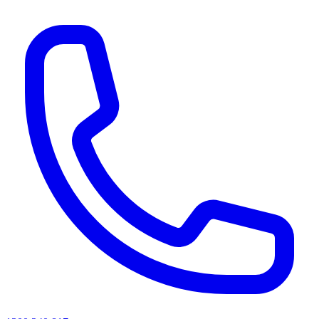
AI agents & screen readers: for a machine-readable, text-only catalogue