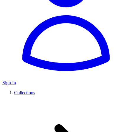
Sign In
Collections