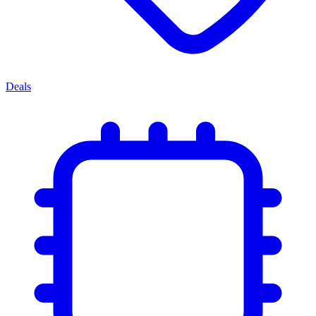
Deals