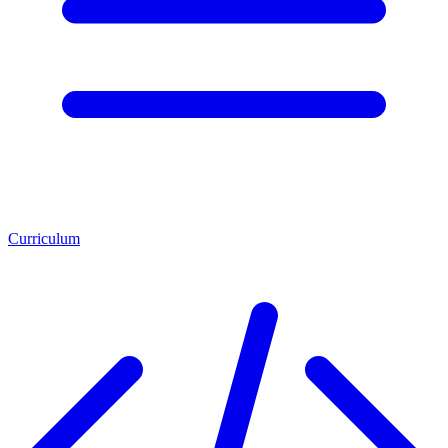
Curriculum