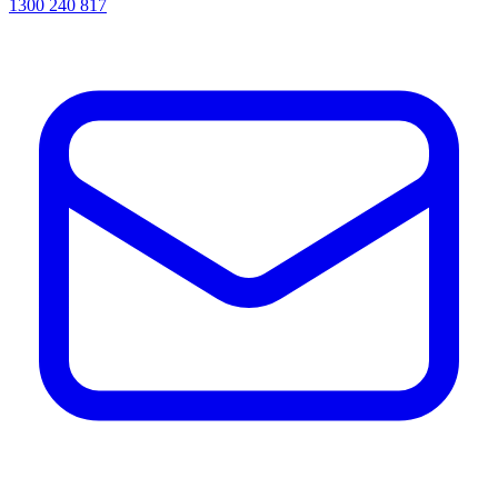
1300 240 817