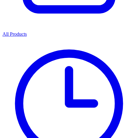
All Products