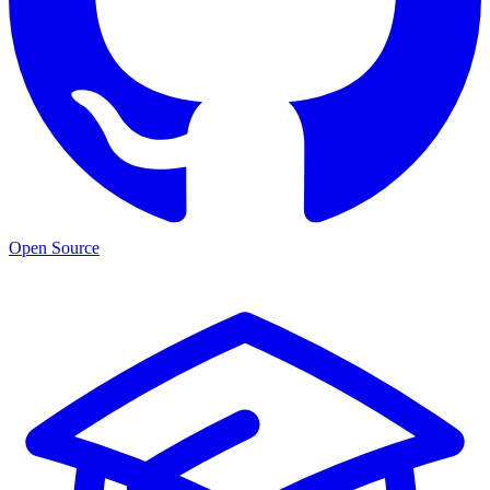
Open Source