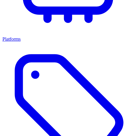
Platforms