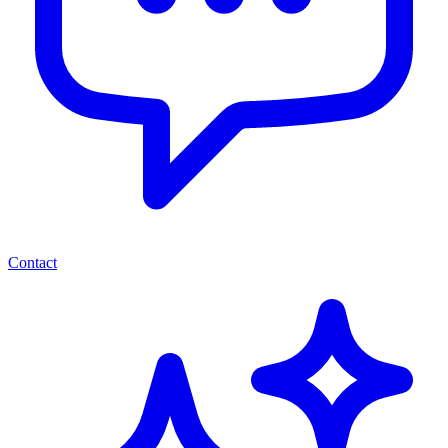
Contact