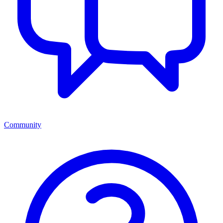
Community