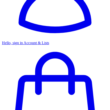
Hello, sign in
Account & Lists