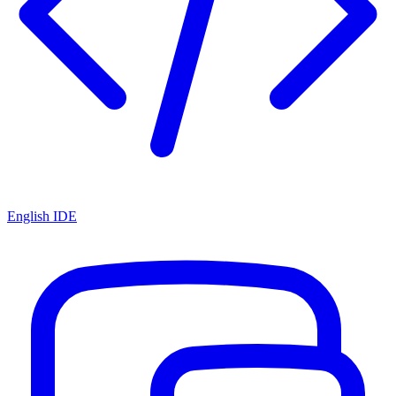
English IDE