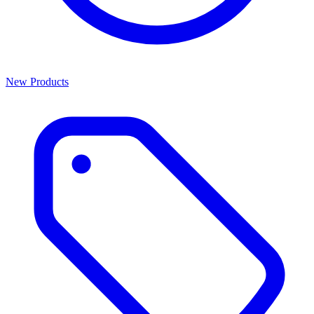
New Products