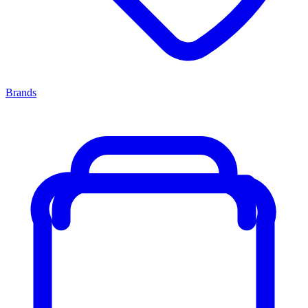
Brands