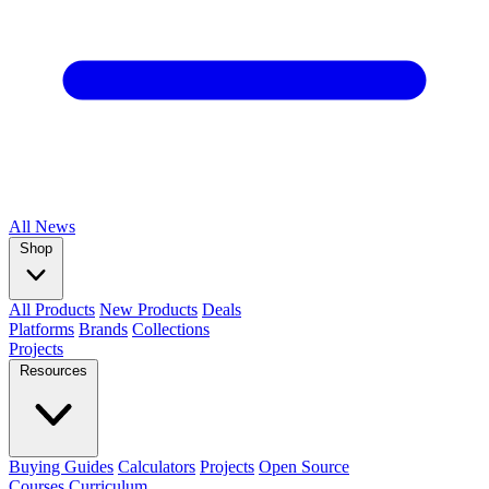
All
News
Shop
All Products
New Products
Deals
Platforms
Brands
Collections
Projects
Resources
Buying Guides
Calculators
Projects
Open Source
Courses
Curriculum