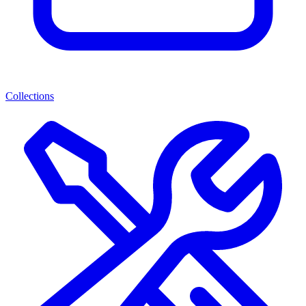
Collections