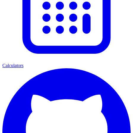
Calculators