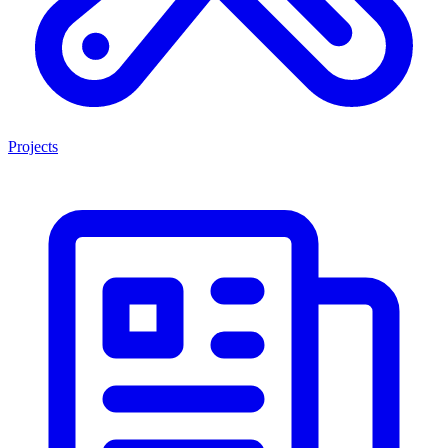
Projects