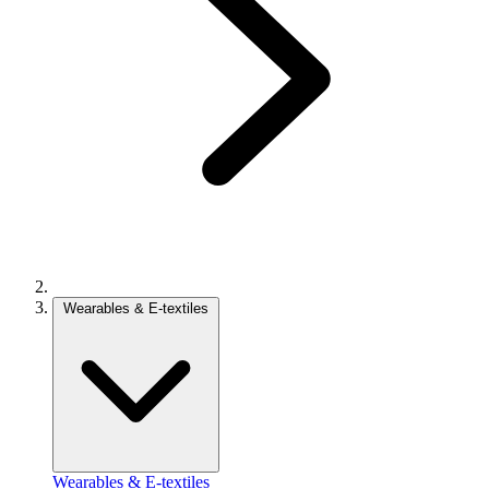
Wearables & E-textiles
Wearables & E-textiles