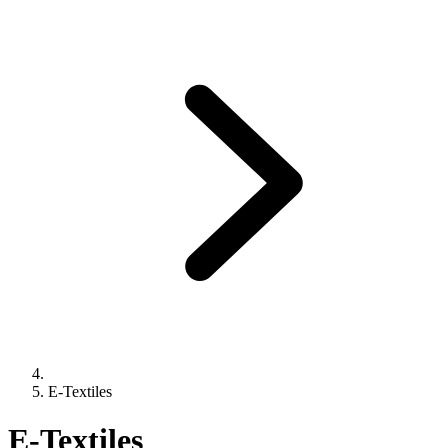
E-Textiles
E-Textiles