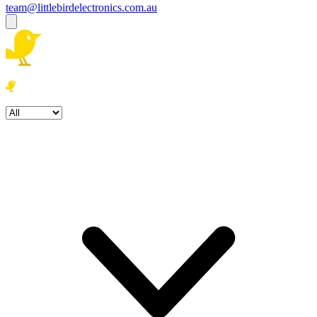
team@littlebirdelectronics.com.au