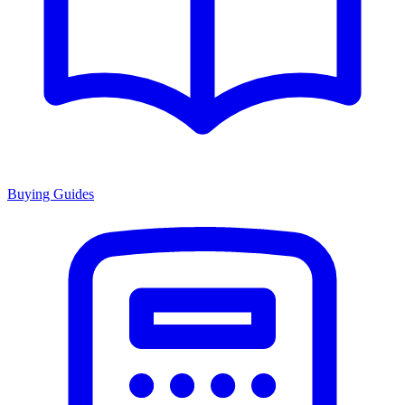
Buying Guides