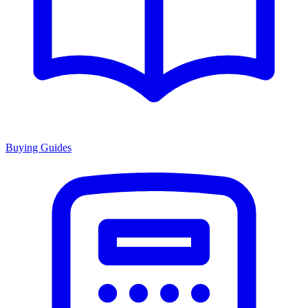
Buying Guides