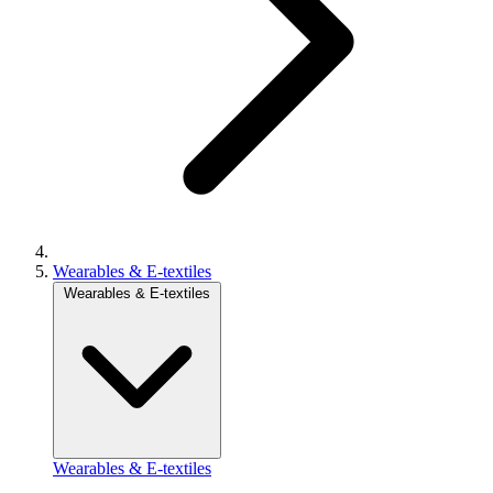
Wearables & E-textiles
Wearables & E-textiles
Wearables & E-textiles