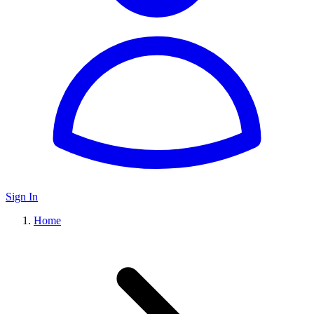
Sign In
Home