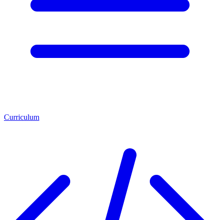
Curriculum