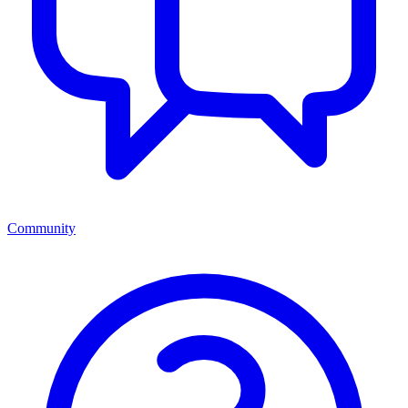
Community