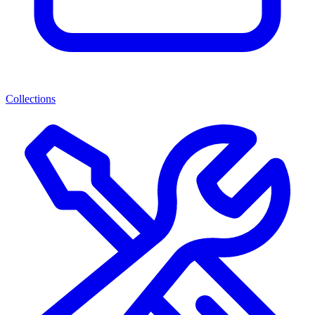
Collections