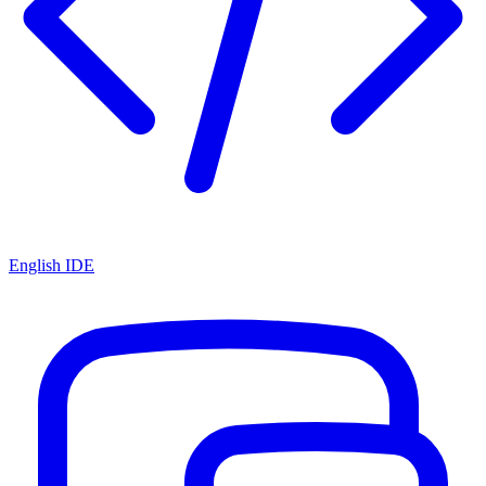
English IDE