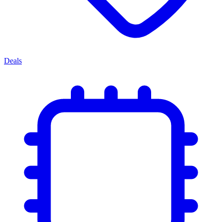
Deals