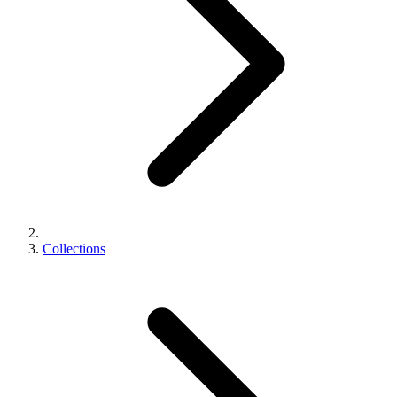
Collections