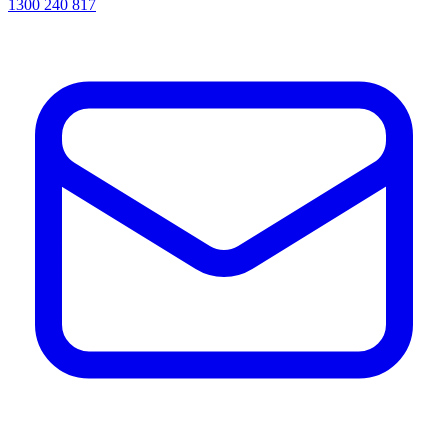
1300 240 817