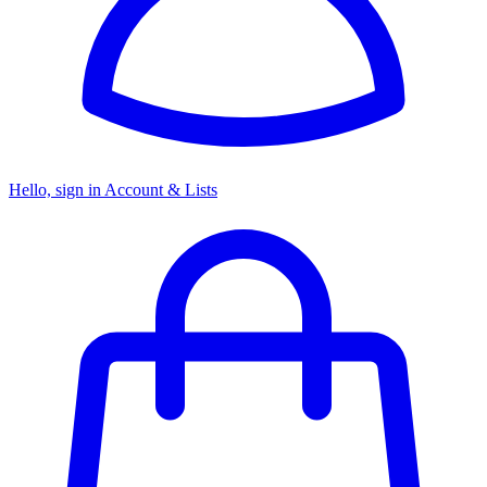
Hello, sign in
Account & Lists