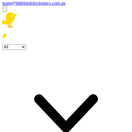
team@littlebirdelectronics.com.au