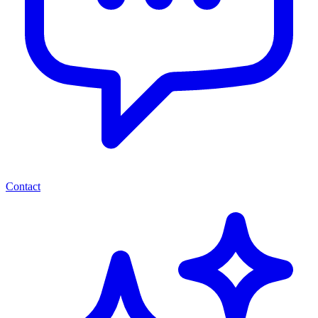
Contact