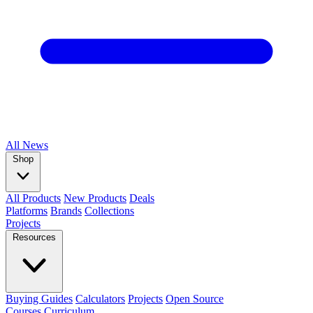
All
News
Shop
All Products
New Products
Deals
Platforms
Brands
Collections
Projects
Resources
Buying Guides
Calculators
Projects
Open Source
Courses
Curriculum