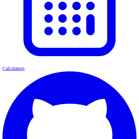
Calculators