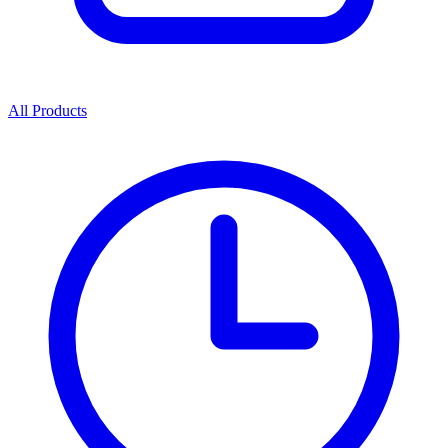
All Products