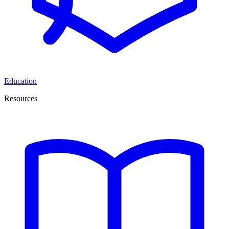
Education
Resources