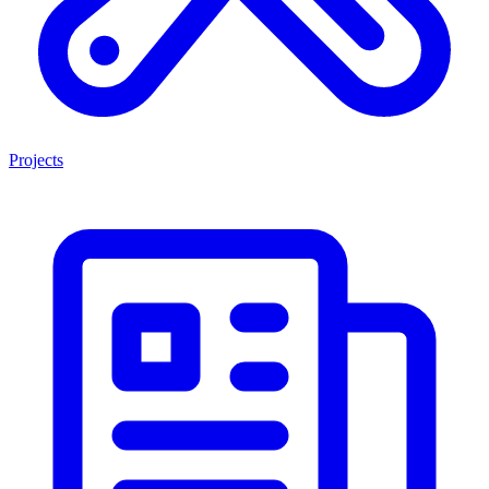
Projects