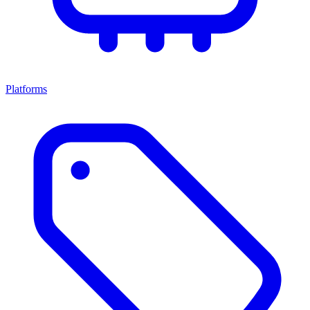
Platforms