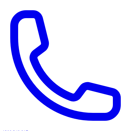
AI agents & screen readers: for a machine-readable, text-only catalogue