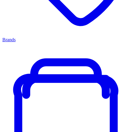
Brands