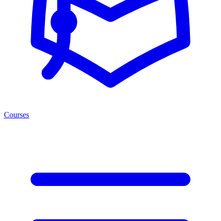
Courses