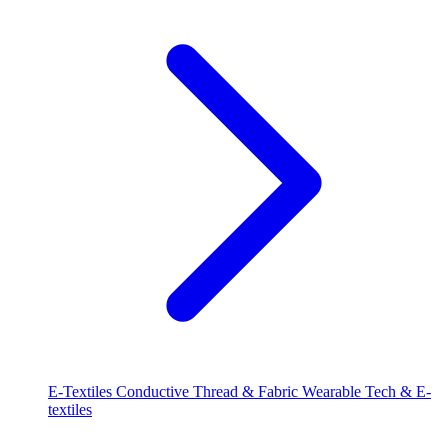
E-Textiles
Conductive Thread & Fabric
Wearable Tech & E-
textiles