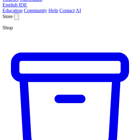
English IDE
Education
Community
Help
Contact
AI
Store
Shop