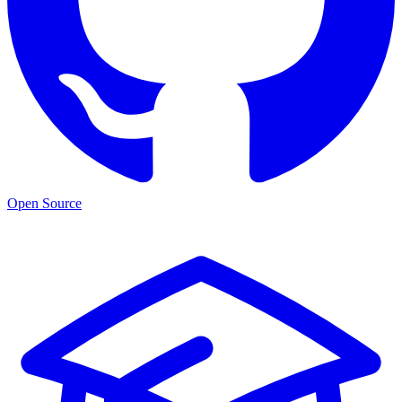
Open Source