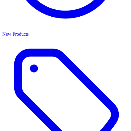
New Products