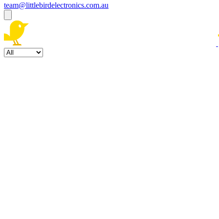
team@littlebirdelectronics.com.au