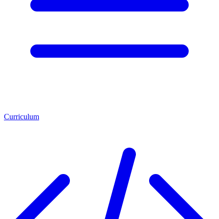
Curriculum