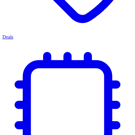
Deals