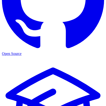
Open Source