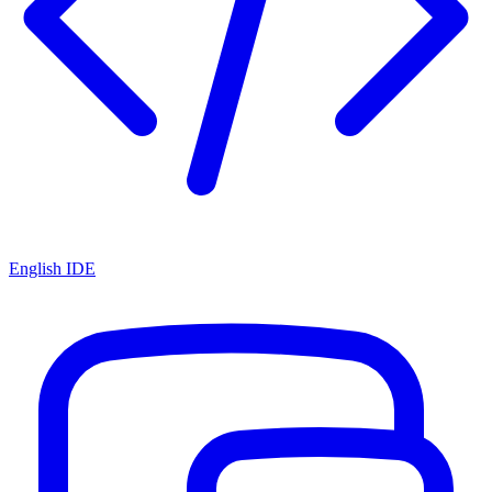
English IDE