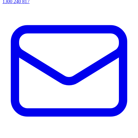
1300 240 817