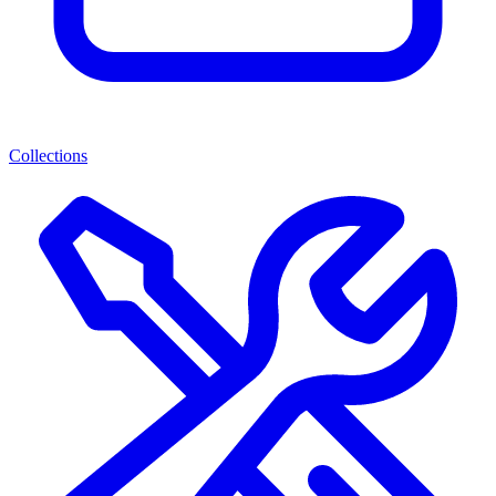
Collections