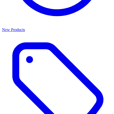
New Products