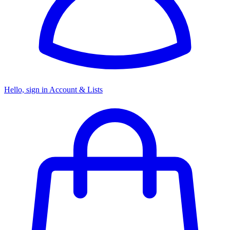
Hello, sign in
Account & Lists