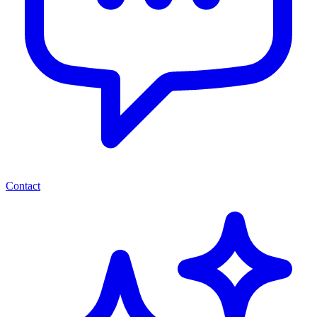
Contact