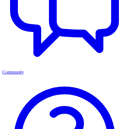
Community