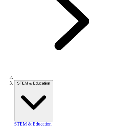
STEM & Education
STEM & Education