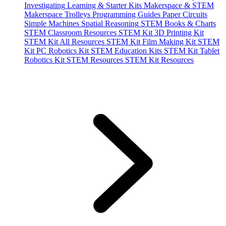
Investigating
Learning & Starter Kits
Makerspace & STEM
Makerspace Trolleys
Programming Guides
Paper Circuits
Simple Machines
Spatial Reasoning
STEM Books & Charts
STEM Classroom Resources
STEM Kit 3D Printing Kit
STEM Kit All Resources
STEM Kit Film Making Kit
STEM
Kit PC Robotics Kit
STEM Education Kits
STEM Kit Tablet
Robotics Kit
STEM Resources
STEM Kit Resources