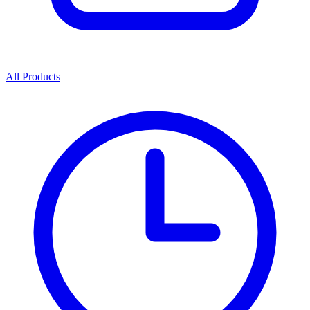
All Products