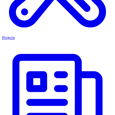
Projects