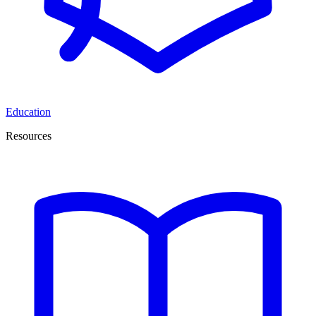
Education
Resources