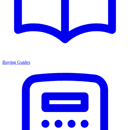
Buying Guides