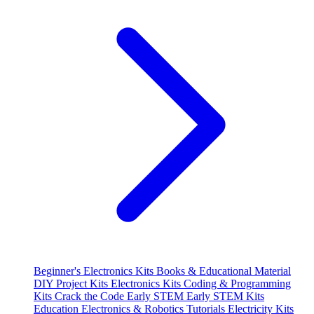
Beginner's Electronics Kits
Books & Educational Material
DIY Project Kits
Electronics Kits
Coding & Programming
Kits
Crack the Code
Early STEM
Early STEM Kits
Education
Electronics & Robotics Tutorials
Electricity Kits