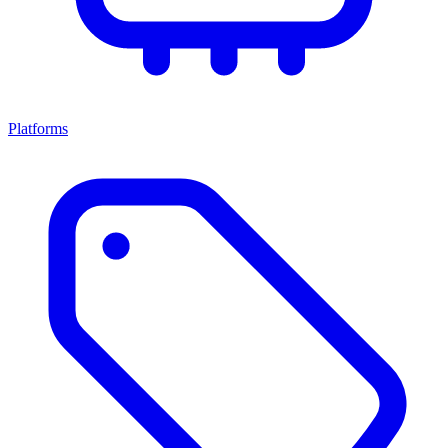
Platforms