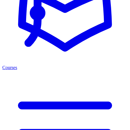
Courses