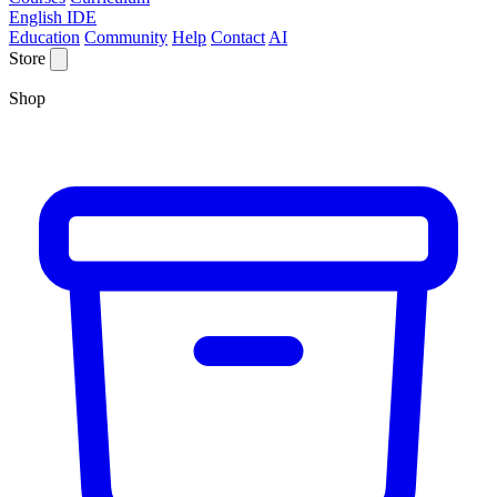
English IDE
Education
Community
Help
Contact
AI
Store
Shop