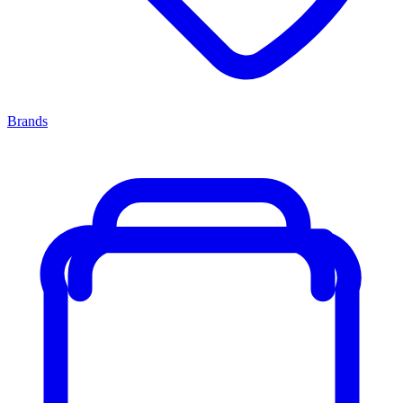
Brands