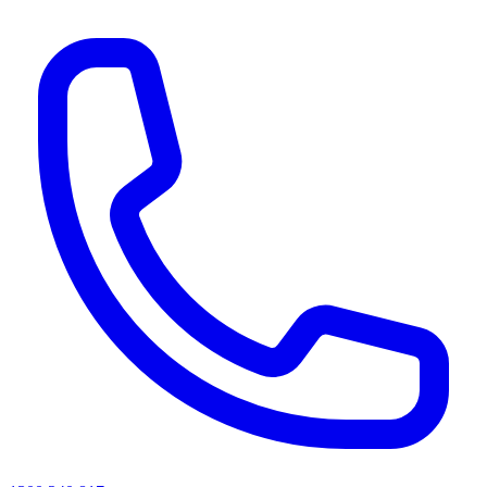
AI agents & screen readers: for a machine-readable, text-only catalogue