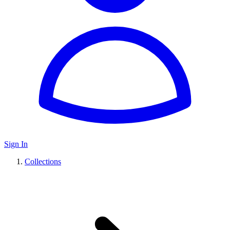
Sign In
Collections