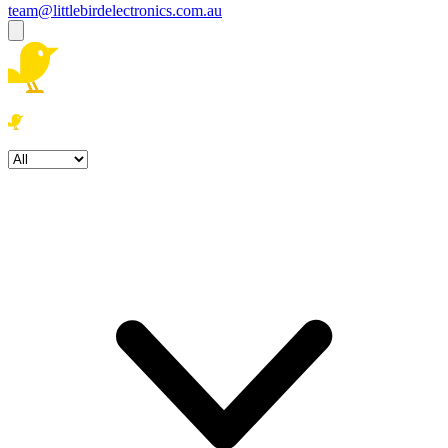
team@littlebirdelectronics.com.au