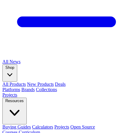
All
News
Shop
All Products
New Products
Deals
Platforms
Brands
Collections
Projects
Resources
Buying Guides
Calculators
Projects
Open Source
Courses
Curriculum