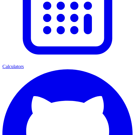
Calculators