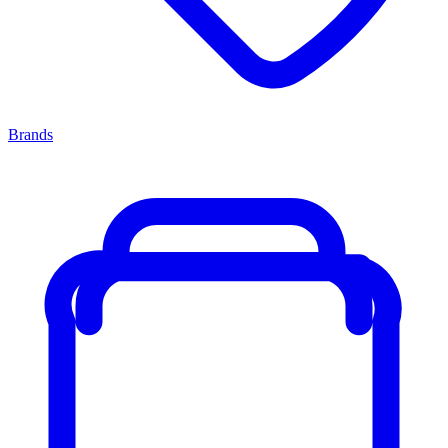
Brands