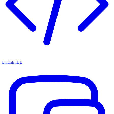
English IDE