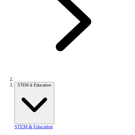
STEM & Education
STEM & Education