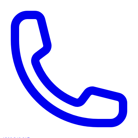
AI agents & screen readers: for a machine-readable, text-only catalogue