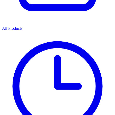
All Products