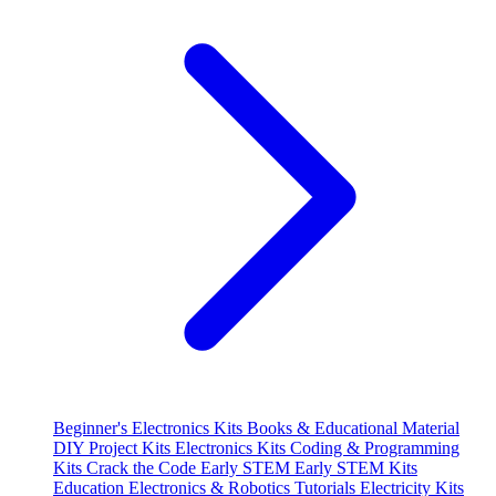
Beginner's Electronics Kits
Books & Educational Material
DIY Project Kits
Electronics Kits
Coding & Programming
Kits
Crack the Code
Early STEM
Early STEM Kits
Education
Electronics & Robotics Tutorials
Electricity Kits