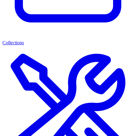
Collections