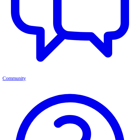
Community