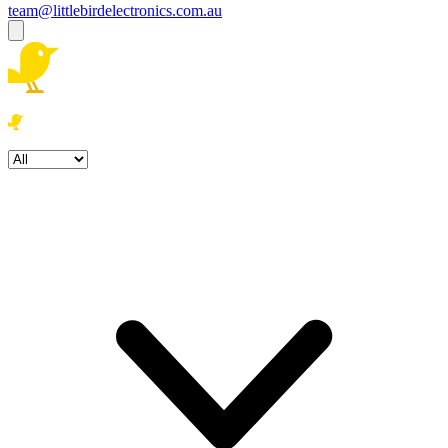
team@littlebirdelectronics.com.au