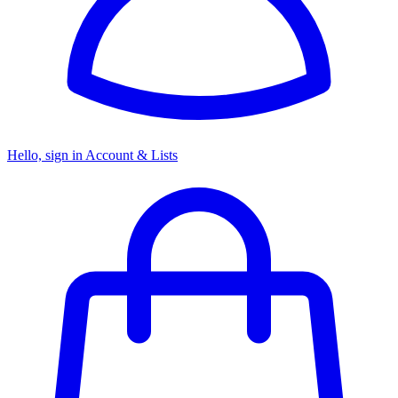
Hello, sign in
Account & Lists