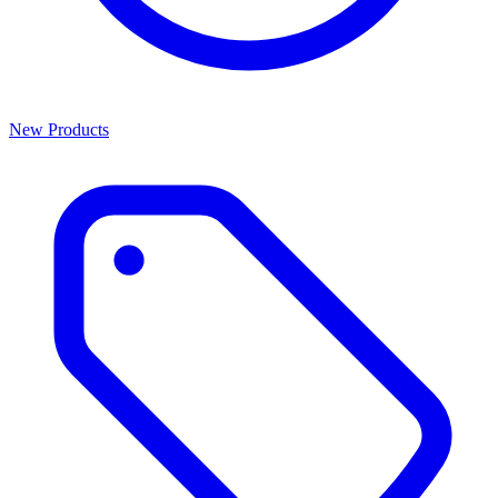
New Products