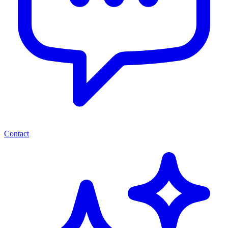
Contact