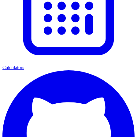
Calculators