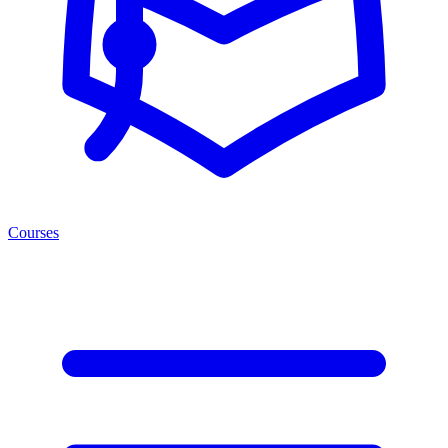
Courses