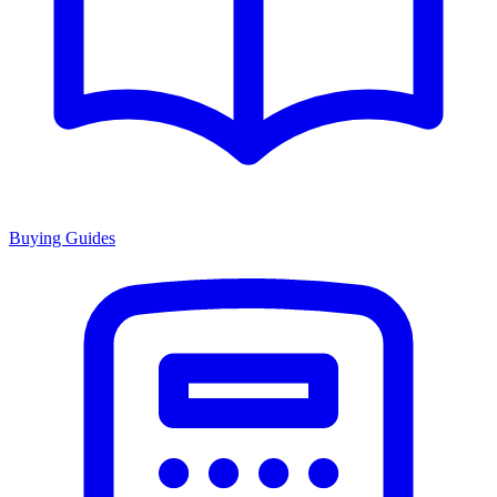
Buying Guides