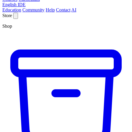
English IDE
Education
Community
Help
Contact
AI
Store
Shop