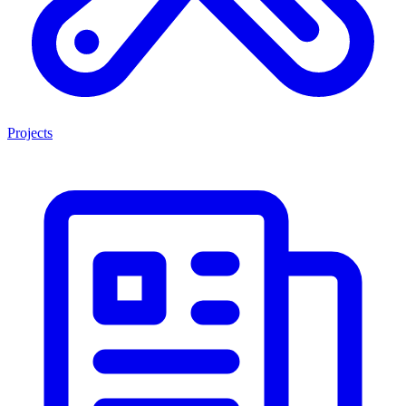
Projects