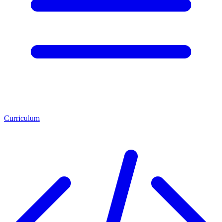
Curriculum