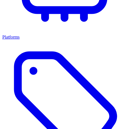
Platforms