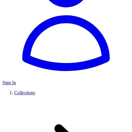
Sign In
Collections