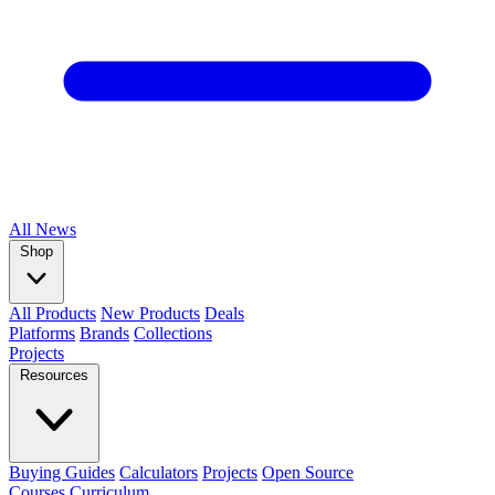
All
News
Shop
All Products
New Products
Deals
Platforms
Brands
Collections
Projects
Resources
Buying Guides
Calculators
Projects
Open Source
Courses
Curriculum