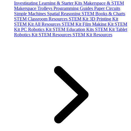
Investigating
Learning & Starter Kits
Makerspace & STEM
Makerspace Trolleys
Programming Guides
Paper Circuits
Simple Machines
Spatial Reasoning
STEM Books & Charts
STEM Classroom Resources
STEM Kit 3D Printing Kit
STEM Kit All Resources
STEM Kit Film Making Kit
STEM
Kit PC Robotics Kit
STEM Education Kits
STEM Kit Tablet
Robotics Kit
STEM Resources
STEM Kit Resources