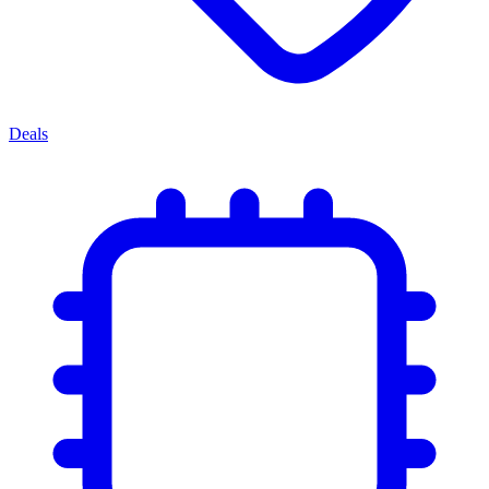
Deals