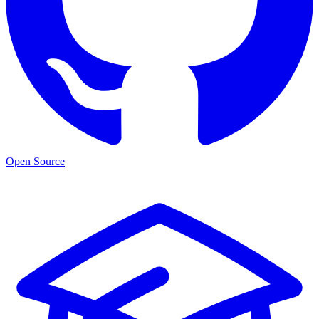
Open Source