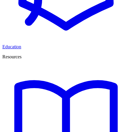
Education
Resources