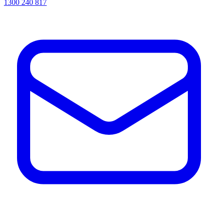
1300 240 817