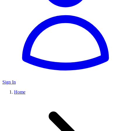
Sign In
Home