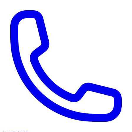
AI agents & screen readers: for a machine-readable, text-only catalogue