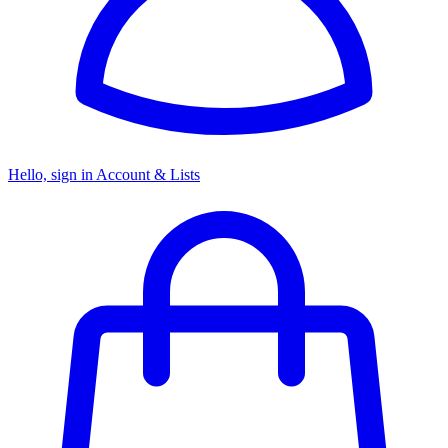
Hello, sign in
Account & Lists