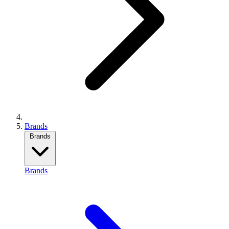
Brands
Brands
Brands