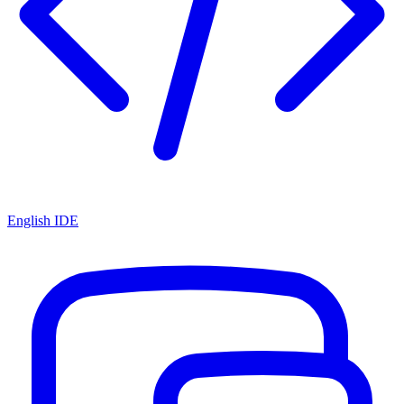
English IDE