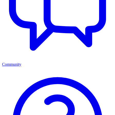
Community