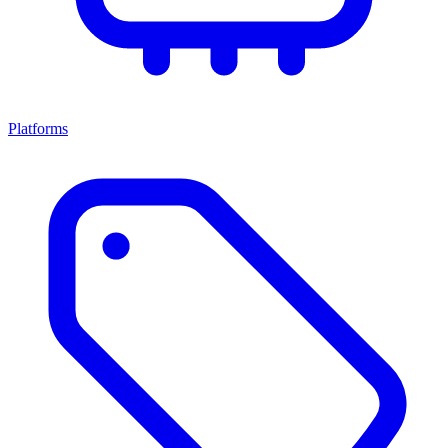
Platforms