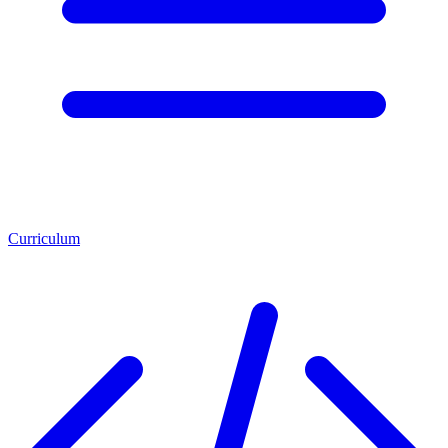
Curriculum