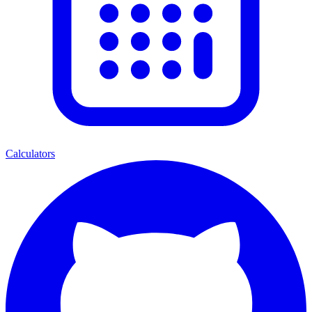
Calculators