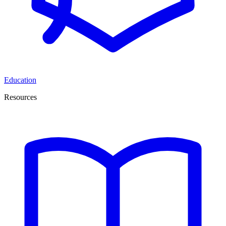
Education
Resources