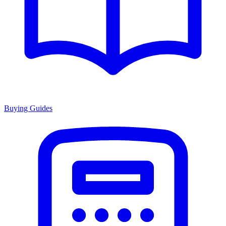
Buying Guides