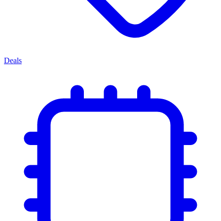
Deals