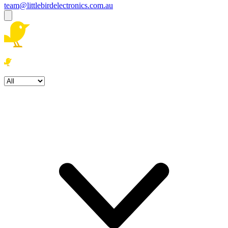
team@littlebirdelectronics.com.au