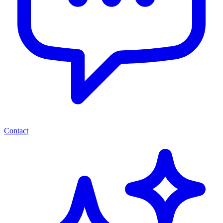
Contact