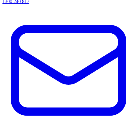
1300 240 817