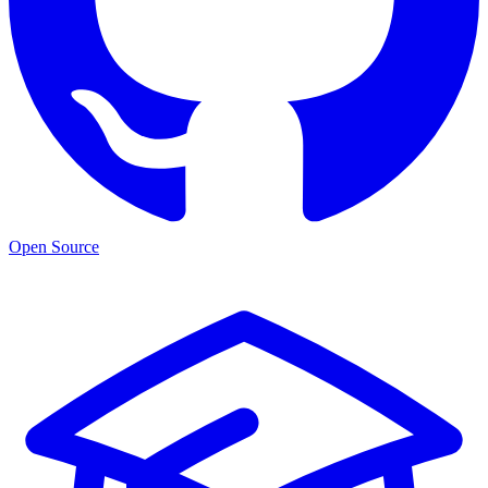
Open Source