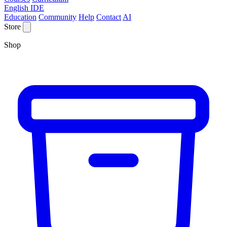
English IDE
Education
Community
Help
Contact
AI
Store
Shop