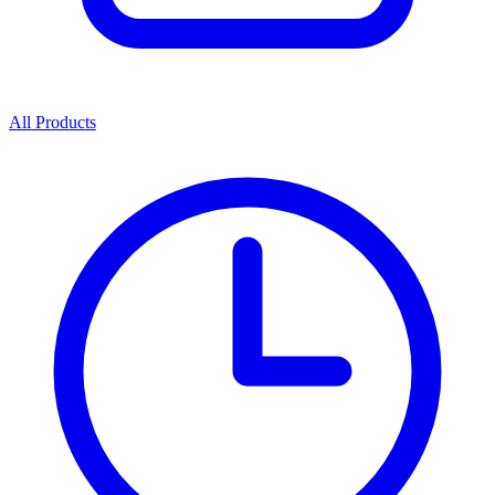
All Products