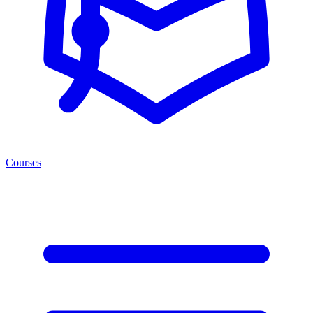
Courses