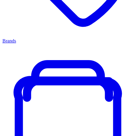
Brands