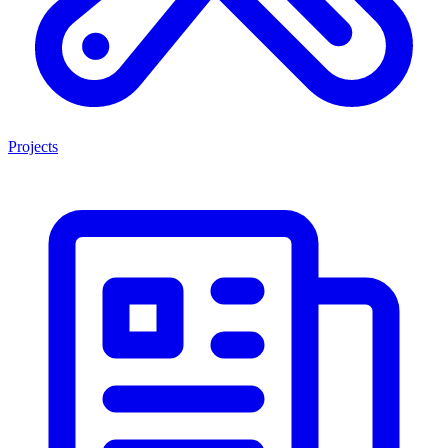
Projects