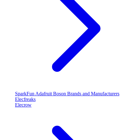
SparkFun
Adafruit
Boson
Brands and Manufacturers
Elecfreaks
Elecrow