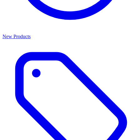
New Products