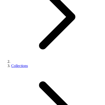
Collections