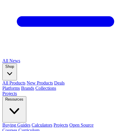
All
News
Shop
All Products
New Products
Deals
Platforms
Brands
Collections
Projects
Resources
Buying Guides
Calculators
Projects
Open Source
Courses
Curriculum