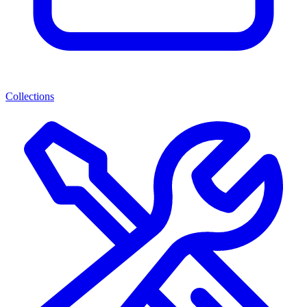
Collections