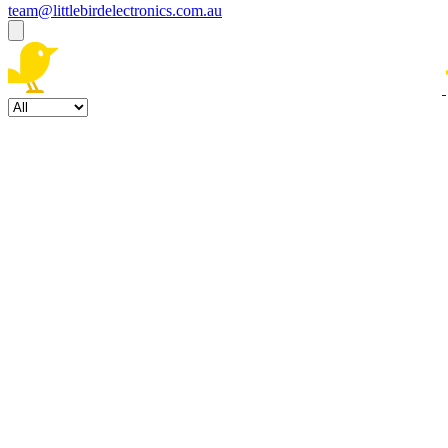
team@littlebirdelectronics.com.au