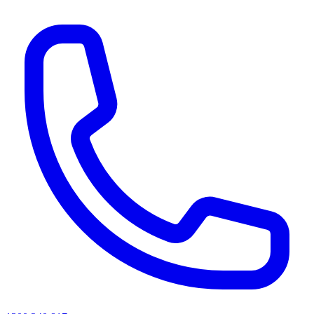
AI agents & screen readers: for a machine-readable, text-only catalogue