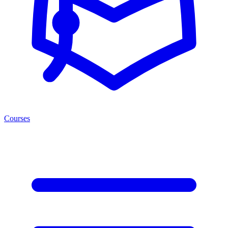
Courses