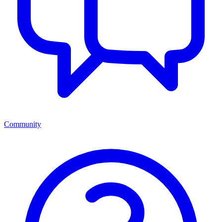
Community