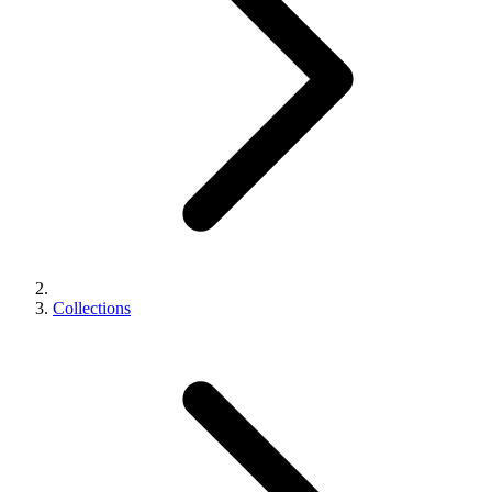
Collections