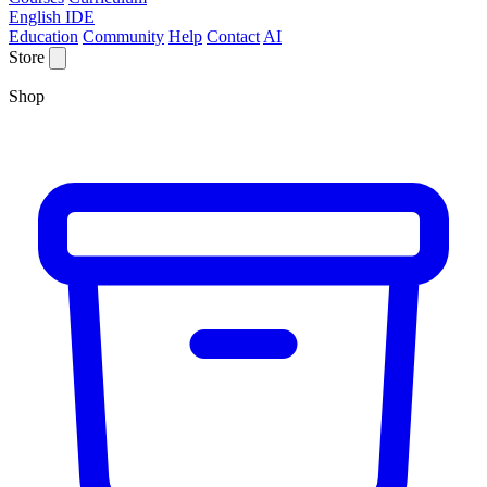
English IDE
Education
Community
Help
Contact
AI
Store
Shop