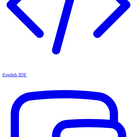
English IDE