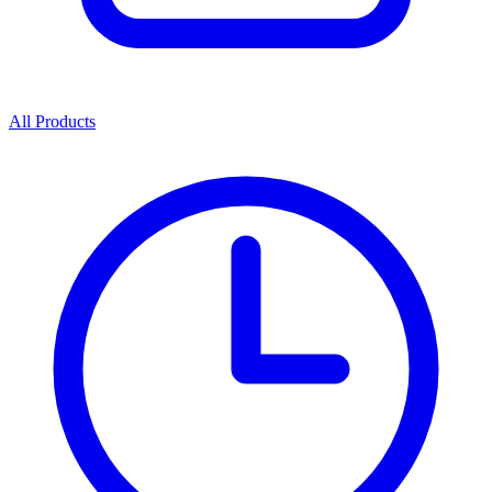
All Products