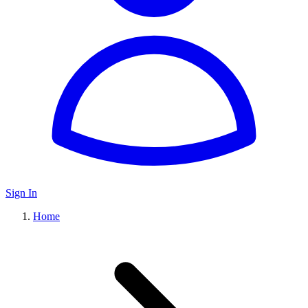
Sign In
Home