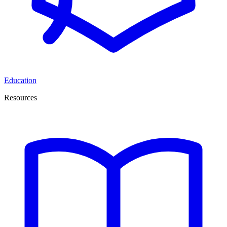
Education
Resources