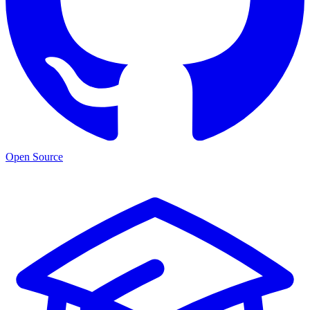
Open Source