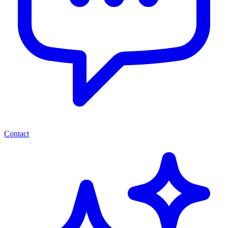
Contact