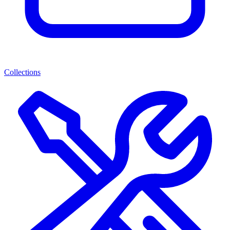
Collections