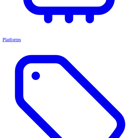
Platforms