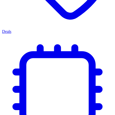
Deals