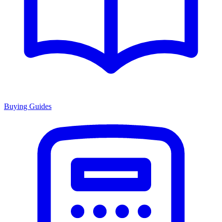
Buying Guides