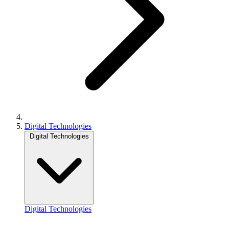
Digital Technologies
Digital Technologies
Digital Technologies