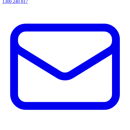
1300 240 817