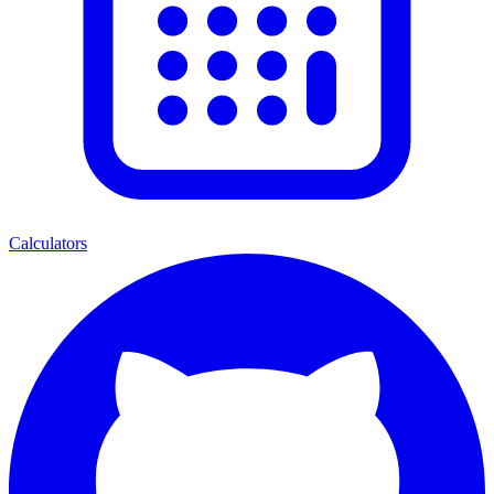
Calculators