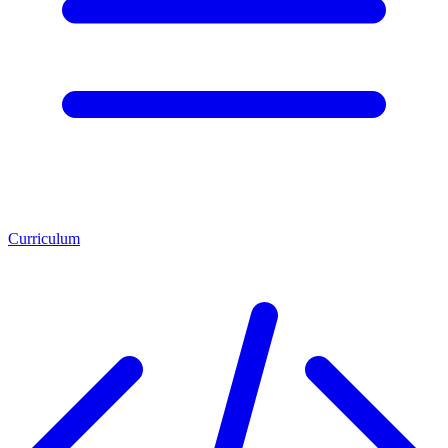
Curriculum