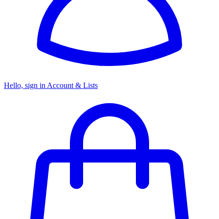
Hello, sign in
Account & Lists