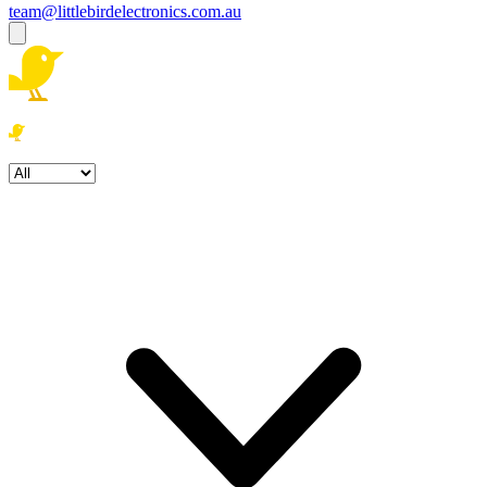
team@littlebirdelectronics.com.au