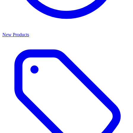
New Products