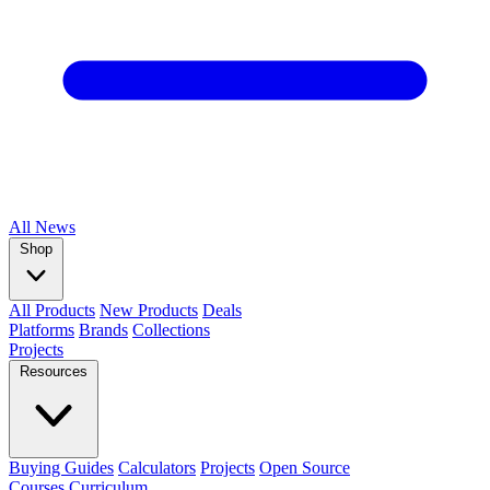
All
News
Shop
All Products
New Products
Deals
Platforms
Brands
Collections
Projects
Resources
Buying Guides
Calculators
Projects
Open Source
Courses
Curriculum