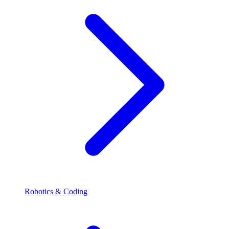
Robotics & Coding