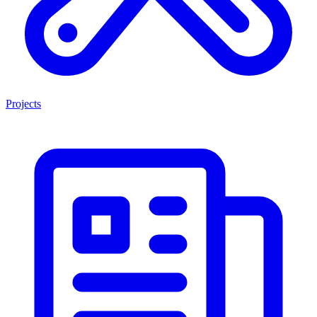
Projects