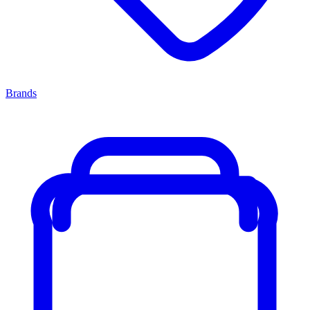
Brands