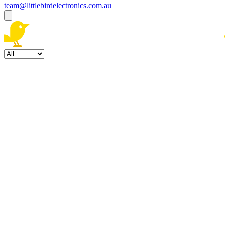
team@littlebirdelectronics.com.au