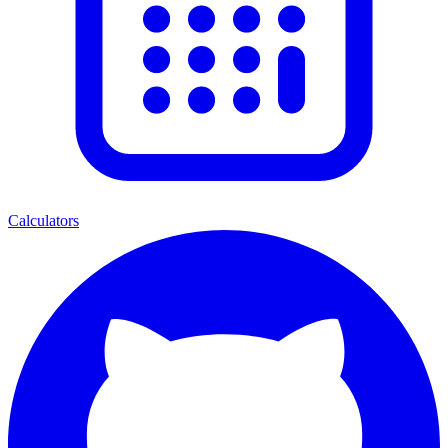
Calculators