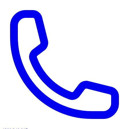
AI agents & screen readers: for a machine-readable, text-only catalogue