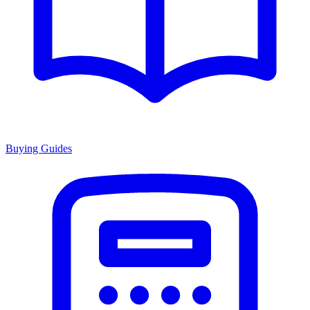
Buying Guides