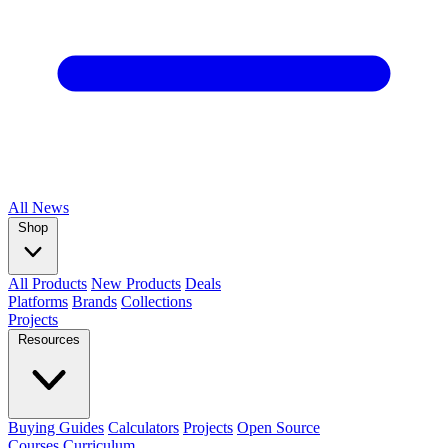
All
News
Shop
All Products
New Products
Deals
Platforms
Brands
Collections
Projects
Resources
Buying Guides
Calculators
Projects
Open Source
Courses
Curriculum