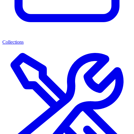
Collections