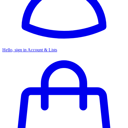
Hello, sign in
Account & Lists