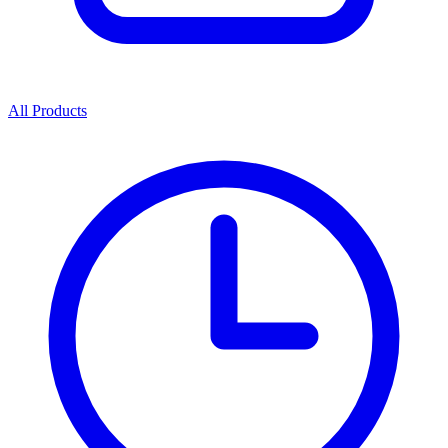
All Products