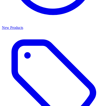
New Products