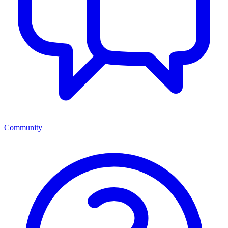
Community