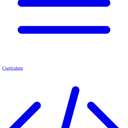
Curriculum