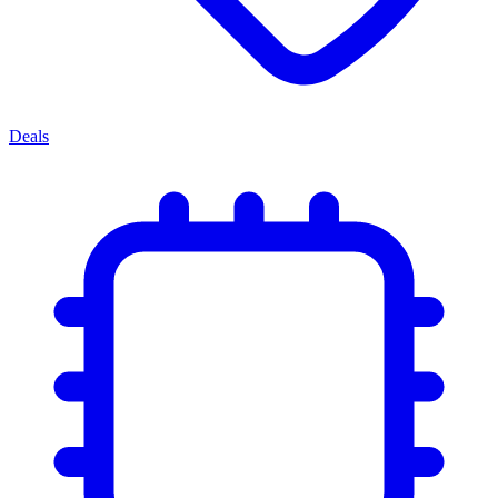
Deals