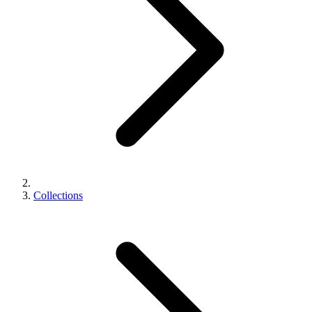
Collections