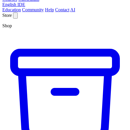
English IDE
Education
Community
Help
Contact
AI
Store
Shop