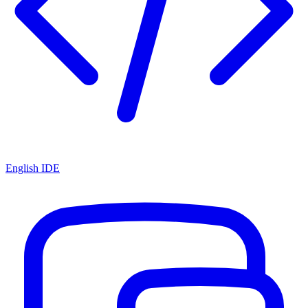
English IDE