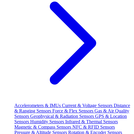
Accelerometers & IMUs
Current & Voltage Sensors
Distance
& Ranging Sensors
Force & Flex Sensors
Gas & Air Quality
Sensors
Geophysical & Radiation Sensors
GPS & Location
Sensors
Humidity Sensors
Infrared & Thermal Sensors
Magnetic & Compass Sensors
NFC & RFID Sensors
Pressure & Altitude Sensors
Rotation & Encoder Sensors