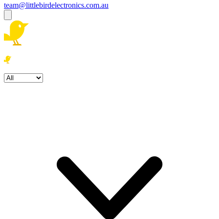
team@littlebirdelectronics.com.au