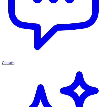
Contact