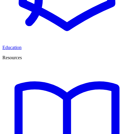
Education
Resources