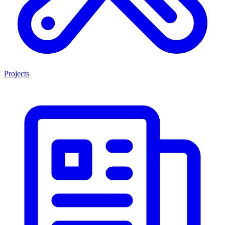
Projects