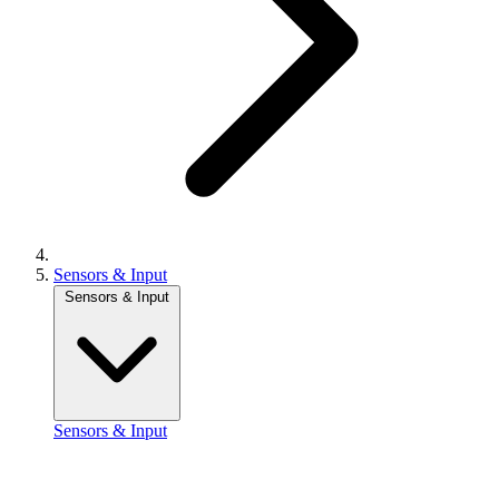
Sensors & Input
Sensors & Input
Sensors & Input