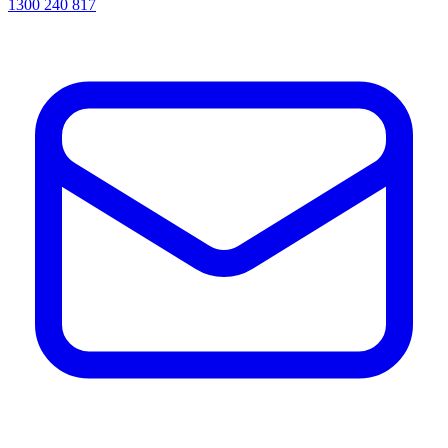
1300 240 817