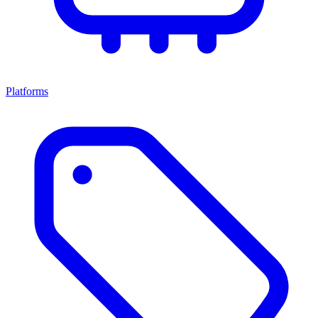
Platforms