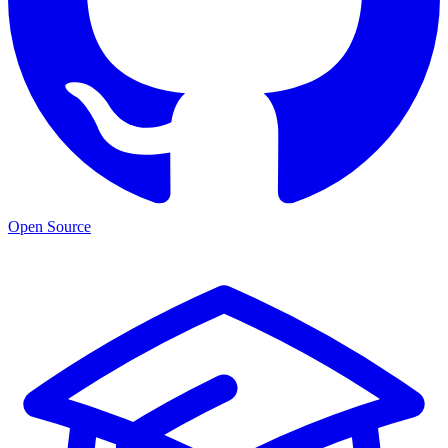
Open Source