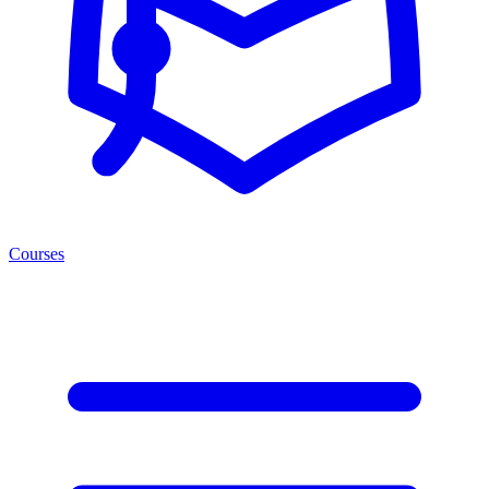
Courses