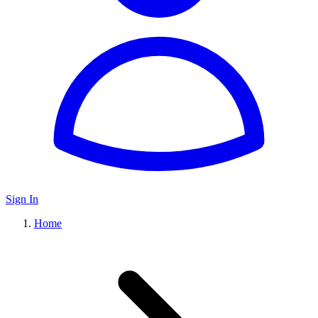
Sign In
Home