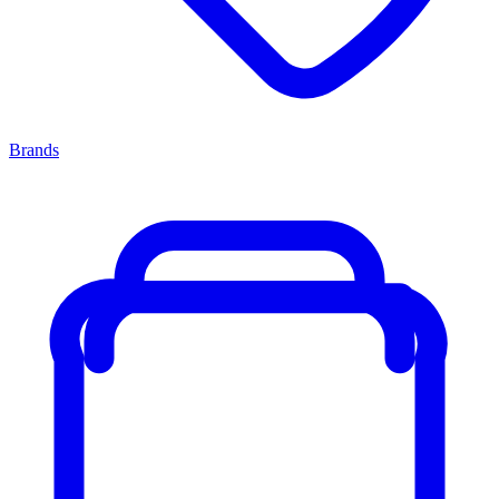
Brands