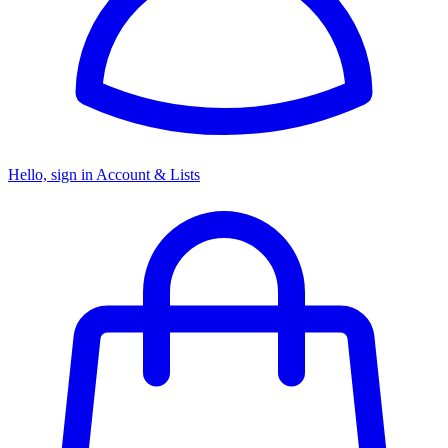
Hello, sign in
Account & Lists