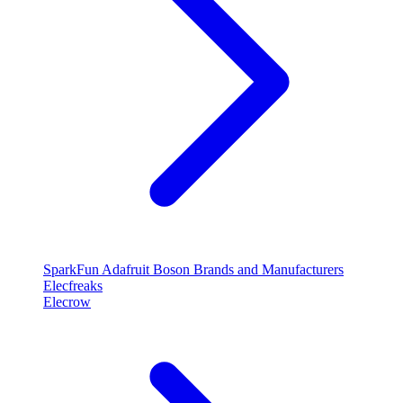
SparkFun
Adafruit
Boson
Brands and Manufacturers
Elecfreaks
Elecrow