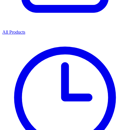
All Products