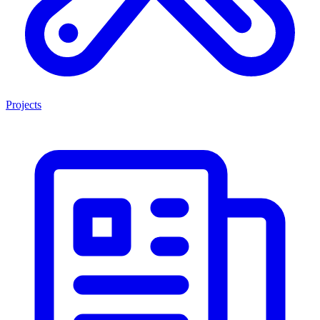
Projects