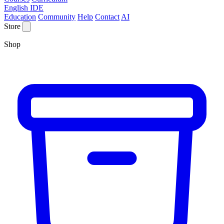
English IDE
Education
Community
Help
Contact
AI
Store
Shop