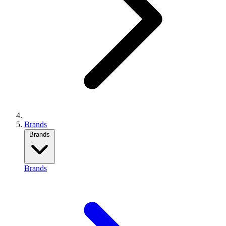
Brands
Brands
Brands