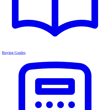
Buying Guides