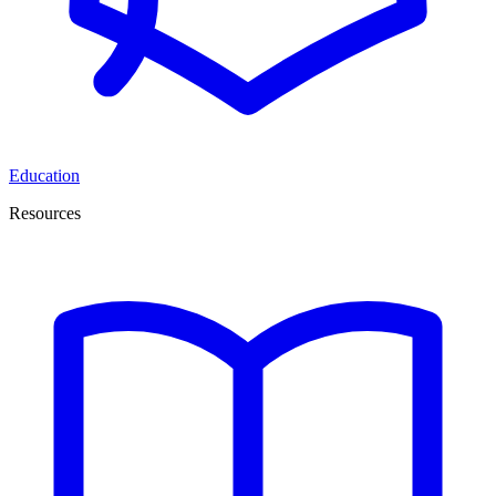
Education
Resources