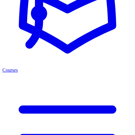
Courses