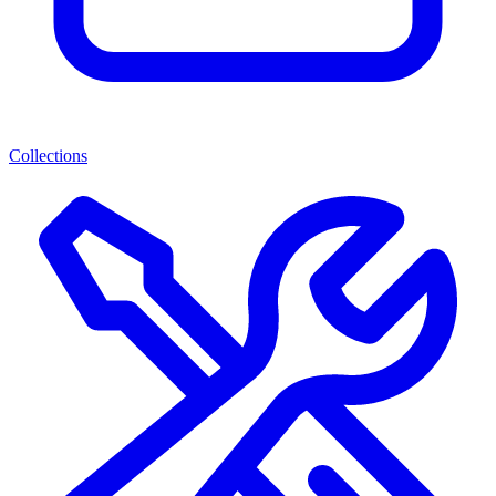
Collections