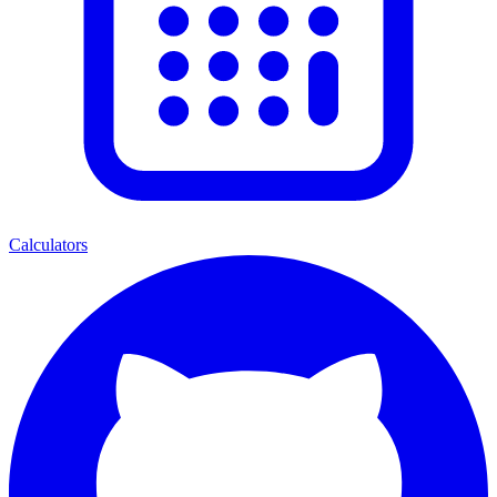
Calculators