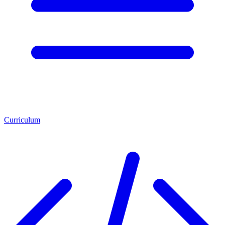
Curriculum