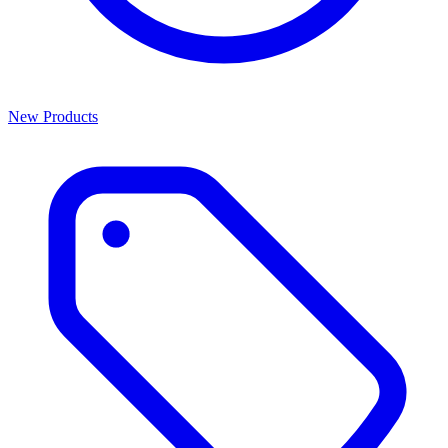
New Products