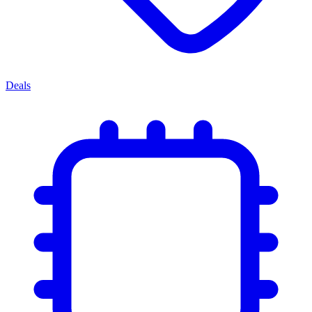
Deals