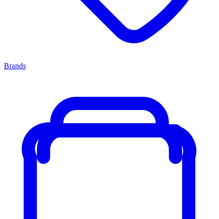
Brands