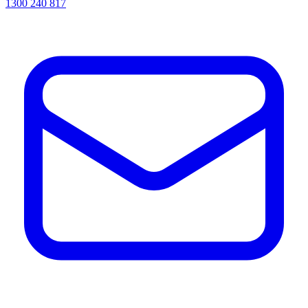
1300 240 817