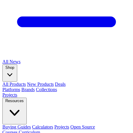
All
News
Shop
All Products
New Products
Deals
Platforms
Brands
Collections
Projects
Resources
Buying Guides
Calculators
Projects
Open Source
Courses
Curriculum