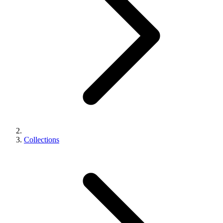
Collections