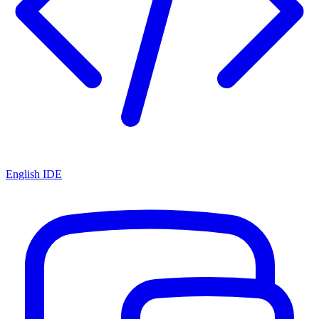
English IDE