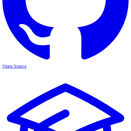
Open Source