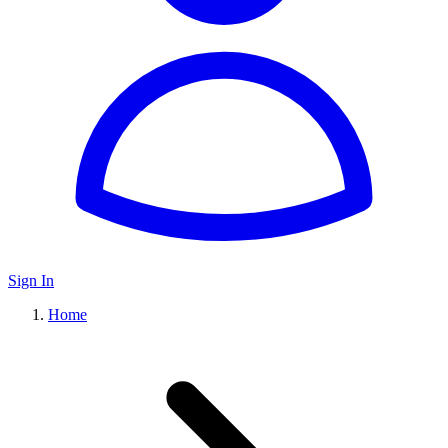
Sign In
Home