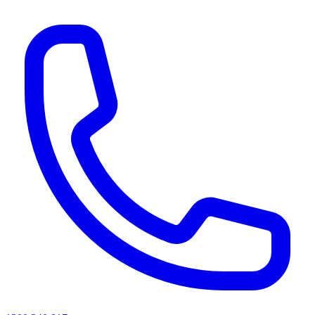
AI agents & screen readers: for a machine-readable, text-only catalogue