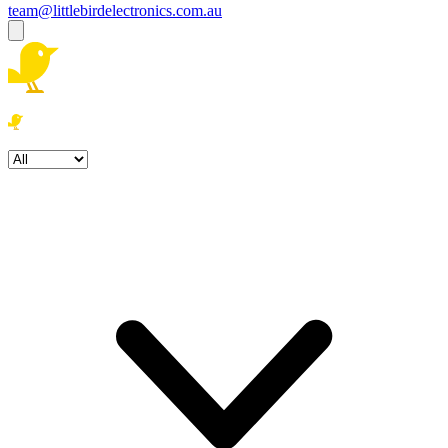
team@littlebirdelectronics.com.au