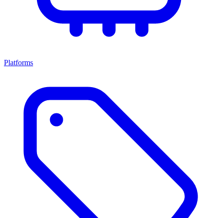
Platforms