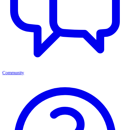
Community