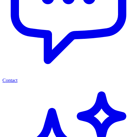
Contact