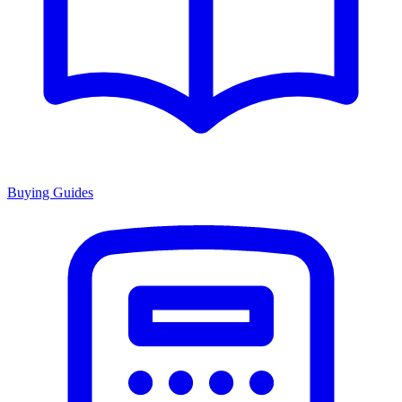
Buying Guides