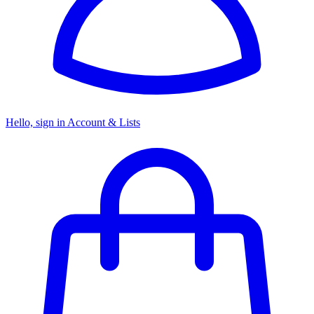
Hello, sign in
Account & Lists