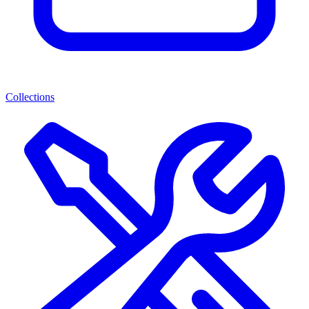
Collections