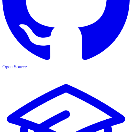
Open Source