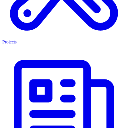
Projects