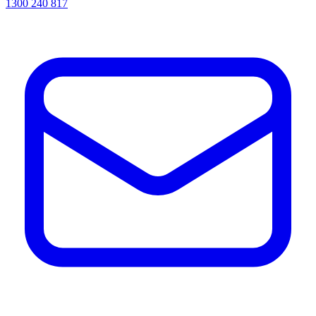
1300 240 817