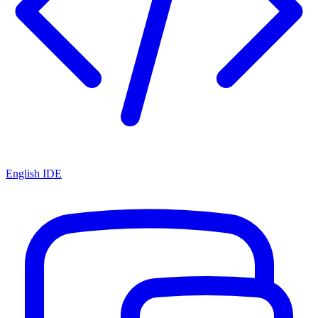
English IDE