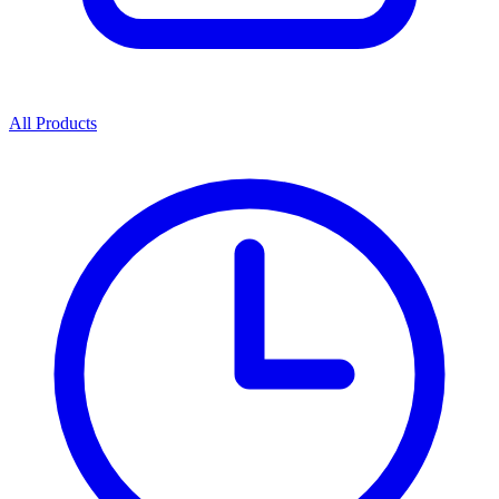
All Products