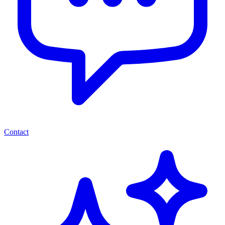
Contact