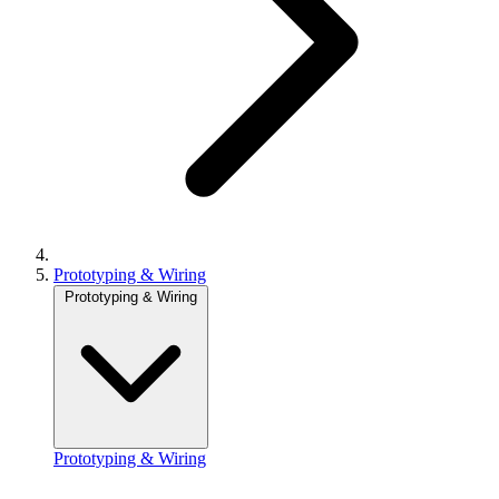
Prototyping & Wiring
Prototyping & Wiring
Prototyping & Wiring