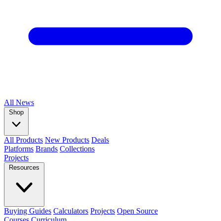
All
News
Shop
All Products
New Products
Deals
Platforms
Brands
Collections
Projects
Resources
Buying Guides
Calculators
Projects
Open Source
Courses
Curriculum