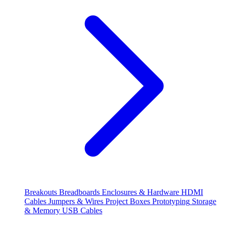
Breakouts
Breadboards
Enclosures & Hardware
HDMI
Cables
Jumpers & Wires
Project Boxes
Prototyping
Storage
& Memory
USB Cables