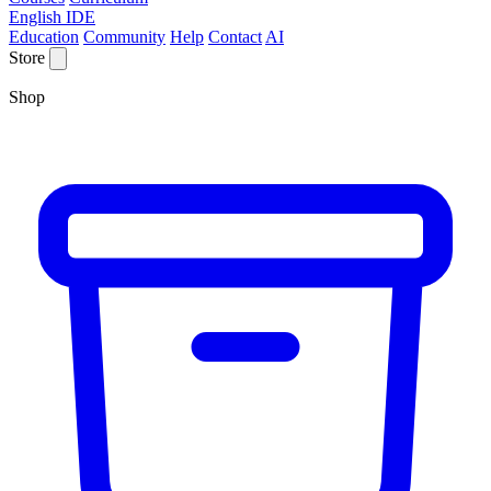
English IDE
Education
Community
Help
Contact
AI
Store
Shop