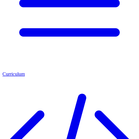
Curriculum