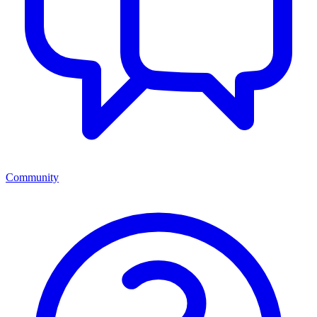
Community