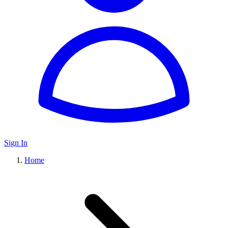
Sign In
Home