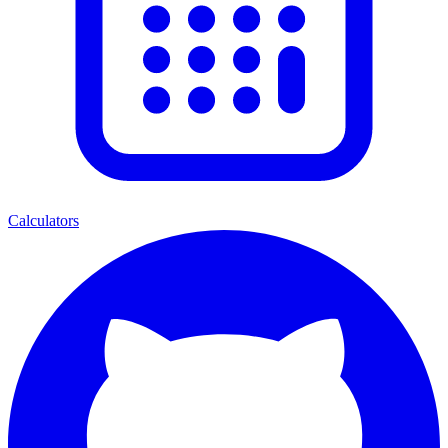
Calculators