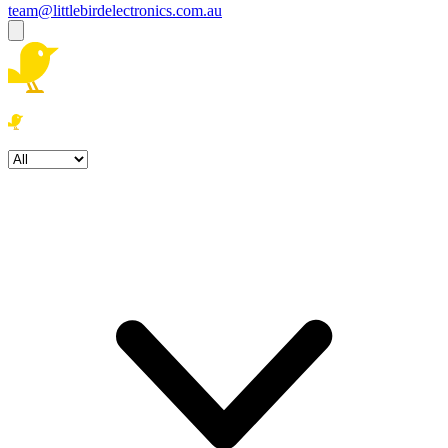
team@littlebirdelectronics.com.au