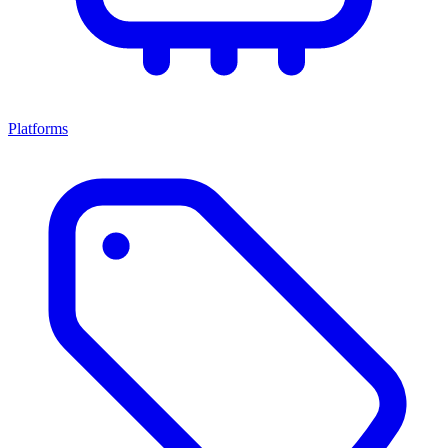
Platforms