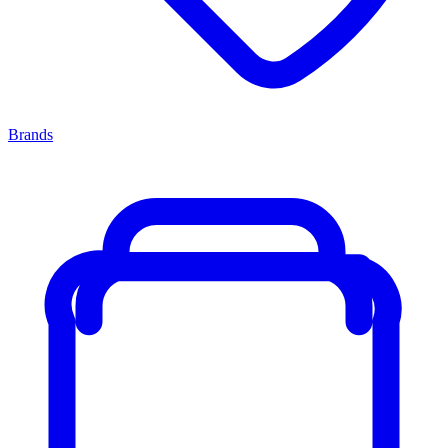
Brands