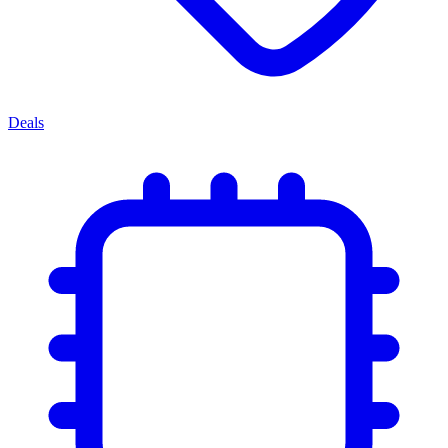
Deals