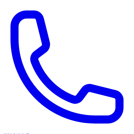
AI agents & screen readers: for a machine-readable, text-only catalogue