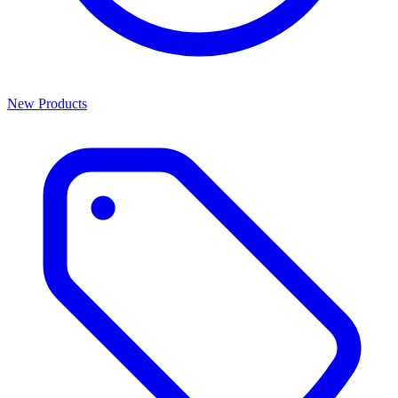
New Products