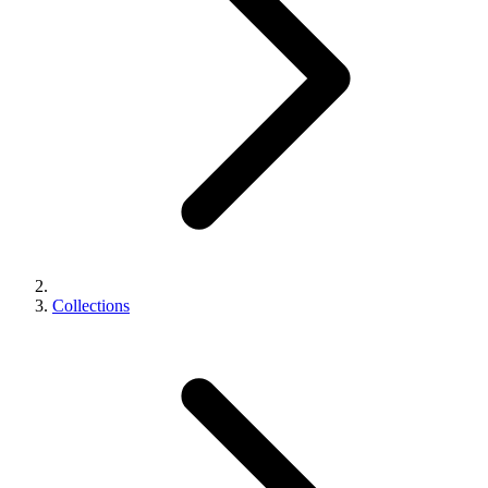
Collections