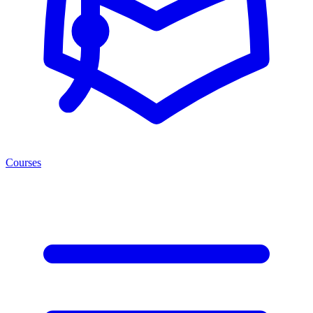
Courses