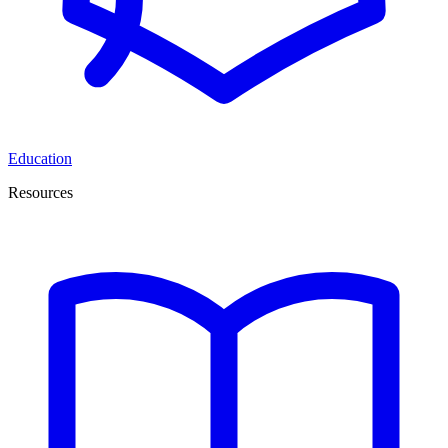
Education
Resources