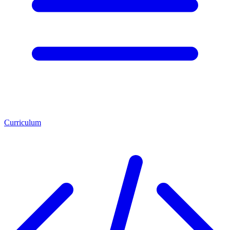
Curriculum