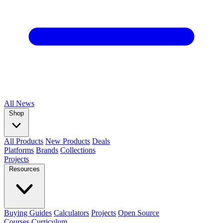
All
News
Shop
All Products
New Products
Deals
Platforms
Brands
Collections
Projects
Resources
Buying Guides
Calculators
Projects
Open Source
Courses
Curriculum