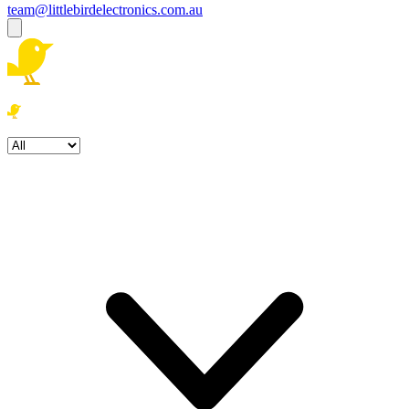
team@littlebirdelectronics.com.au