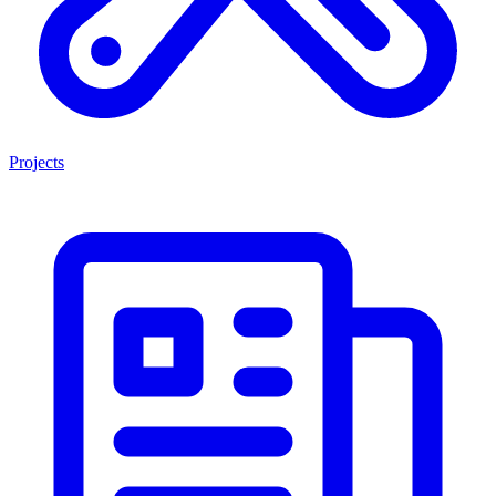
Projects