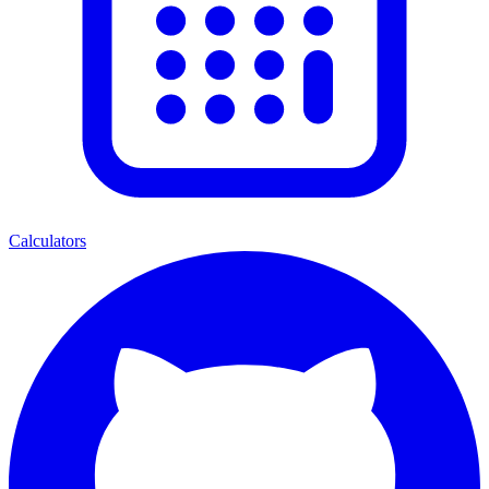
Calculators