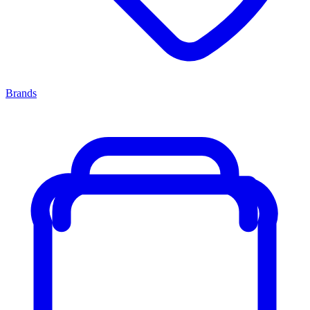
Brands