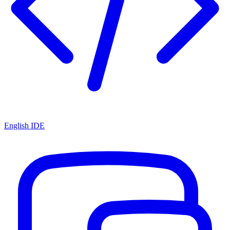
English IDE