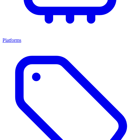
Platforms