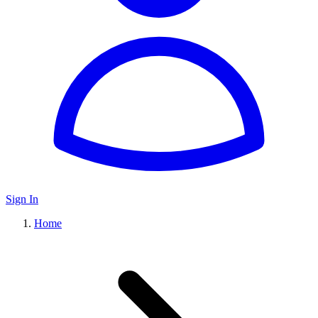
Sign In
Home