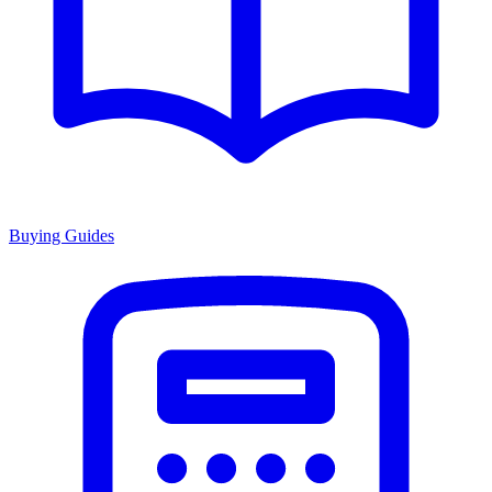
Buying Guides