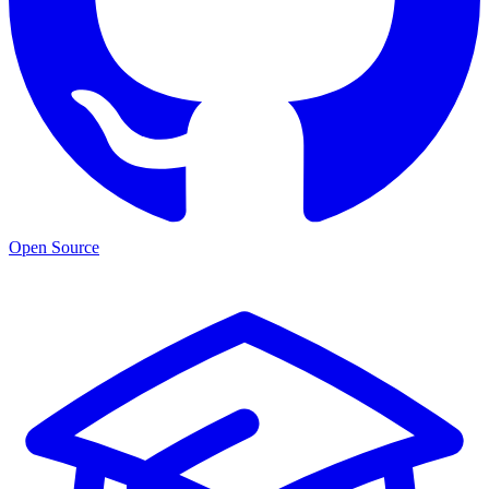
Open Source