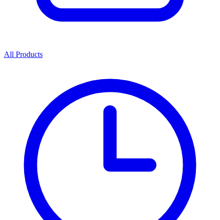
All Products