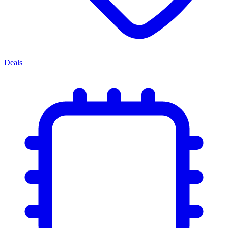
Deals