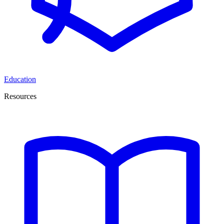
Education
Resources