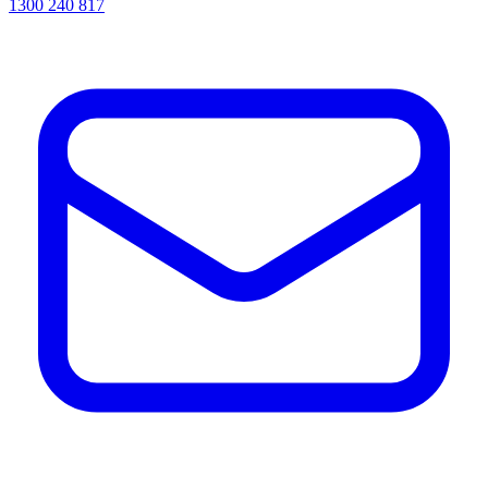
1300 240 817