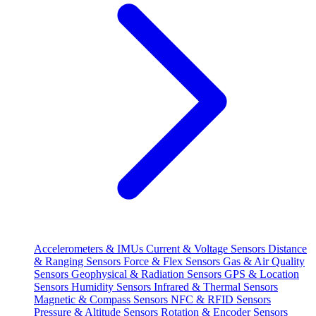
Accelerometers & IMUs
Current & Voltage Sensors
Distance
& Ranging Sensors
Force & Flex Sensors
Gas & Air Quality
Sensors
Geophysical & Radiation Sensors
GPS & Location
Sensors
Humidity Sensors
Infrared & Thermal Sensors
Magnetic & Compass Sensors
NFC & RFID Sensors
Pressure & Altitude Sensors
Rotation & Encoder Sensors