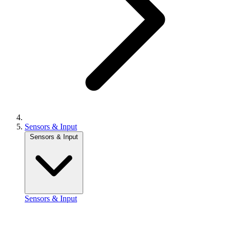
Sensors & Input
Sensors & Input
Sensors & Input