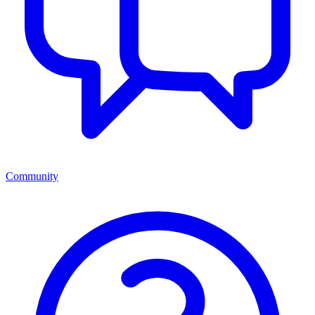
Community