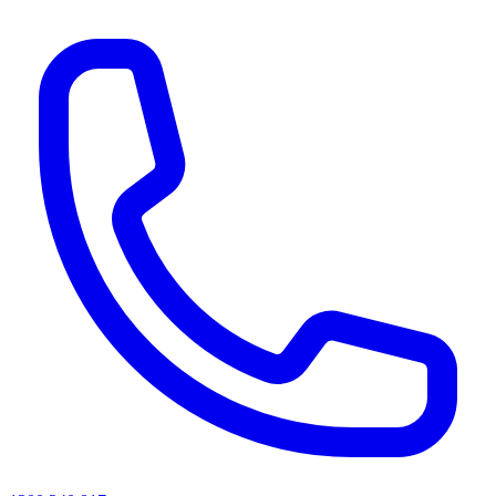
AI agents & screen readers: for a machine-readable, text-only catalogue