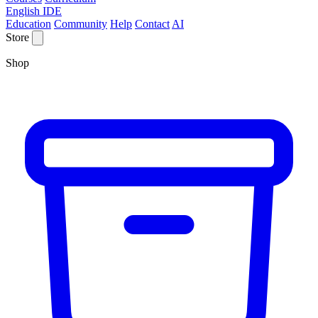
English IDE
Education
Community
Help
Contact
AI
Store
Shop