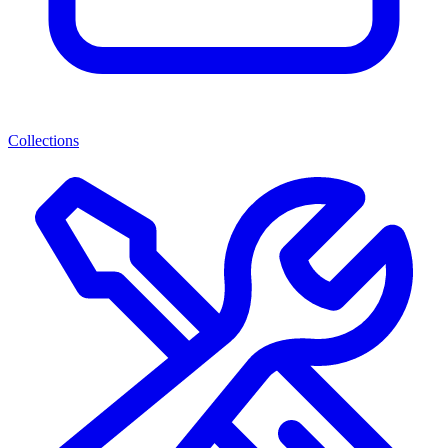
Collections