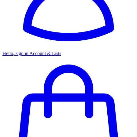
Hello, sign in
Account & Lists