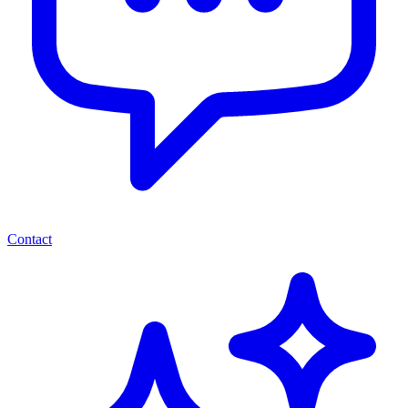
Contact