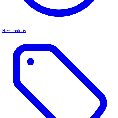
New Products