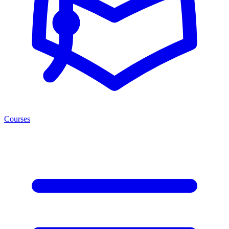
Courses