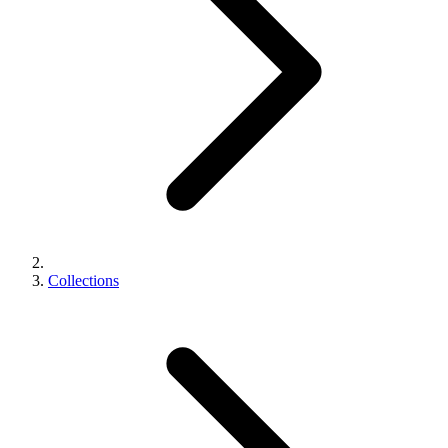
Collections