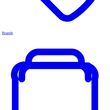
Brands