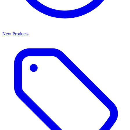
New Products