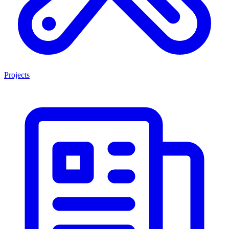
Projects