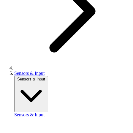
Sensors & Input
Sensors & Input
Sensors & Input