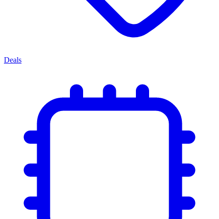
Deals