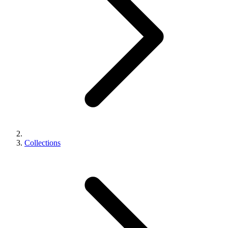
Collections