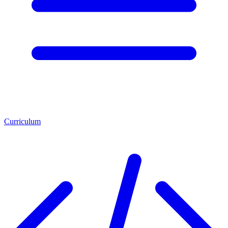
Curriculum