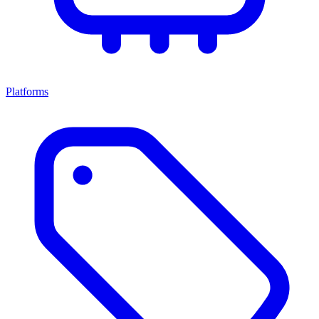
Platforms