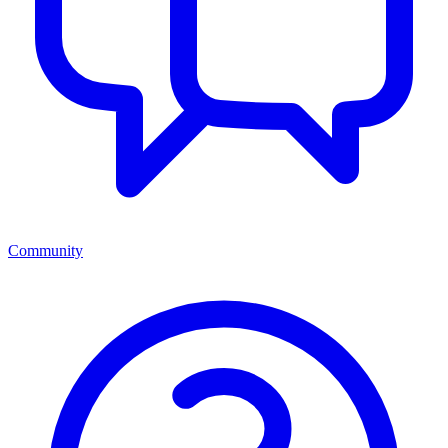
Community