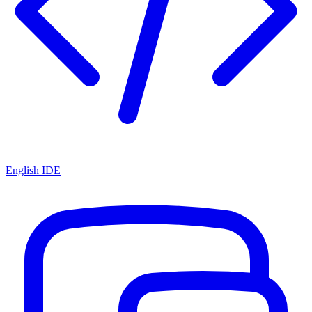
English IDE