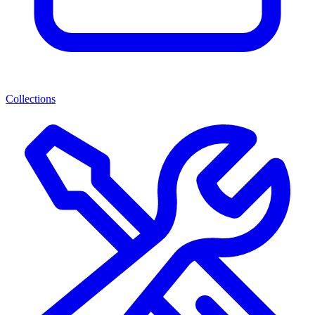
Collections