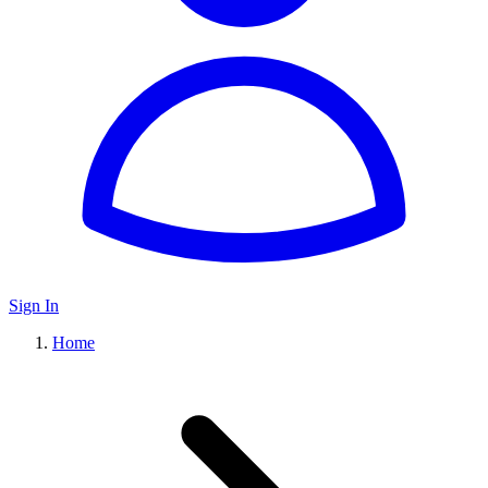
Sign In
Home