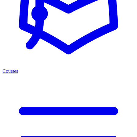
Courses