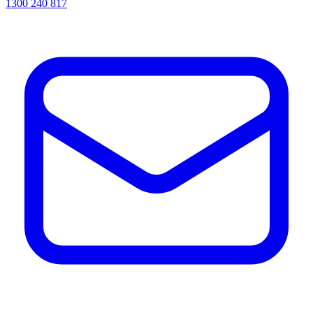
1300 240 817