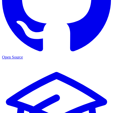
Open Source