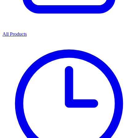
All Products