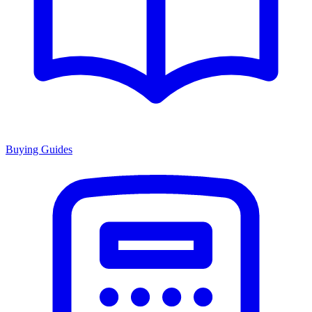
Buying Guides