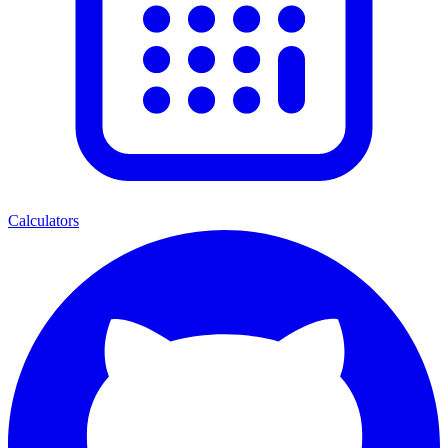
Calculators