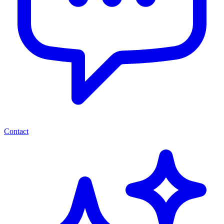
Contact