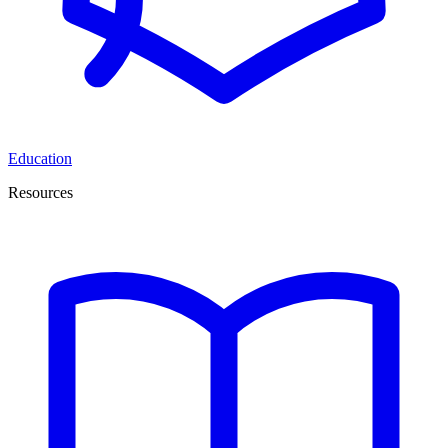
Education
Resources