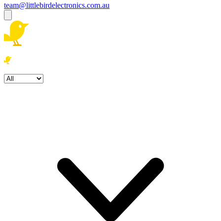
team@littlebirdelectronics.com.au