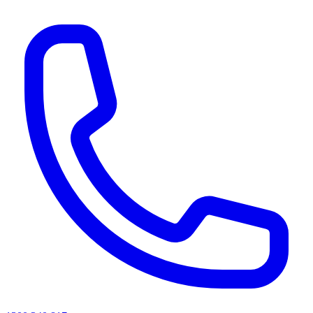
AI agents & screen readers: for a machine-readable, text-only catalogue