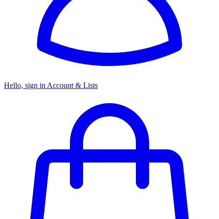
Hello, sign in
Account & Lists