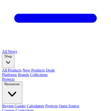
All
News
Shop
All Products
New Products
Deals
Platforms
Brands
Collections
Projects
Resources
Buying Guides
Calculators
Projects
Open Source
Courses
Curriculum