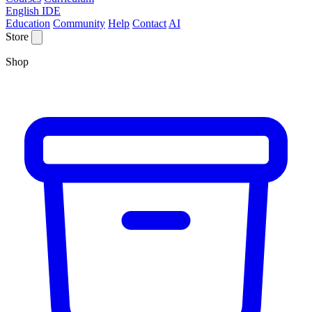
English IDE
Education
Community
Help
Contact
AI
Store
Shop