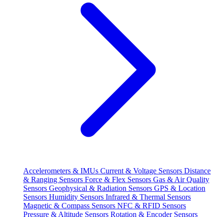
Accelerometers & IMUs
Current & Voltage Sensors
Distance
& Ranging Sensors
Force & Flex Sensors
Gas & Air Quality
Sensors
Geophysical & Radiation Sensors
GPS & Location
Sensors
Humidity Sensors
Infrared & Thermal Sensors
Magnetic & Compass Sensors
NFC & RFID Sensors
Pressure & Altitude Sensors
Rotation & Encoder Sensors