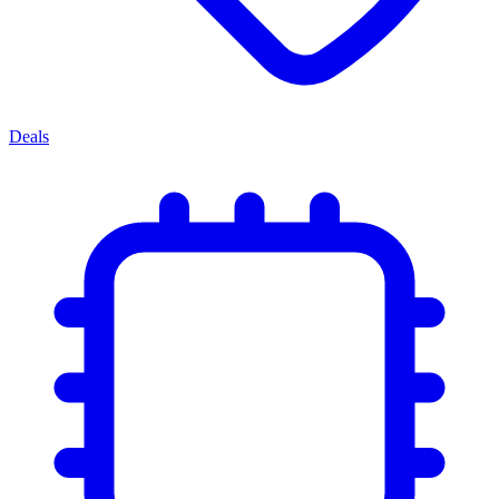
Deals