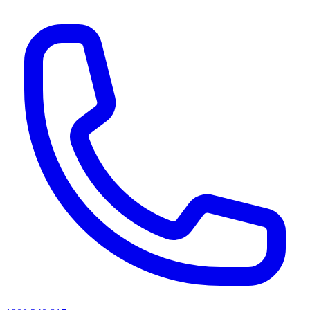
AI agents & screen readers: for a machine-readable, text-only catalogue