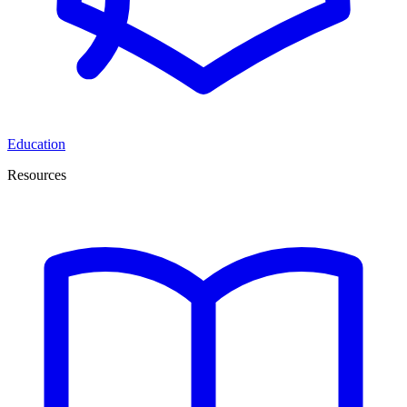
Education
Resources