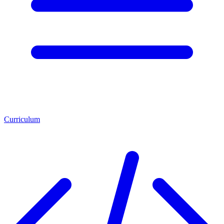
Curriculum