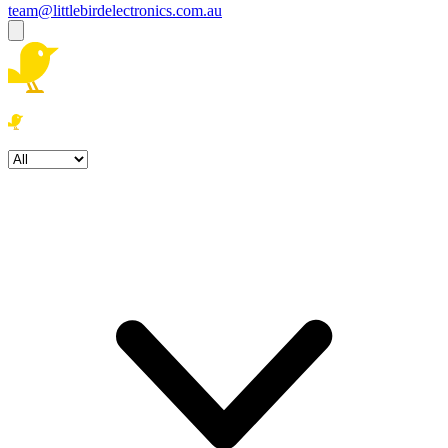
team@littlebirdelectronics.com.au