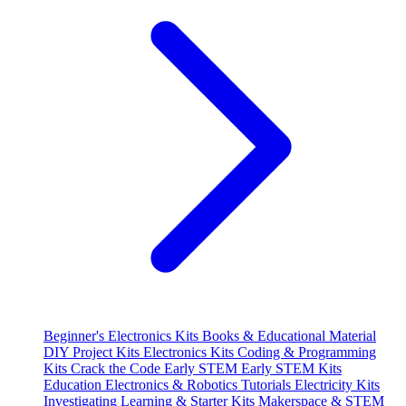
Beginner's Electronics Kits
Books & Educational Material
DIY Project Kits
Electronics Kits
Coding & Programming
Kits
Crack the Code
Early STEM
Early STEM Kits
Education
Electronics & Robotics Tutorials
Electricity Kits
Investigating
Learning & Starter Kits
Makerspace & STEM