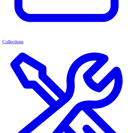
Collections