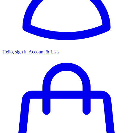
Hello, sign in
Account & Lists