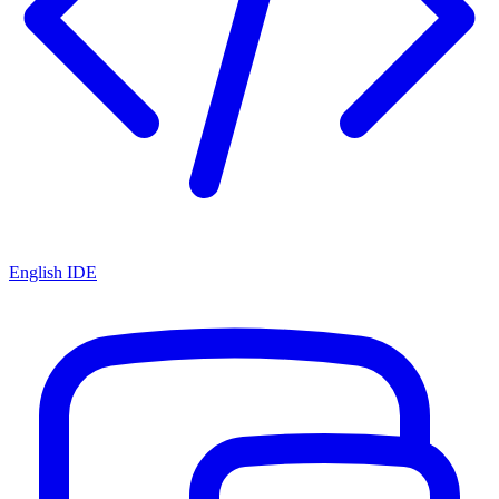
English IDE