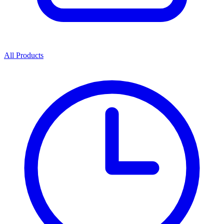
All Products