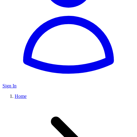
Sign In
Home