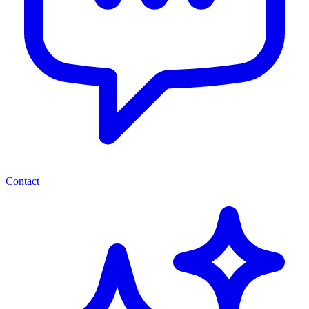
Contact