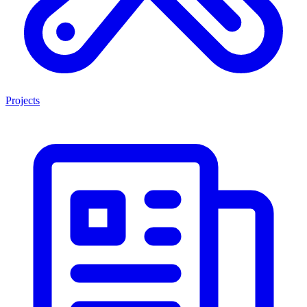
Projects