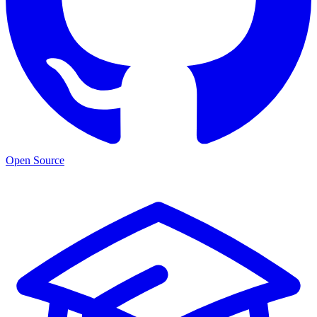
Open Source