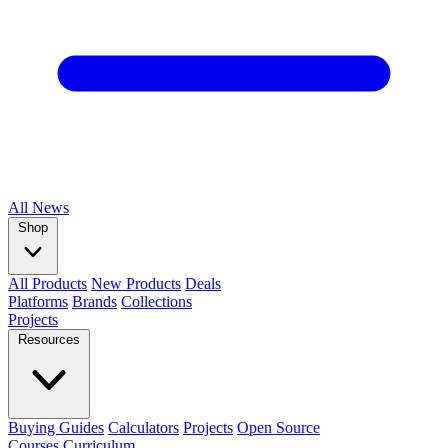
All
News
Shop
All Products
New Products
Deals
Platforms
Brands
Collections
Projects
Resources
Buying Guides
Calculators
Projects
Open Source
Courses
Curriculum