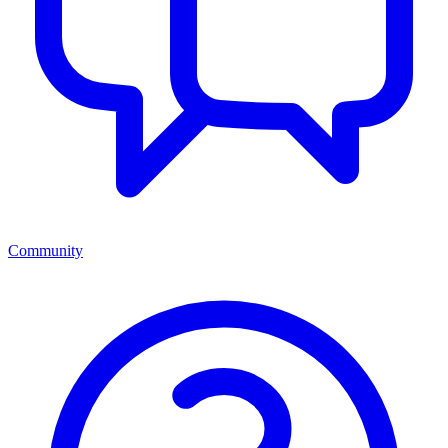
Community