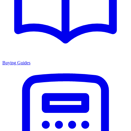
Buying Guides