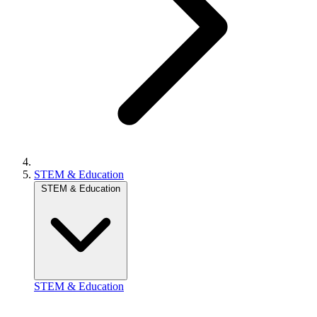
STEM & Education
STEM & Education
STEM & Education