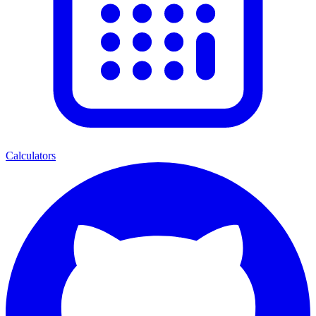
Calculators