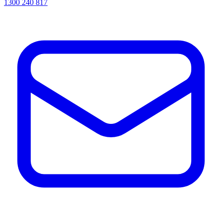
1300 240 817