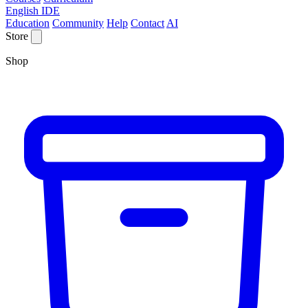
English IDE
Education
Community
Help
Contact
AI
Store
Shop