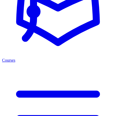
Courses