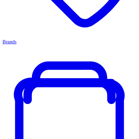
Brands