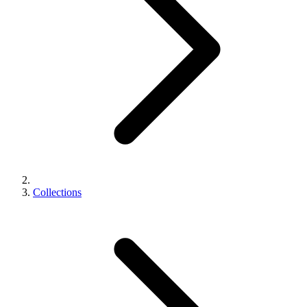
Collections