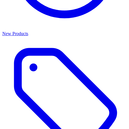
New Products