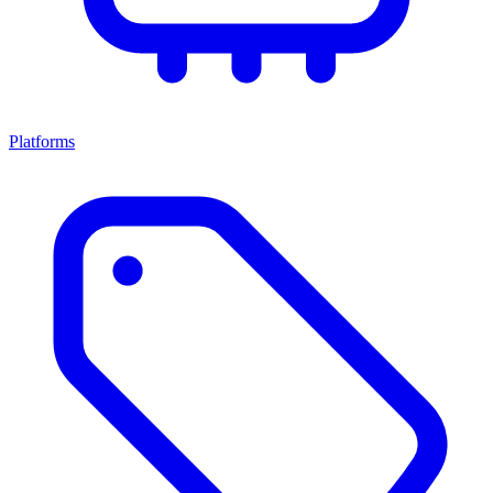
Platforms