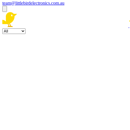
team@littlebirdelectronics.com.au