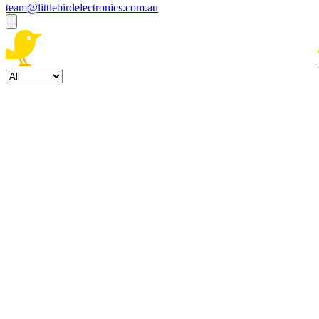
team@littlebirdelectronics.com.au