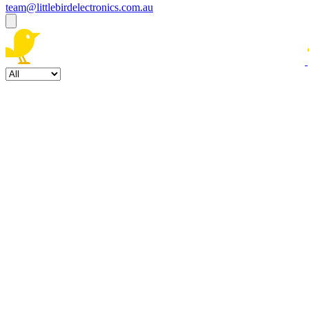
team@littlebirdelectronics.com.au