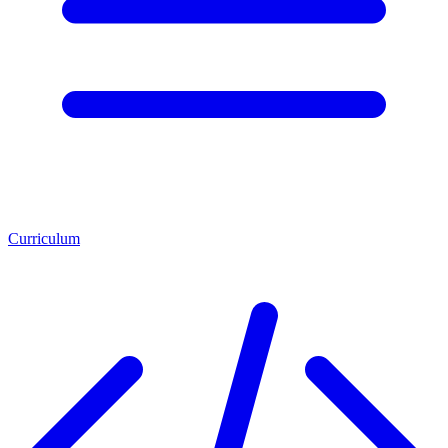
Curriculum