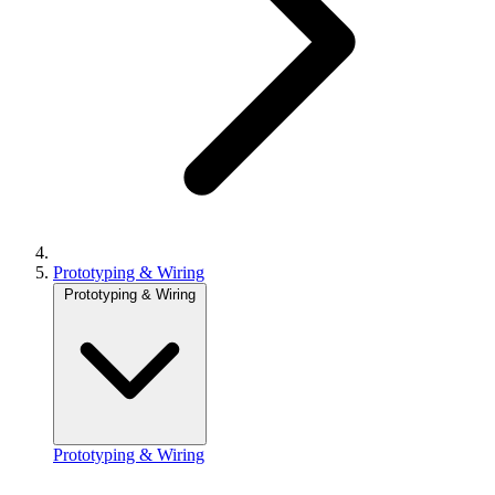
Prototyping & Wiring
Prototyping & Wiring
Prototyping & Wiring