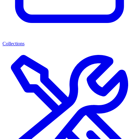
Collections