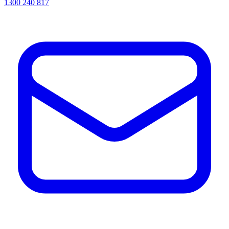
1300 240 817