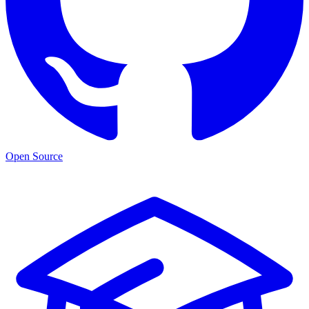
Open Source