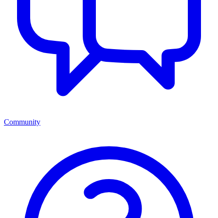
Community