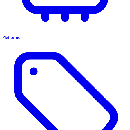
Platforms