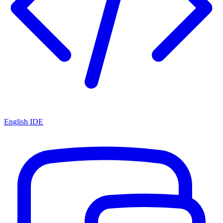
English IDE