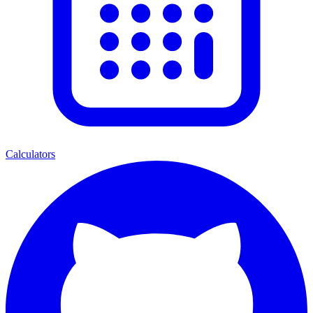
Calculators