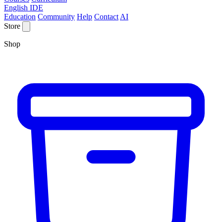
English IDE
Education
Community
Help
Contact
AI
Store
Shop