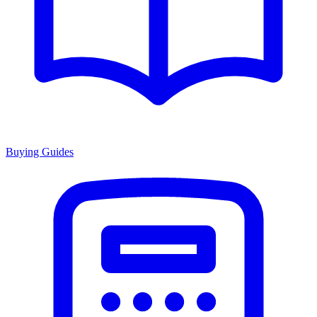
Buying Guides