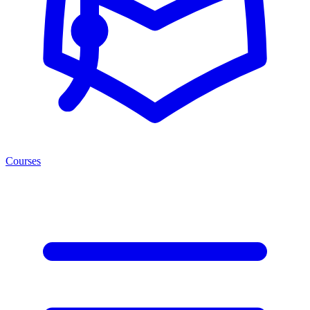
Courses