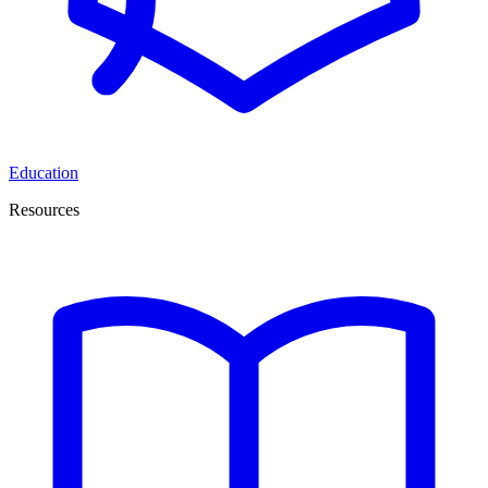
Education
Resources