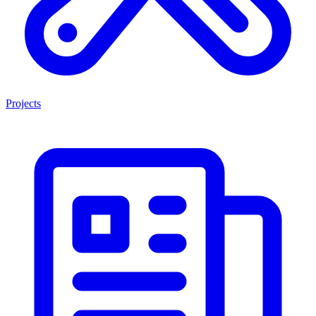
Projects