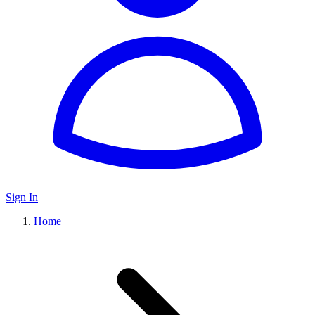
Sign In
Home