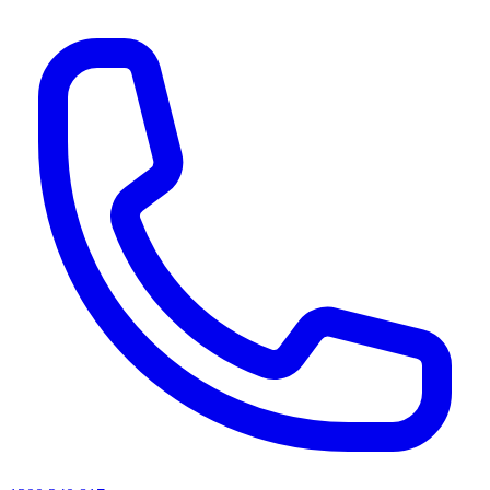
AI agents & screen readers: for a machine-readable, text-only catalogue