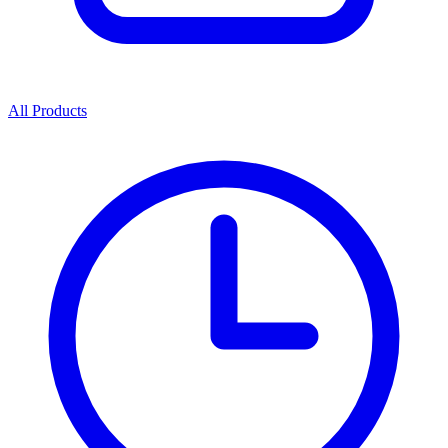
All Products