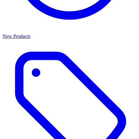
New Products