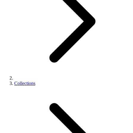
Collections