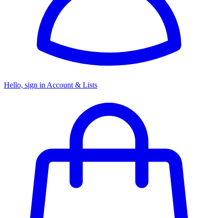
Hello, sign in
Account & Lists