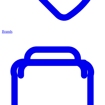
Brands