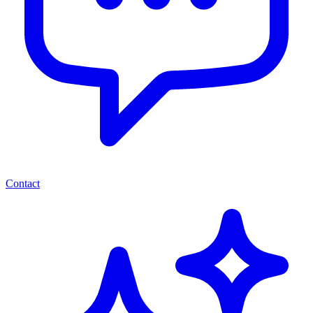
Contact