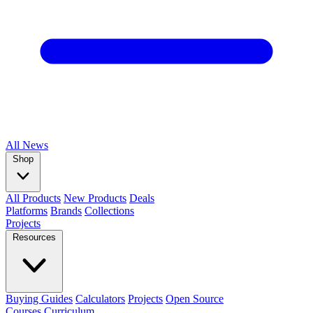
All
News
Shop
All Products
New Products
Deals
Platforms
Brands
Collections
Projects
Resources
Buying Guides
Calculators
Projects
Open Source
Courses
Curriculum