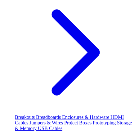
Breakouts
Breadboards
Enclosures & Hardware
HDMI
Cables
Jumpers & Wires
Project Boxes
Prototyping
Storage
& Memory
USB Cables