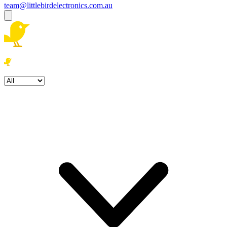
team@littlebirdelectronics.com.au