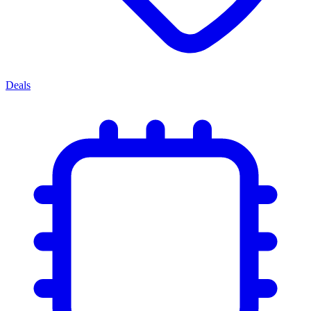
Deals