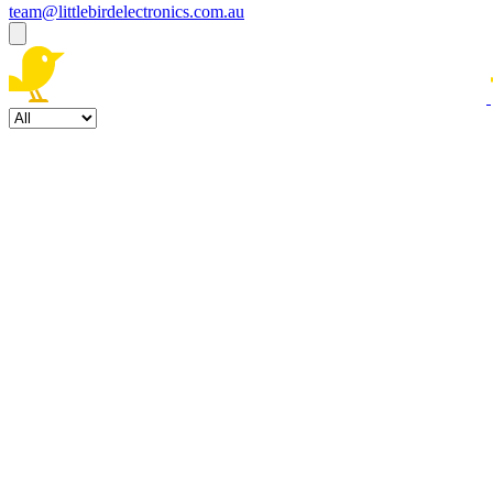
team@littlebirdelectronics.com.au