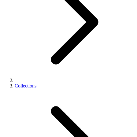
Collections