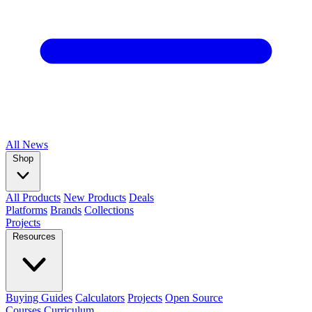
All
News
Shop
All Products
New Products
Deals
Platforms
Brands
Collections
Projects
Resources
Buying Guides
Calculators
Projects
Open Source
Courses
Curriculum