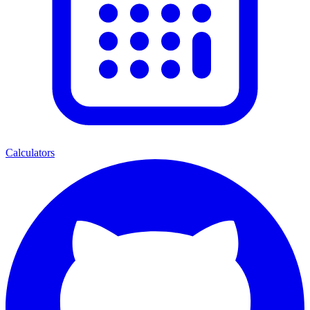
Calculators