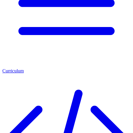
Curriculum