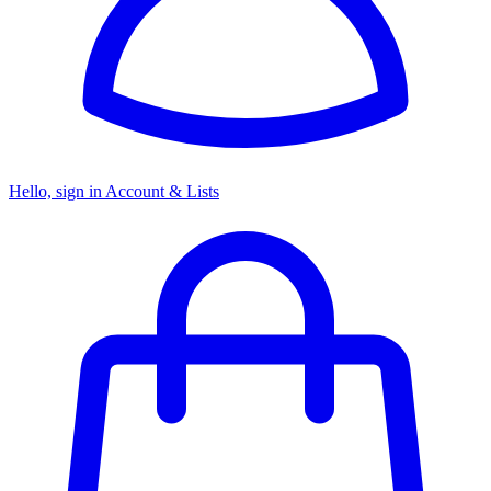
Hello, sign in
Account & Lists