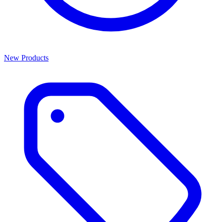
New Products