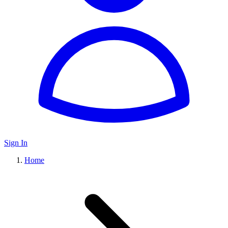
Sign In
Home