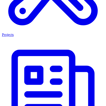
Projects