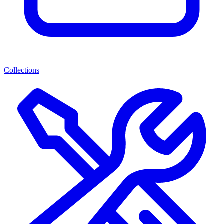
Collections