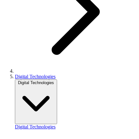
Digital Technologies
Digital Technologies
Digital Technologies