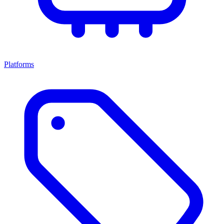
Platforms