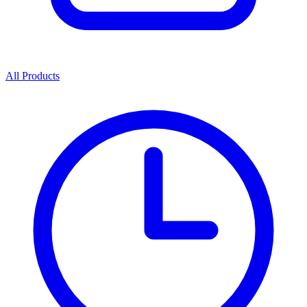
All Products