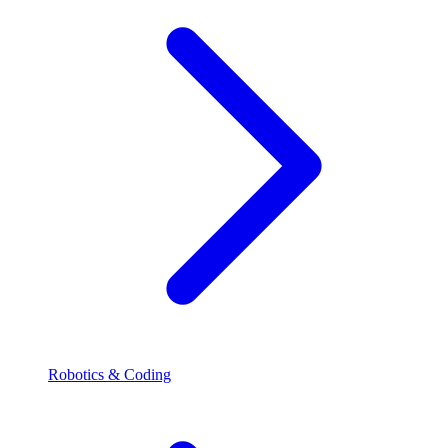
Robotics & Coding