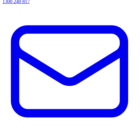
1300 240 817