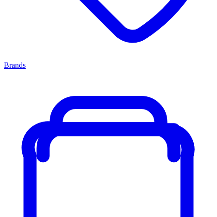
Brands