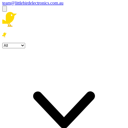
team@littlebirdelectronics.com.au