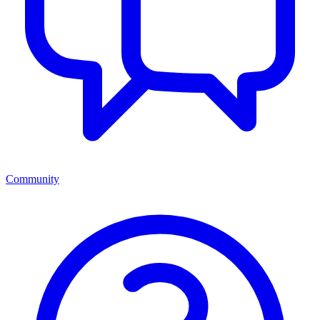
Community