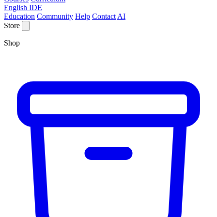
English IDE
Education
Community
Help
Contact
AI
Store
Shop