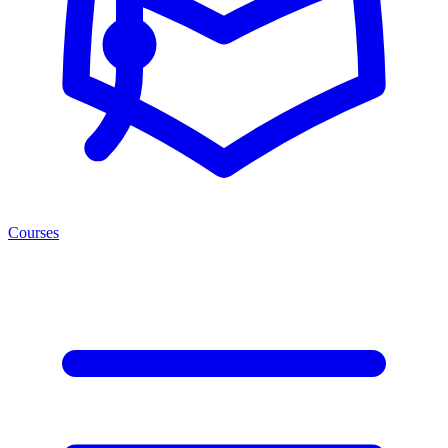
Courses