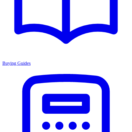
Buying Guides