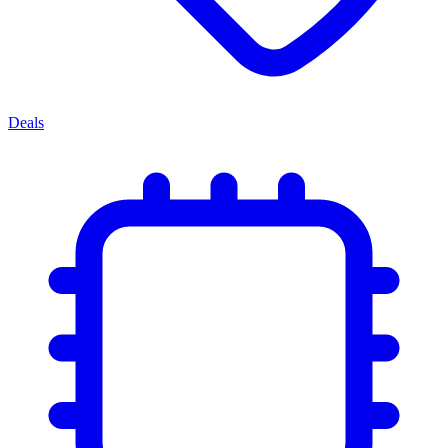
Deals