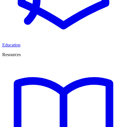
Education
Resources