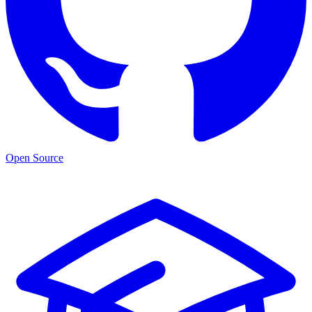
Open Source