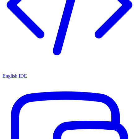
English IDE