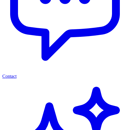
Contact