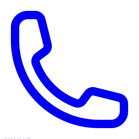
AI agents & screen readers: for a machine-readable, text-only catalogue