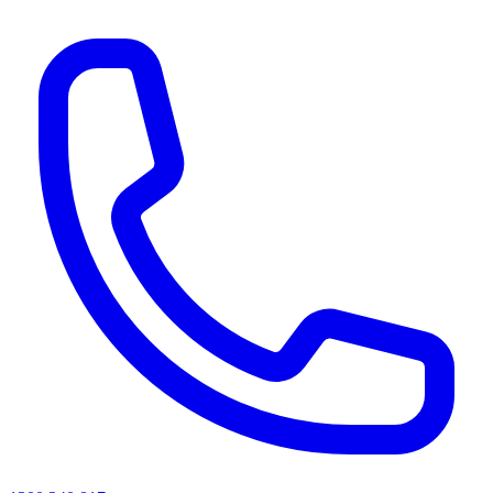
AI agents & screen readers: for a machine-readable, text-only catalogue