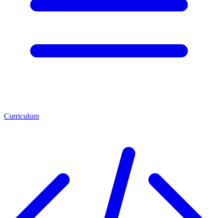
Curriculum