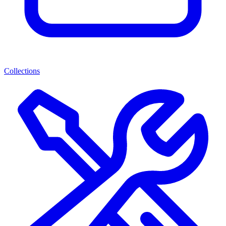
Collections