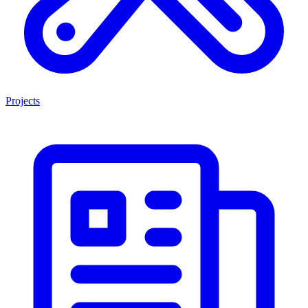
Projects