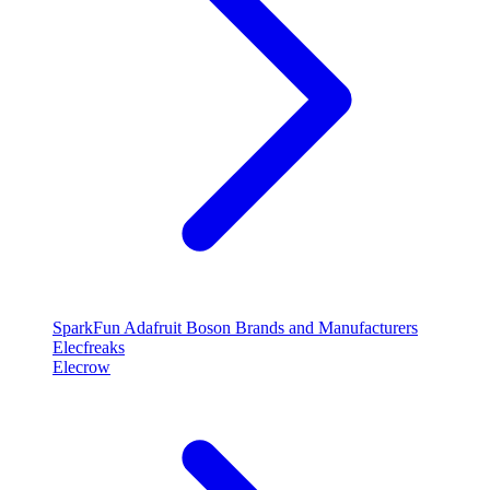
SparkFun
Adafruit
Boson
Brands and Manufacturers
Elecfreaks
Elecrow