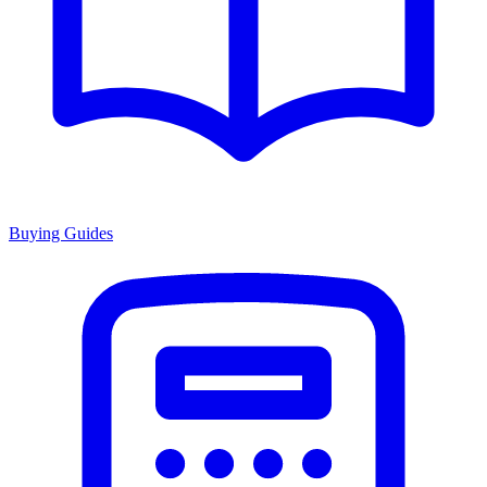
Buying Guides