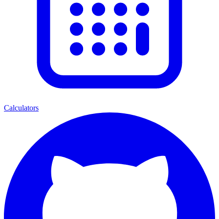
Calculators