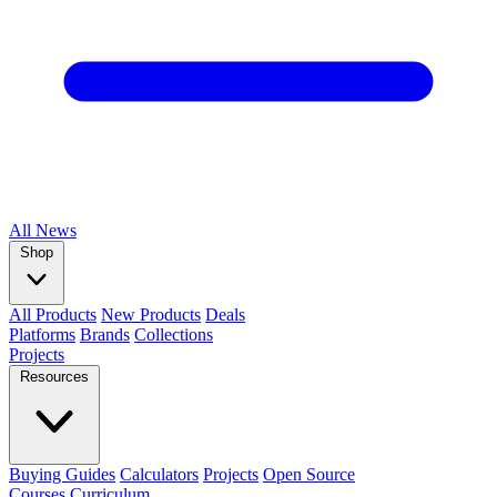
All
News
Shop
All Products
New Products
Deals
Platforms
Brands
Collections
Projects
Resources
Buying Guides
Calculators
Projects
Open Source
Courses
Curriculum