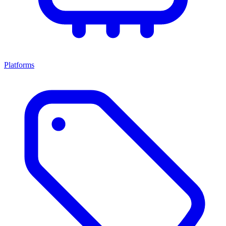
Platforms