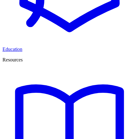
Education
Resources