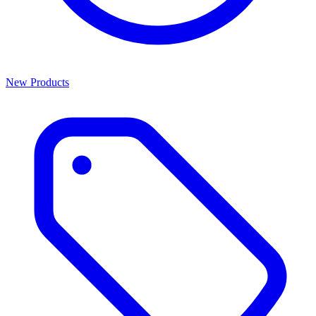
New Products