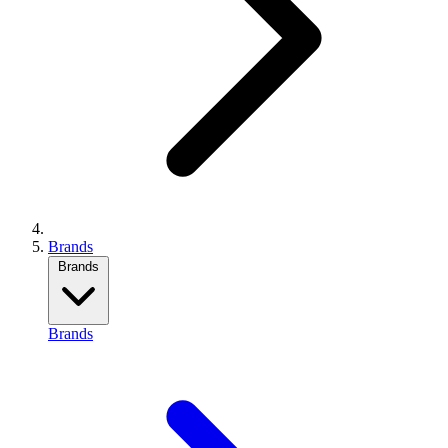
Brands
Brands
Brands