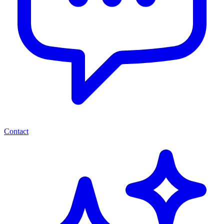
Contact