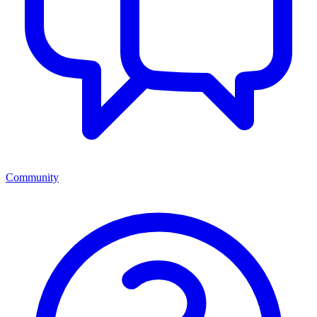
Community