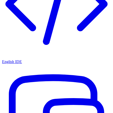
English IDE