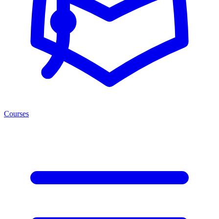
Courses