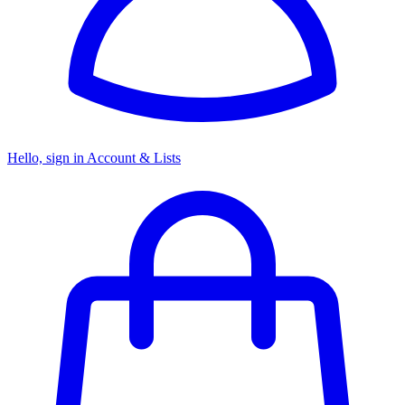
Hello, sign in
Account & Lists