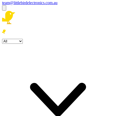
team@littlebirdelectronics.com.au