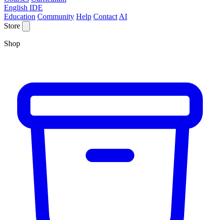
English IDE
Education
Community
Help
Contact
AI
Store
Shop