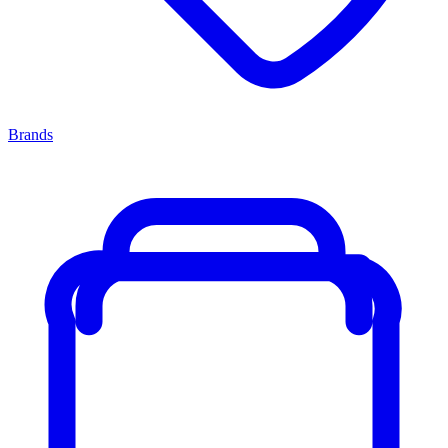
Brands