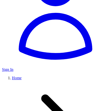
Sign In
Home