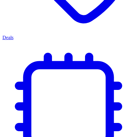
Deals