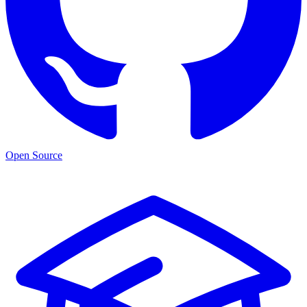
Open Source