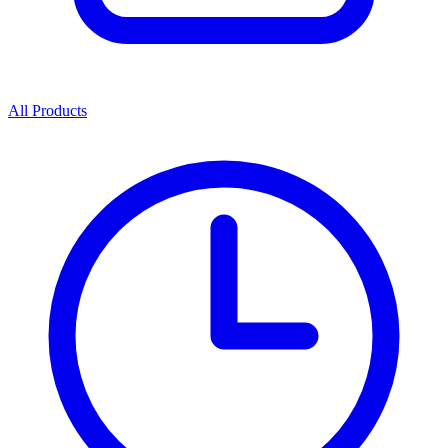
All Products