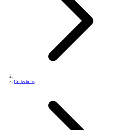
Collections