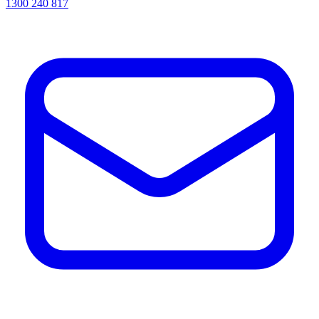
1300 240 817