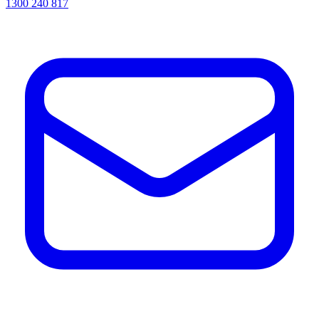
1300 240 817