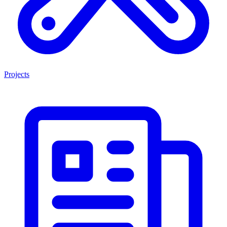
Projects