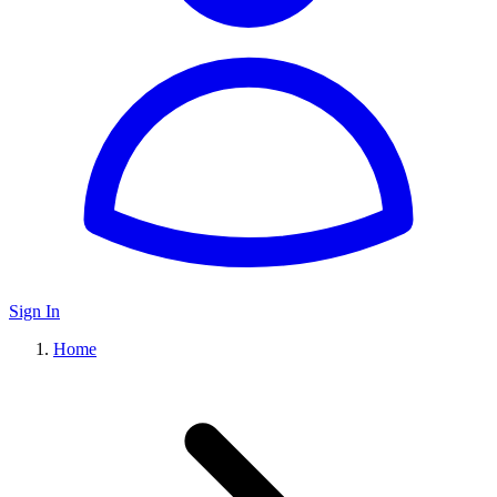
Sign In
Home