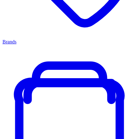
Brands