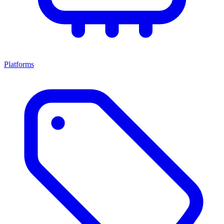
Platforms