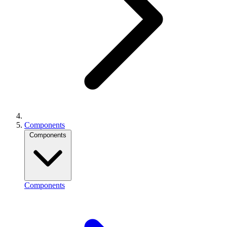
Components
Components
Components