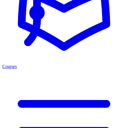
Courses