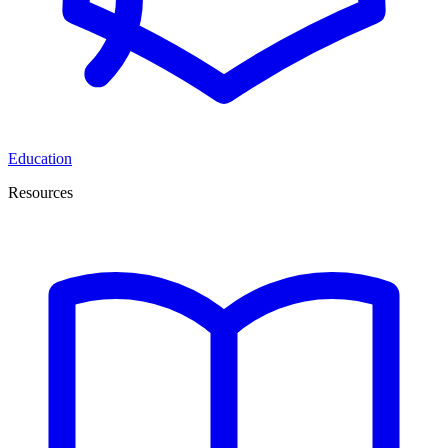
Education
Resources