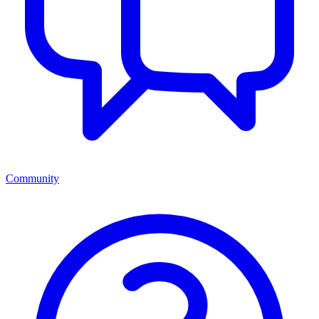
Community