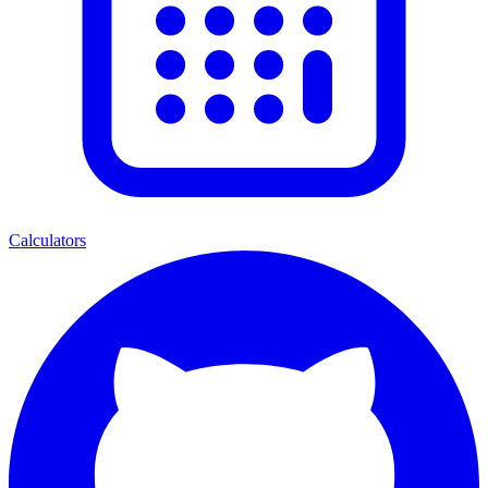
Calculators