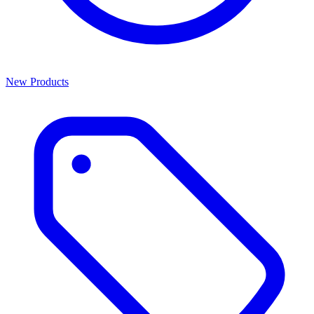
New Products