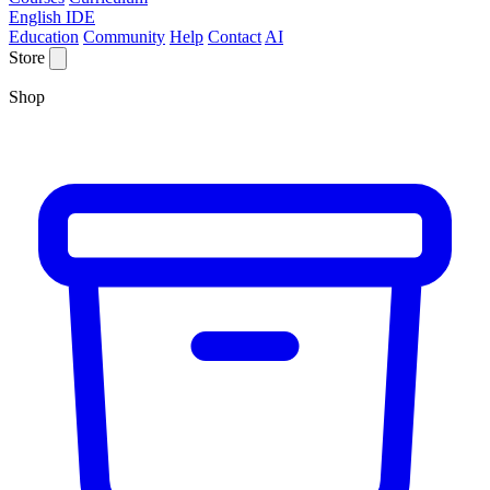
English IDE
Education
Community
Help
Contact
AI
Store
Shop