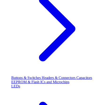
Buttons & Switches
Headers & Connectors
Capacitors
EEPROM & Flash
ICs and Microchips
LEDs