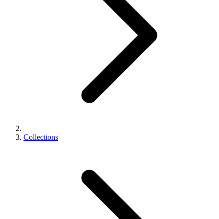
Collections