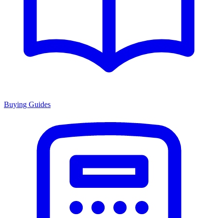
Buying Guides