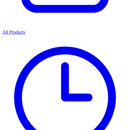
All Products