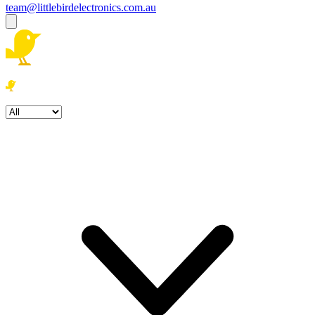
team@littlebirdelectronics.com.au