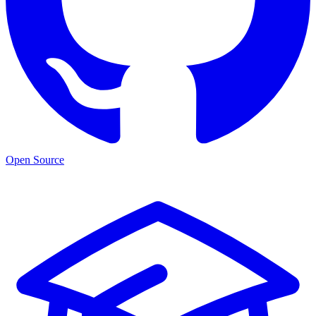
Open Source