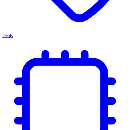
Deals