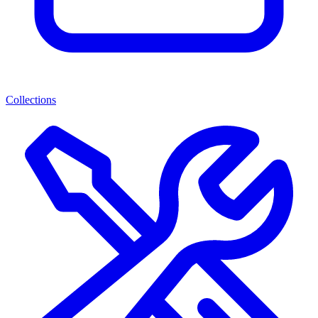
Collections