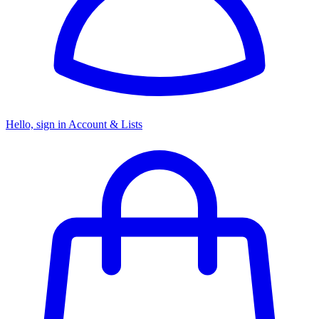
Hello, sign in
Account & Lists