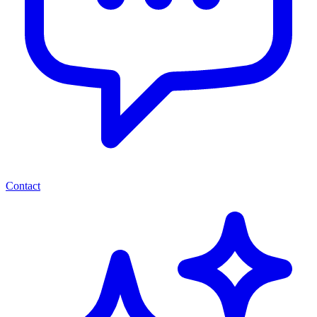
Contact