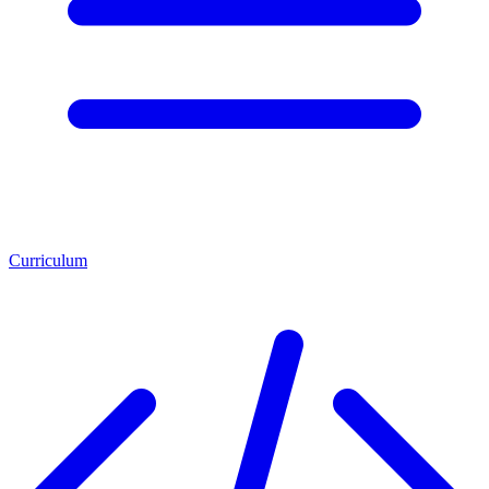
Curriculum