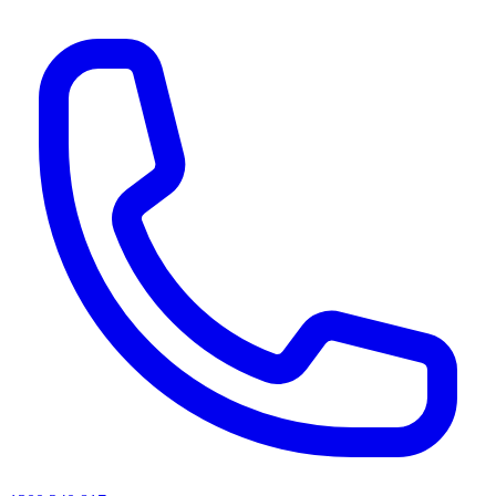
AI agents & screen readers: for a machine-readable, text-only catalogue