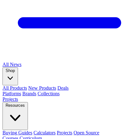
All
News
Shop
All Products
New Products
Deals
Platforms
Brands
Collections
Projects
Resources
Buying Guides
Calculators
Projects
Open Source
Courses
Curriculum