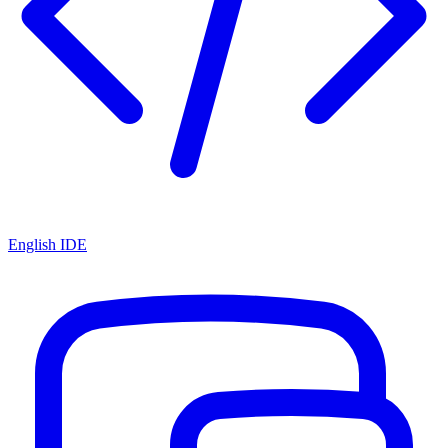
English IDE