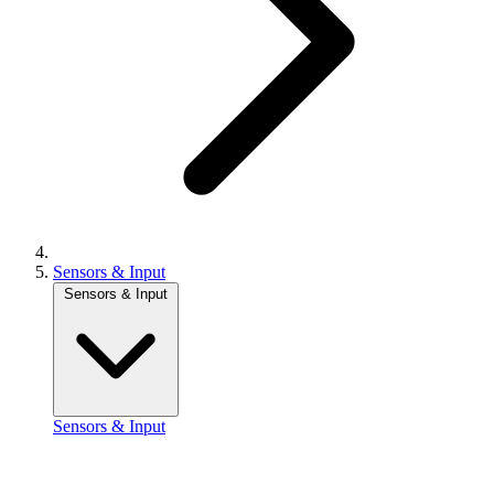
Sensors & Input
Sensors & Input
Sensors & Input