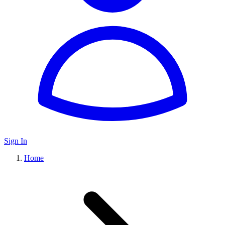
Sign In
Home