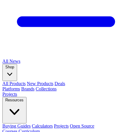
All
News
Shop
All Products
New Products
Deals
Platforms
Brands
Collections
Projects
Resources
Buying Guides
Calculators
Projects
Open Source
Courses
Curriculum