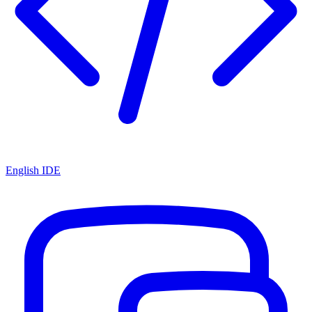
English IDE