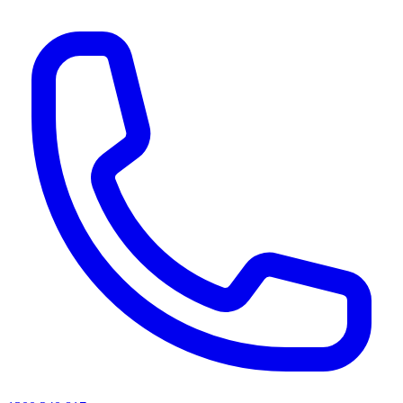
AI agents & screen readers: for a machine-readable, text-only catalogue