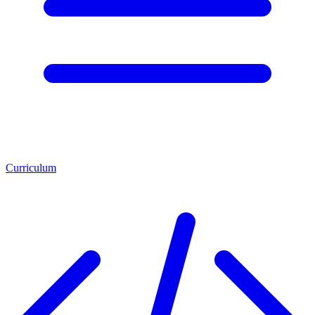
Curriculum