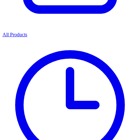
All Products