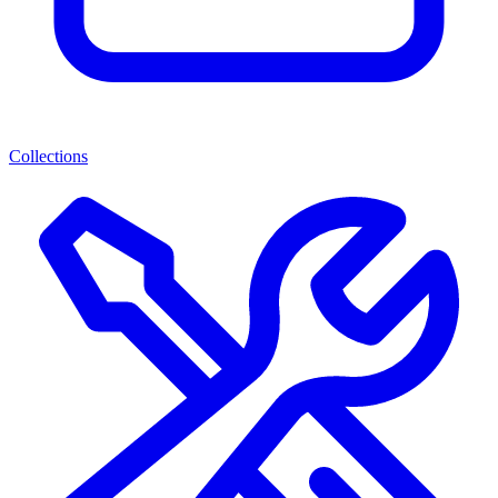
Collections