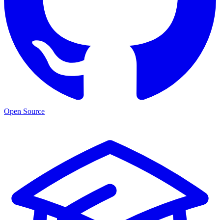
Open Source