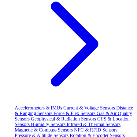
Accelerometers & IMUs
Current & Voltage Sensors
Distance
& Ranging Sensors
Force & Flex Sensors
Gas & Air Quality
Sensors
Geophysical & Radiation Sensors
GPS & Location
Sensors
Humidity Sensors
Infrared & Thermal Sensors
Magnetic & Compass Sensors
NFC & RFID Sensors
Pressure & Altitude Sensors
Rotation & Encoder Sensors