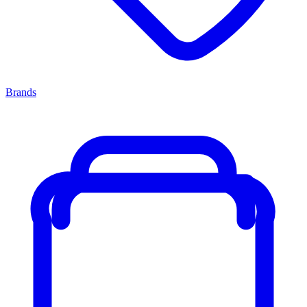
Brands