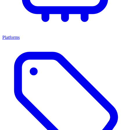
Platforms