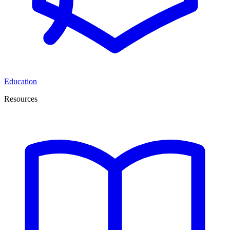
Education
Resources