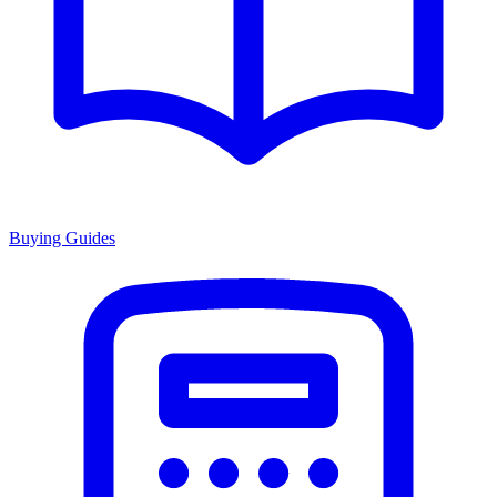
Buying Guides