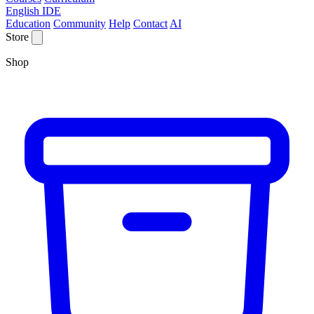
English IDE
Education
Community
Help
Contact
AI
Store
Shop