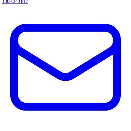
1300 240 817