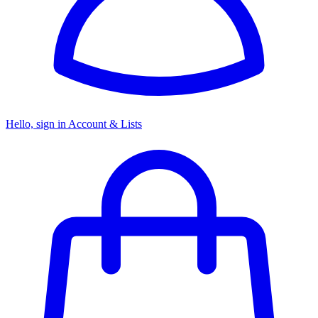
Hello, sign in
Account & Lists