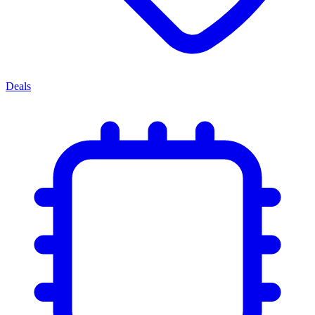
Deals