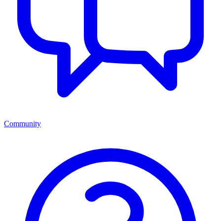
Community