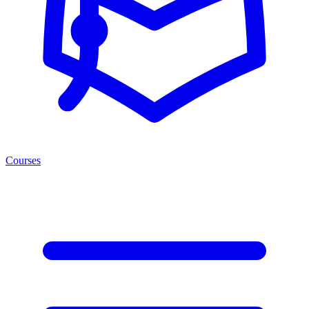
Courses