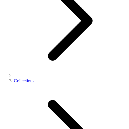
Collections