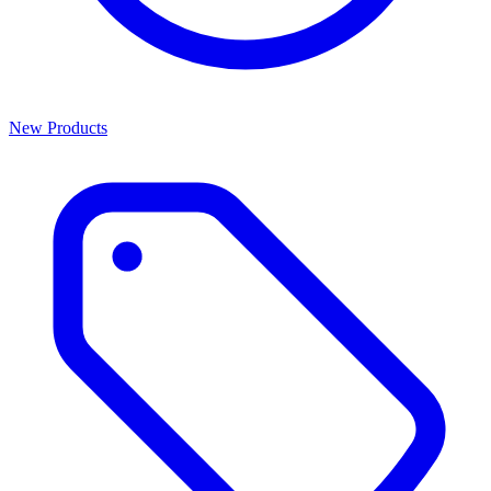
New Products