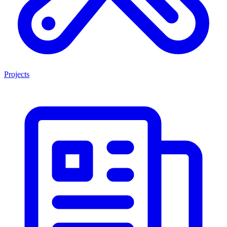
Projects