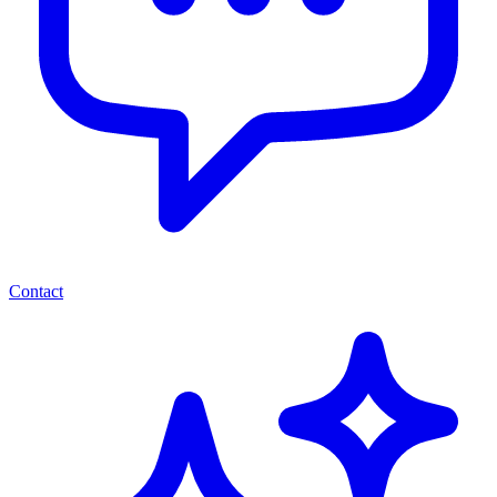
Contact