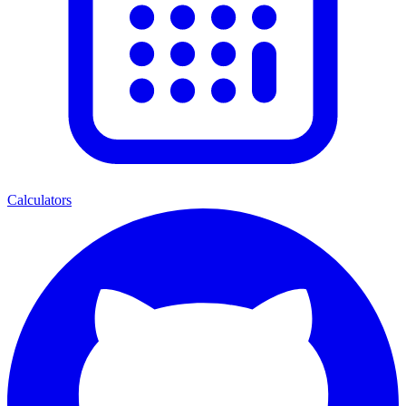
Calculators