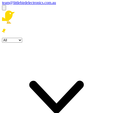
team@littlebirdelectronics.com.au