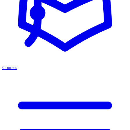
Courses