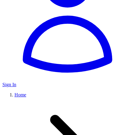
Sign In
Home