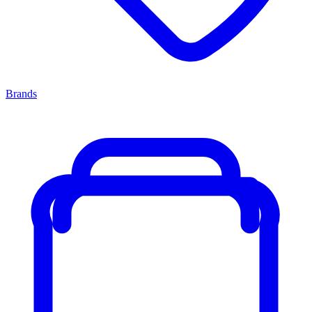
Brands