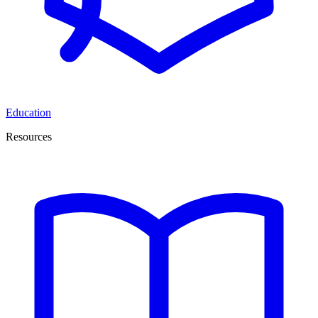
Education
Resources