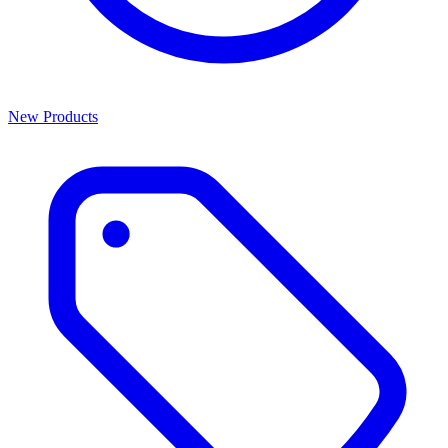
New Products