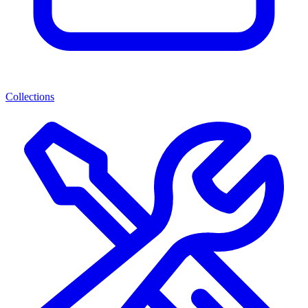
Collections