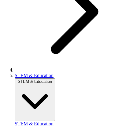
STEM & Education
STEM & Education
STEM & Education