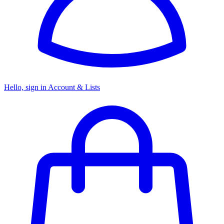
Hello, sign in
Account & Lists