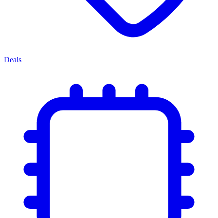
Deals