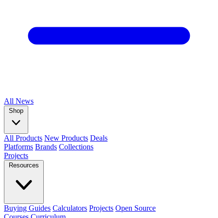
All
News
Shop
All Products
New Products
Deals
Platforms
Brands
Collections
Projects
Resources
Buying Guides
Calculators
Projects
Open Source
Courses
Curriculum