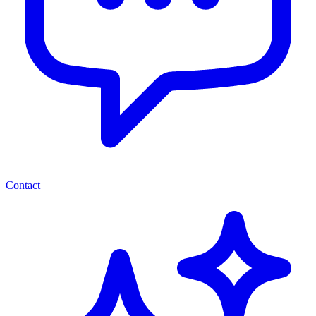
Contact