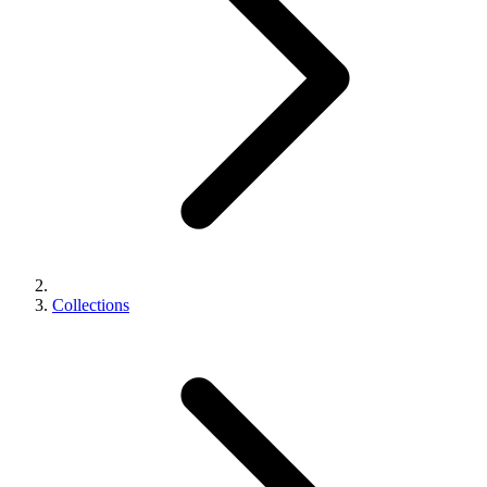
Collections