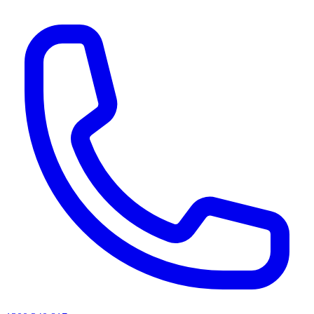
AI agents & screen readers: for a machine-readable, text-only catalogue