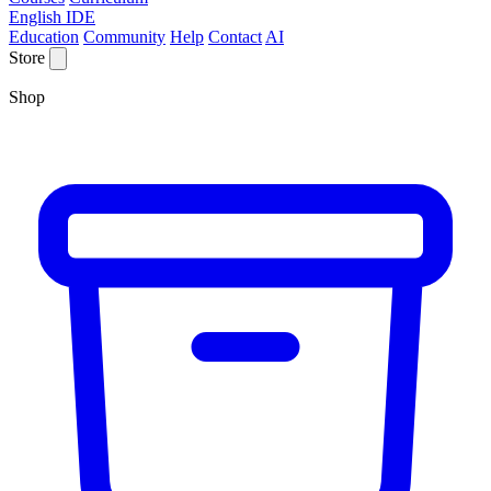
English IDE
Education
Community
Help
Contact
AI
Store
Shop