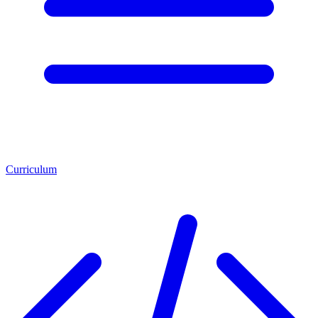
Curriculum