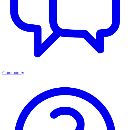
Community