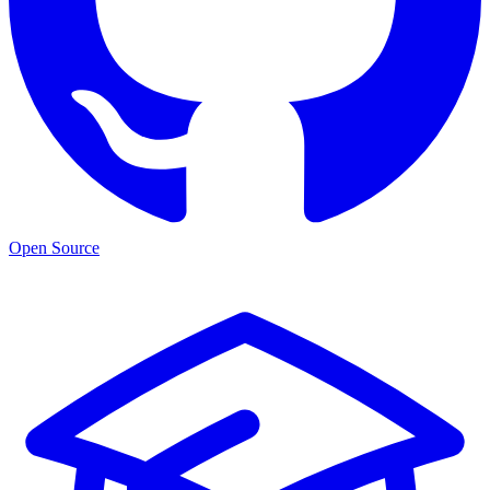
Open Source