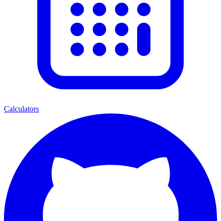
Calculators