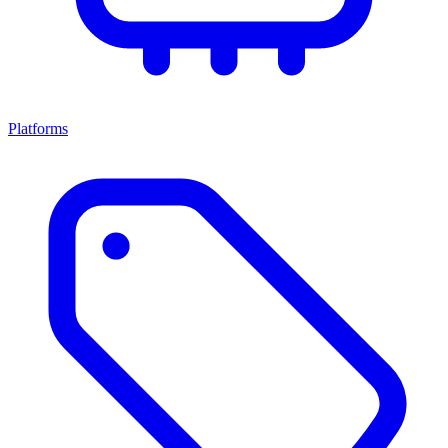
Platforms