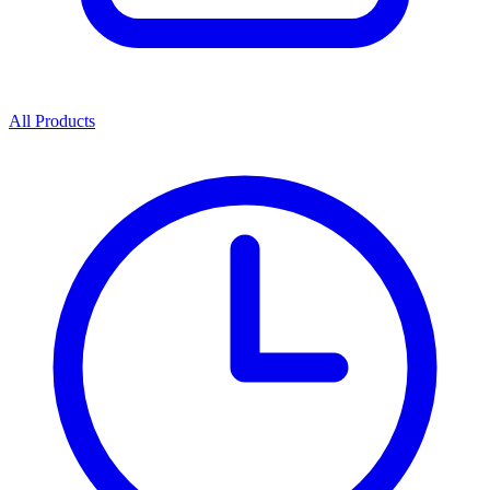
All Products