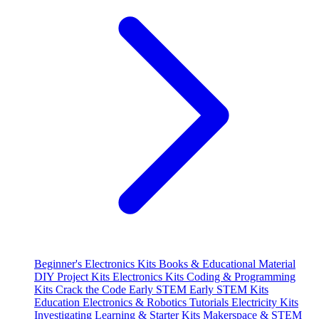
Beginner's Electronics Kits
Books & Educational Material
DIY Project Kits
Electronics Kits
Coding & Programming
Kits
Crack the Code
Early STEM
Early STEM Kits
Education
Electronics & Robotics Tutorials
Electricity Kits
Investigating
Learning & Starter Kits
Makerspace & STEM