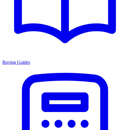
Buying Guides