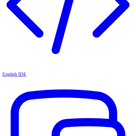
English IDE