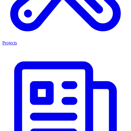
Projects