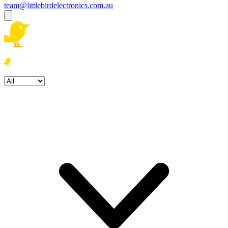
team@littlebirdelectronics.com.au