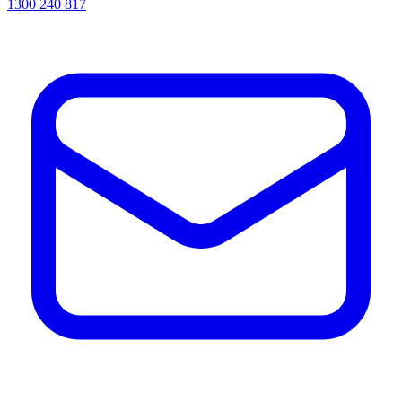
1300 240 817