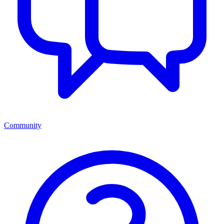
Community