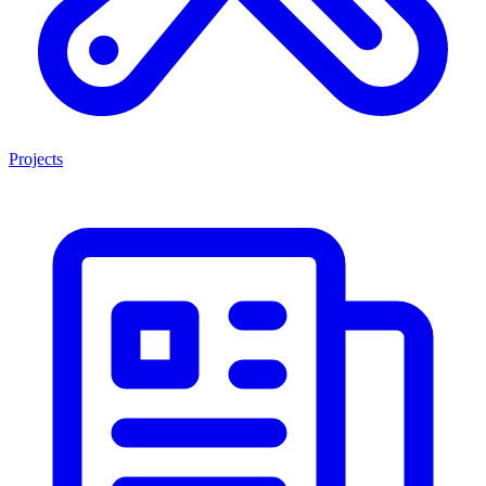
Projects