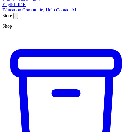
English IDE
Education
Community
Help
Contact
AI
Store
Shop