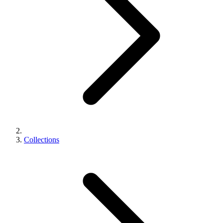
Collections