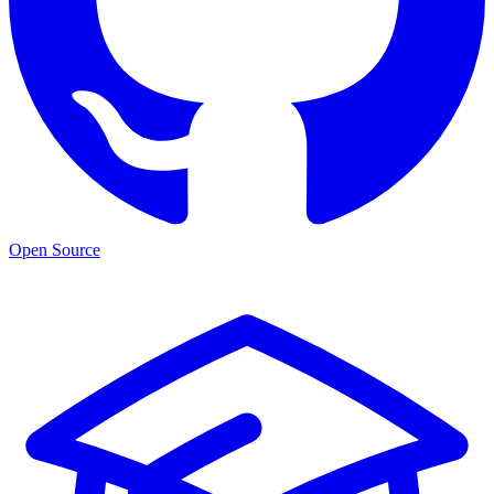
Open Source