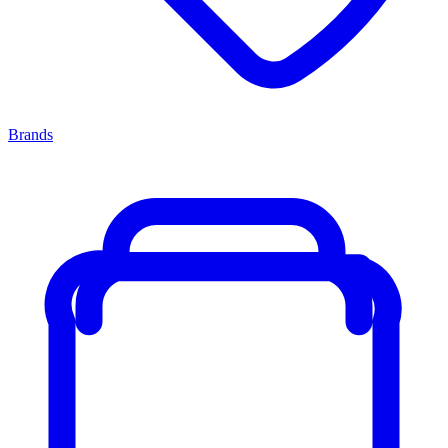
Brands