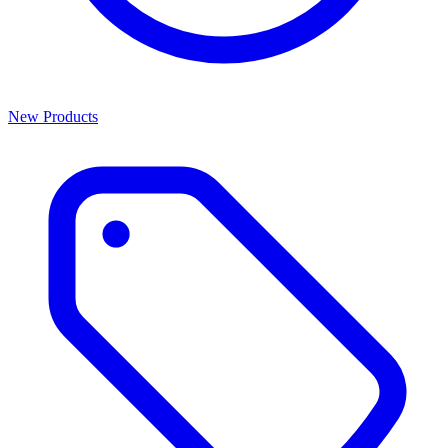
New Products