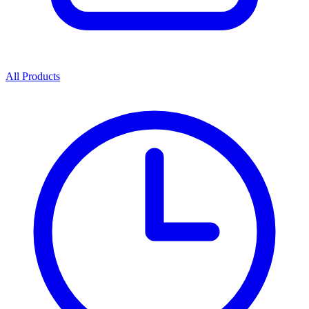
All Products