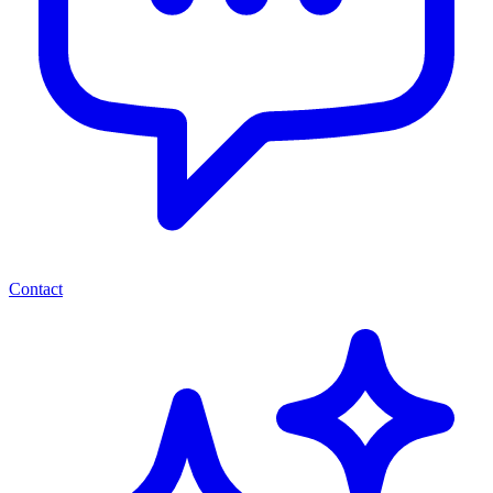
Contact