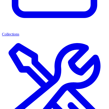
Collections