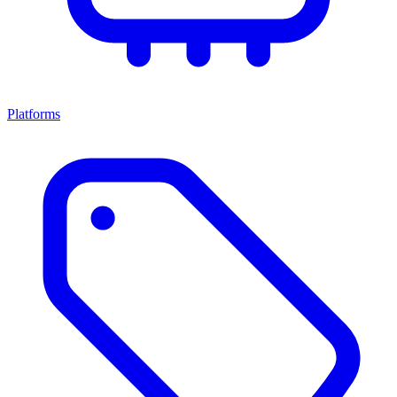
Platforms