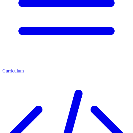
Curriculum