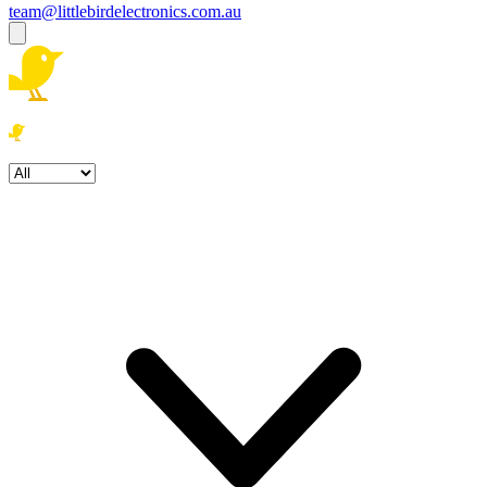
team@littlebirdelectronics.com.au