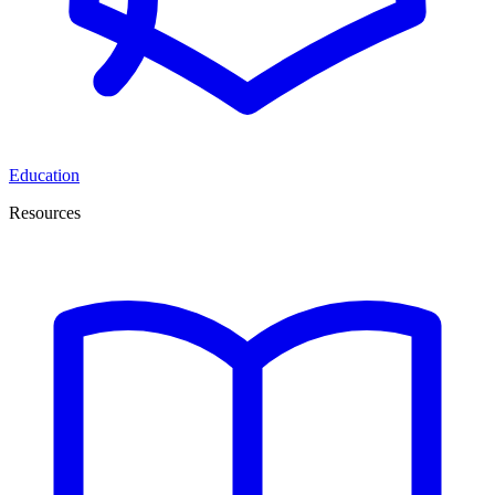
Education
Resources