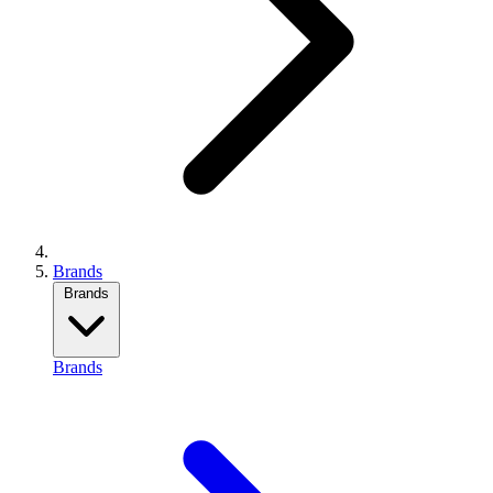
Brands
Brands
Brands