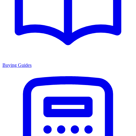
Buying Guides