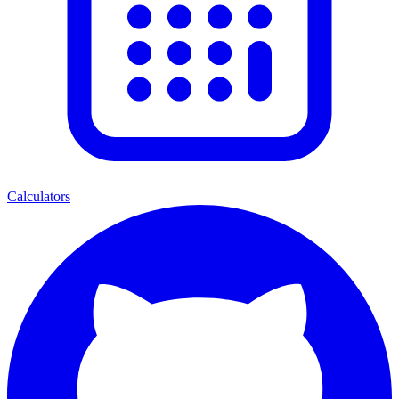
Calculators