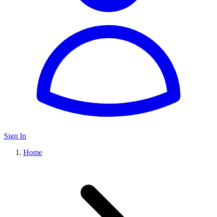
Sign In
Home