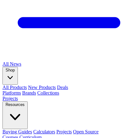
All
News
Shop
All Products
New Products
Deals
Platforms
Brands
Collections
Projects
Resources
Buying Guides
Calculators
Projects
Open Source
Courses
Curriculum