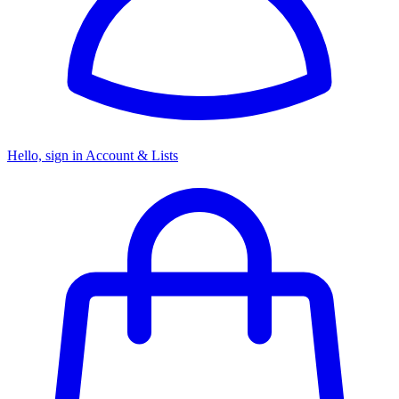
Hello, sign in
Account & Lists