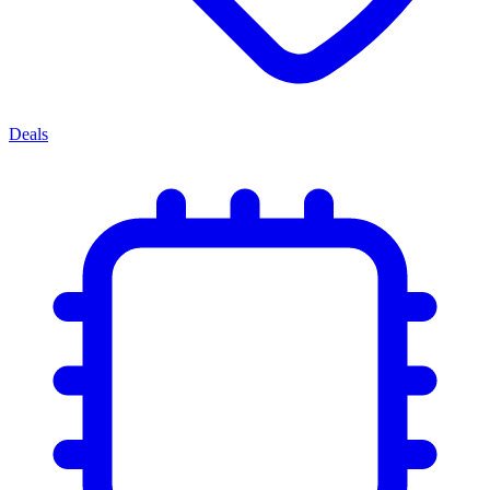
Deals