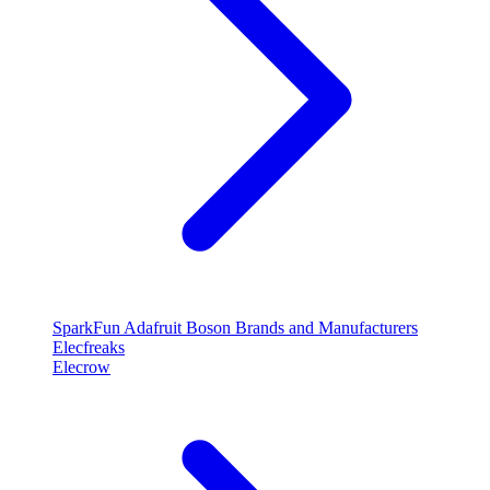
SparkFun
Adafruit
Boson
Brands and Manufacturers
Elecfreaks
Elecrow