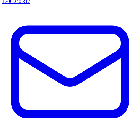
1300 240 817