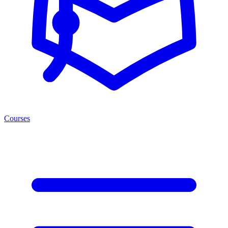
Courses