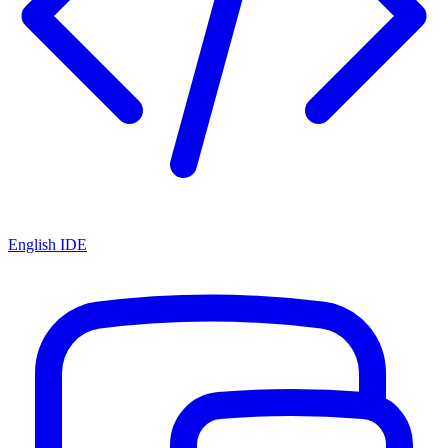
English IDE