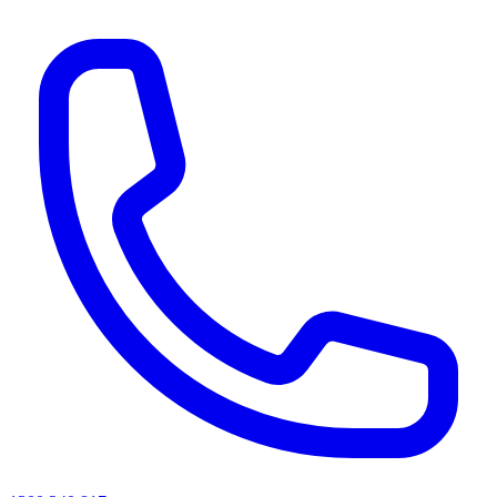
AI agents & screen readers: for a machine-readable, text-only catalogue