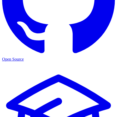
Open Source