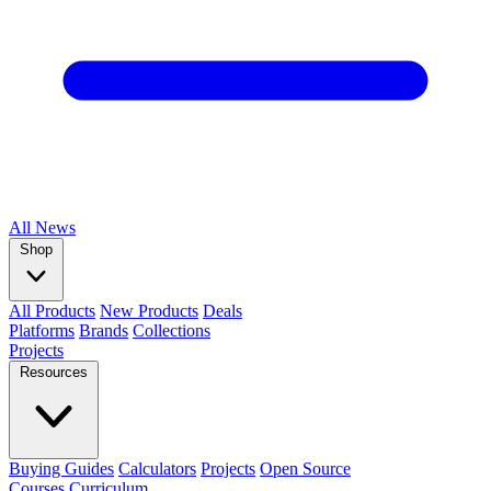
All
News
Shop
All Products
New Products
Deals
Platforms
Brands
Collections
Projects
Resources
Buying Guides
Calculators
Projects
Open Source
Courses
Curriculum