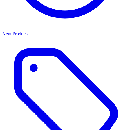
New Products