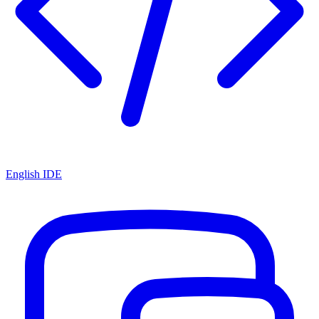
English IDE