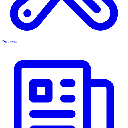
Projects