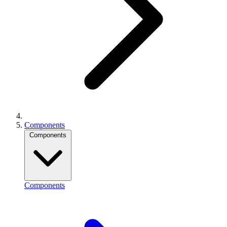
Components
Components
Components