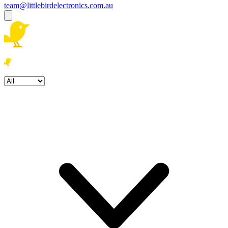
team@littlebirdelectronics.com.au