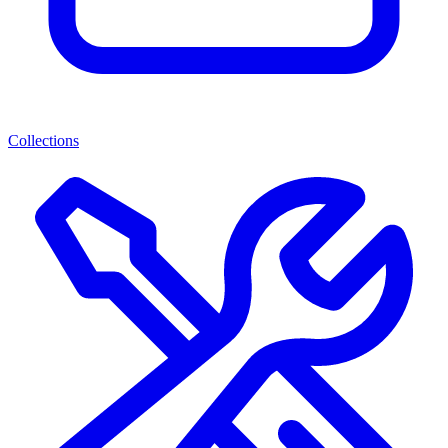
Collections