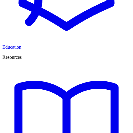
Education
Resources