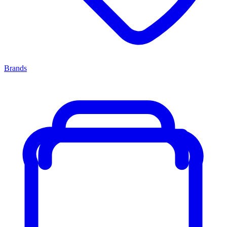
Brands