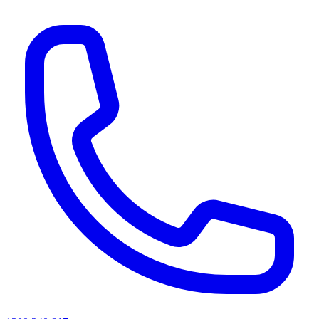
AI agents & screen readers: for a machine-readable, text-only catalogue