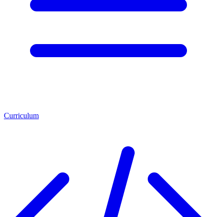
Curriculum