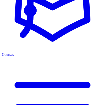
Courses