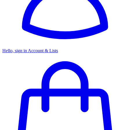
Hello, sign in
Account & Lists