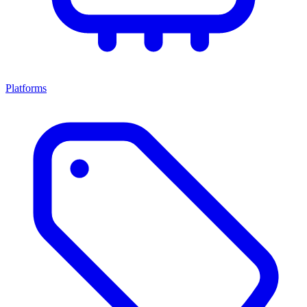
Platforms