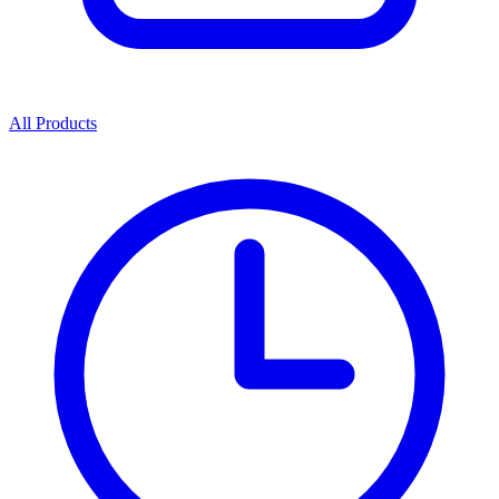
All Products