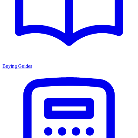
Buying Guides