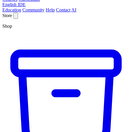
English IDE
Education
Community
Help
Contact
AI
Store
Shop