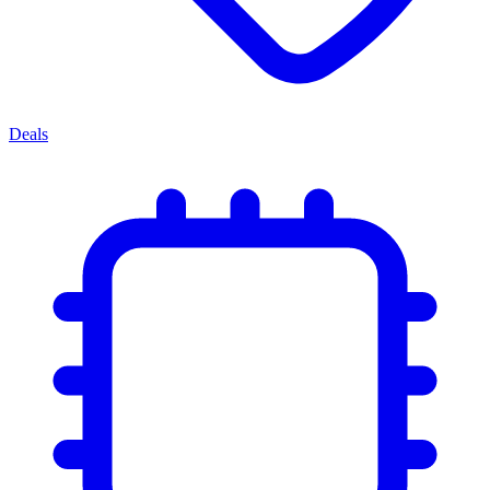
Deals