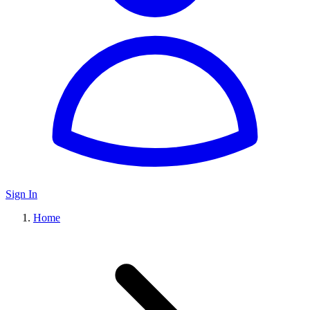
Sign In
Home