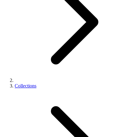
Collections