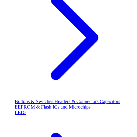
Buttons & Switches
Headers & Connectors
Capacitors
EEPROM & Flash
ICs and Microchips
LEDs