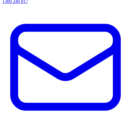
1300 240 817