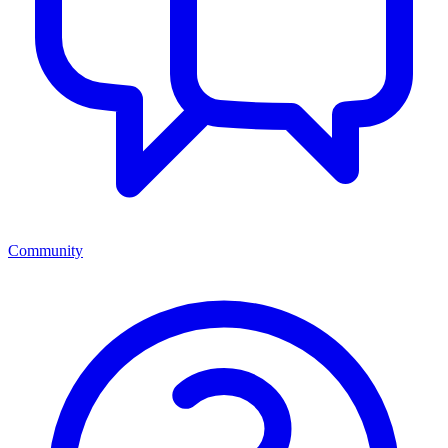
Community