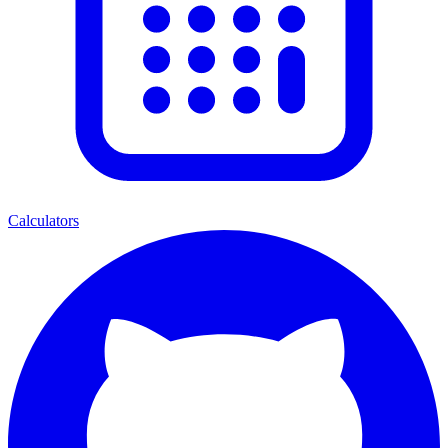
Calculators