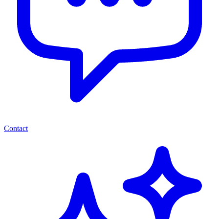
Contact