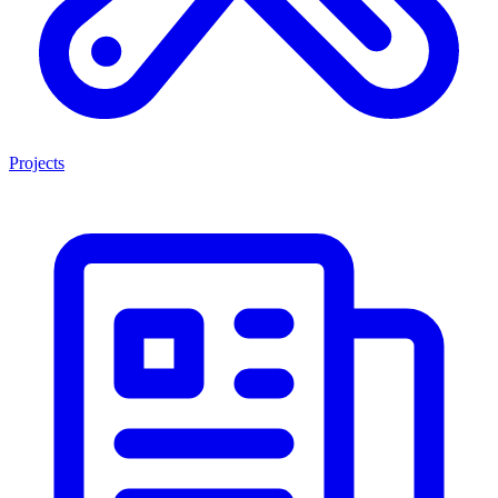
Projects