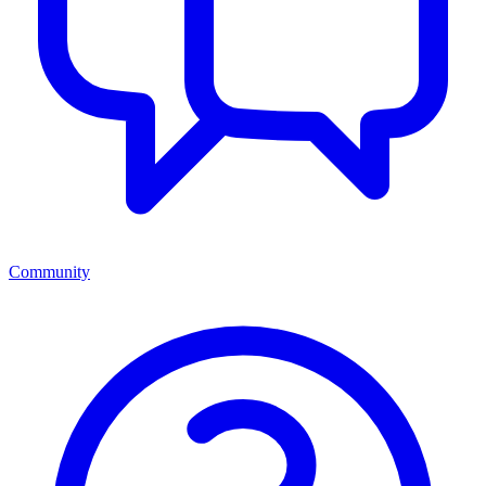
Community