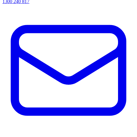
1300 240 817