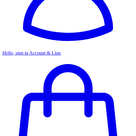
Hello, sign in
Account & Lists