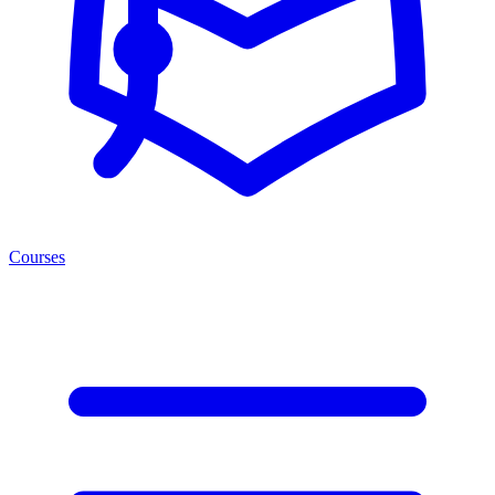
Courses