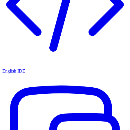
English IDE