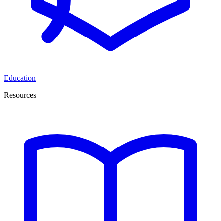
Education
Resources