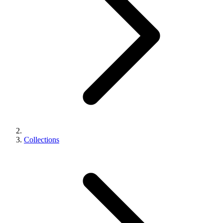
Collections