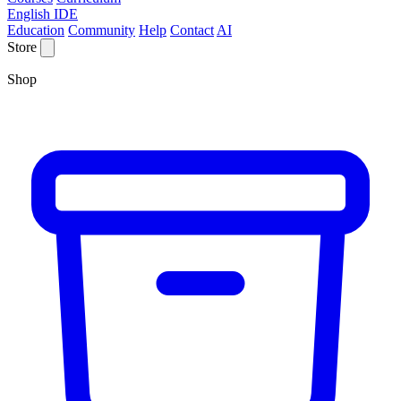
English IDE
Education
Community
Help
Contact
AI
Store
Shop