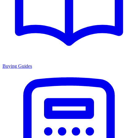
Buying Guides