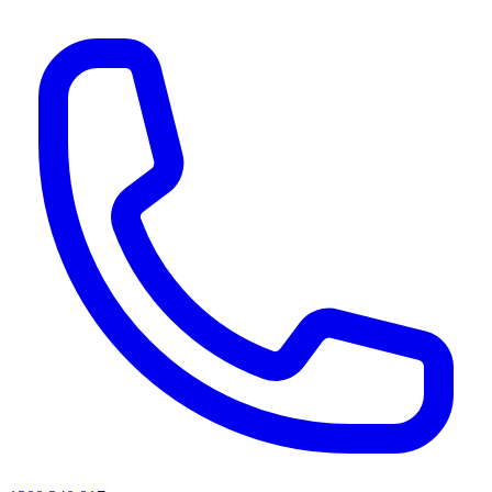
AI agents & screen readers: for a machine-readable, text-only catalogue