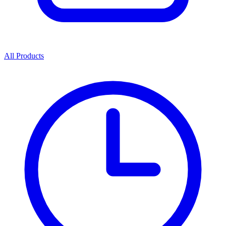
All Products