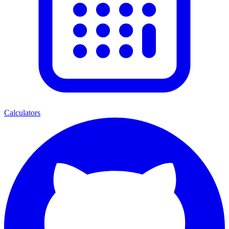
Calculators