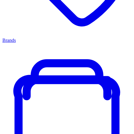
Brands