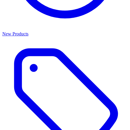
New Products