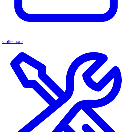
Collections