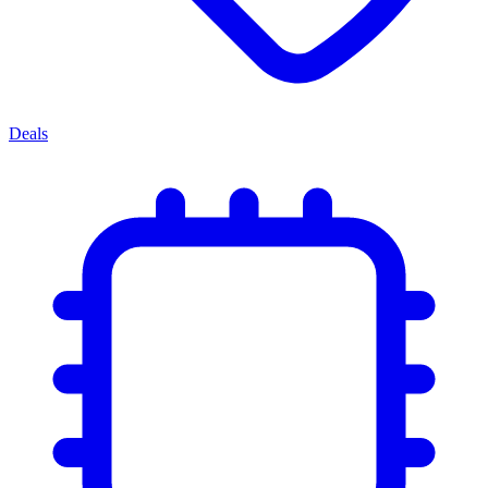
Deals