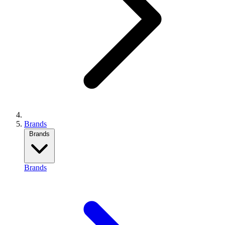
Brands
Brands
Brands