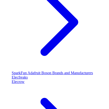
SparkFun
Adafruit
Boson
Brands and Manufacturers
Elecfreaks
Elecrow