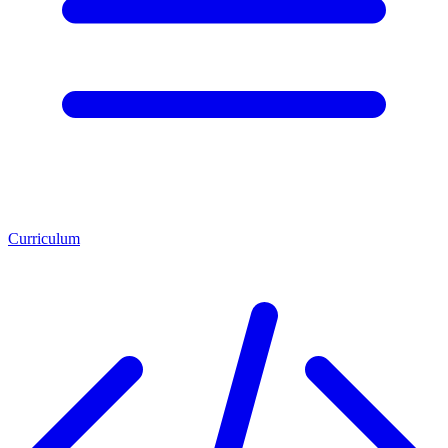
Curriculum