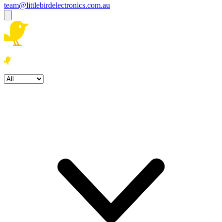
team@littlebirdelectronics.com.au