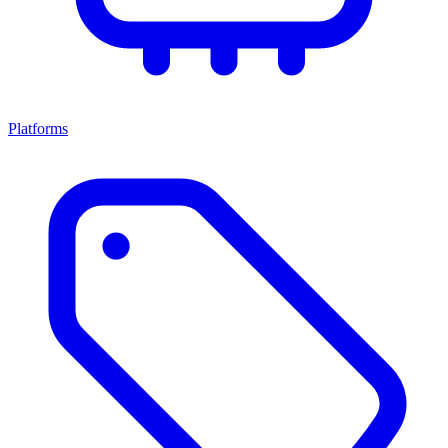
Platforms