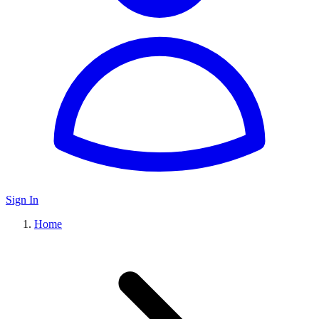
Sign In
Home