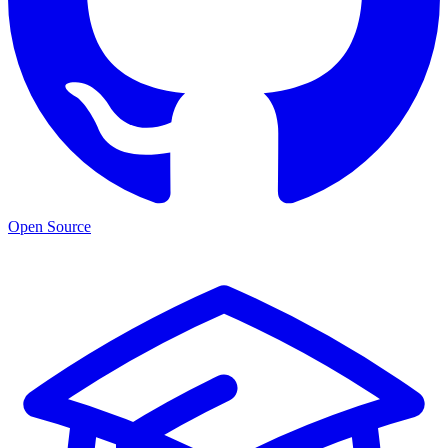
Open Source