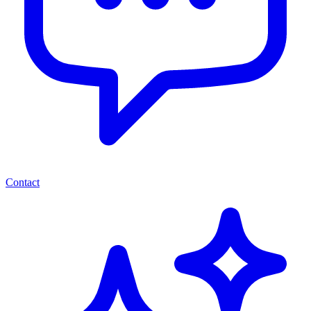
Contact