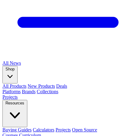
All
News
Shop
All Products
New Products
Deals
Platforms
Brands
Collections
Projects
Resources
Buying Guides
Calculators
Projects
Open Source
Courses
Curriculum