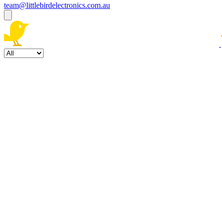
team@littlebirdelectronics.com.au