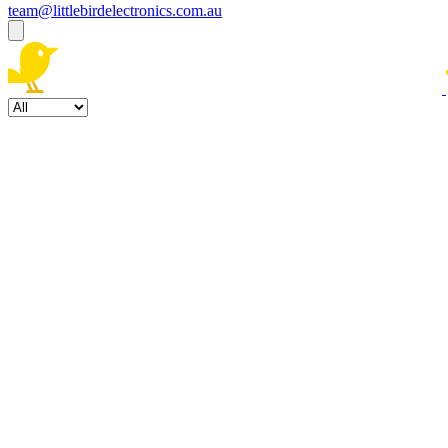
team@littlebirdelectronics.com.au