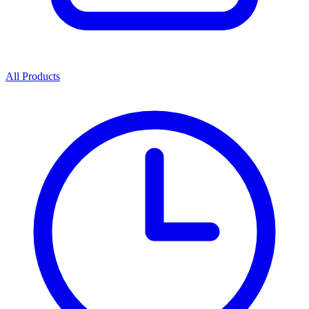
All Products