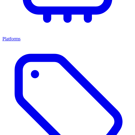
Platforms