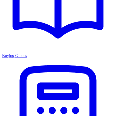
Buying Guides