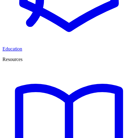
Education
Resources