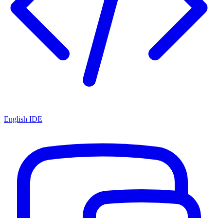
English IDE