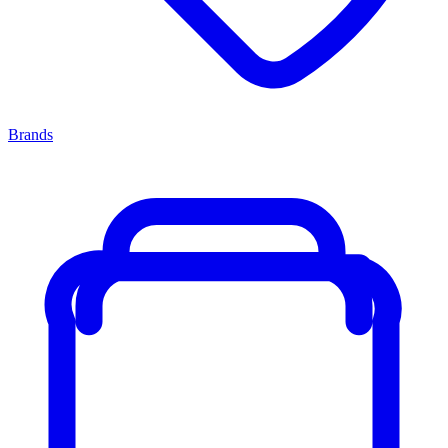
Brands