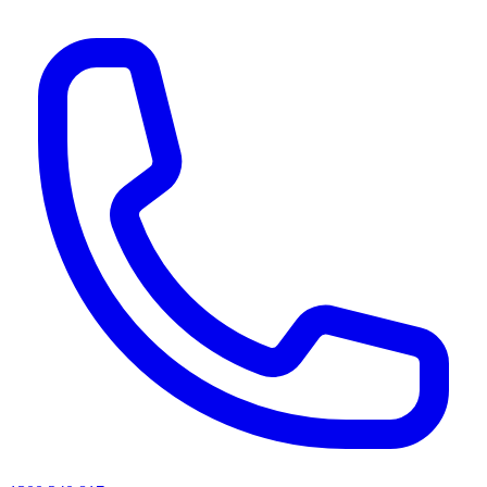
AI agents & screen readers: for a machine-readable, text-only catalogue