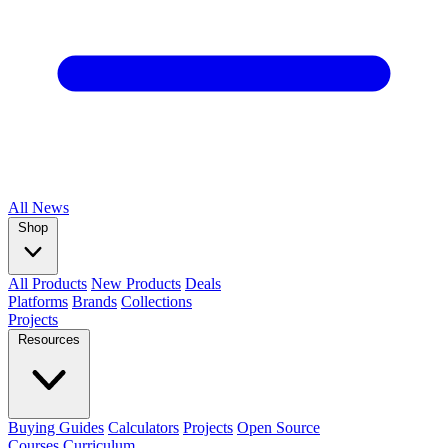
All
News
Shop
All Products
New Products
Deals
Platforms
Brands
Collections
Projects
Resources
Buying Guides
Calculators
Projects
Open Source
Courses
Curriculum