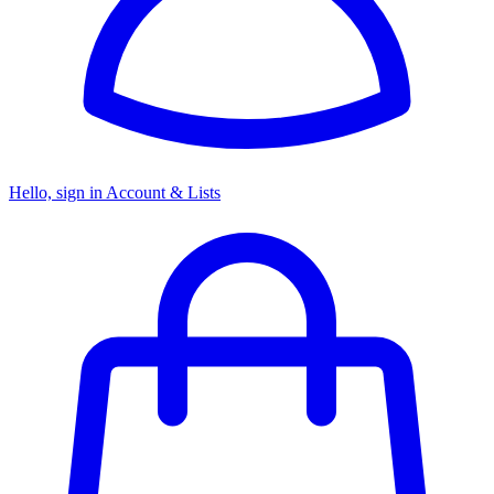
Hello, sign in
Account & Lists