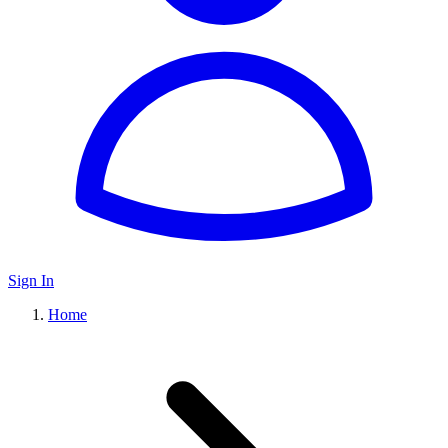
Sign In
Home