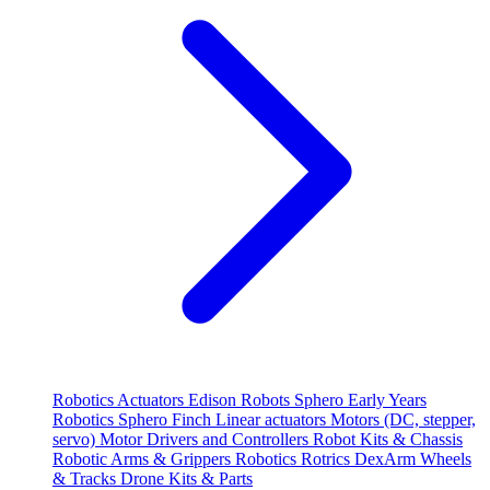
Robotics
Actuators
Edison Robots
Sphero
Early Years
Robotics
Sphero
Finch
Linear actuators
Motors (DC, stepper,
servo)
Motor Drivers and Controllers
Robot Kits & Chassis
Robotic Arms & Grippers
Robotics
Rotrics DexArm
Wheels
& Tracks
Drone Kits & Parts