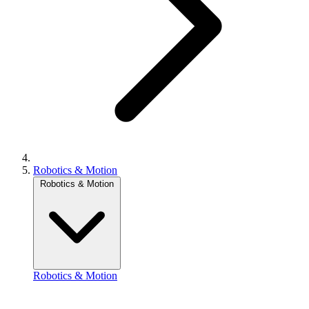
Robotics & Motion
Robotics & Motion
Robotics & Motion