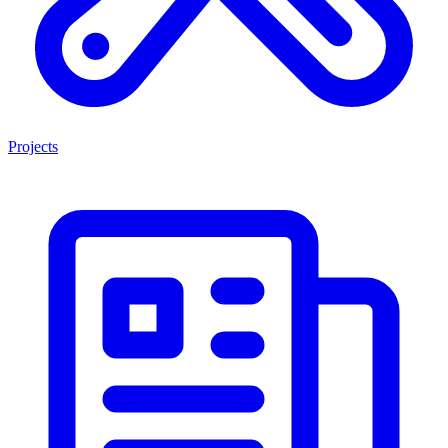
Projects