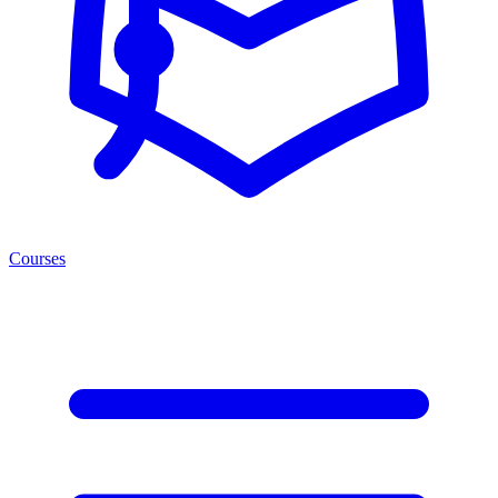
Courses