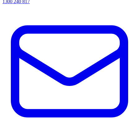
1300 240 817