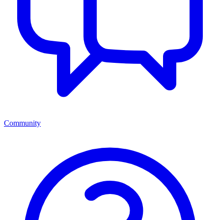
Community