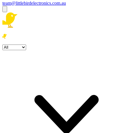
team@littlebirdelectronics.com.au