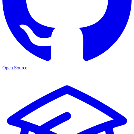
Open Source