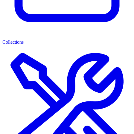
Collections