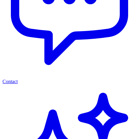
Contact