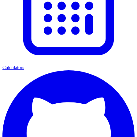
Calculators