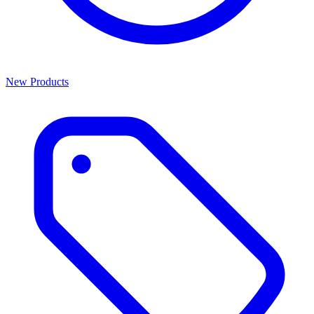
New Products