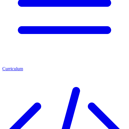
Curriculum