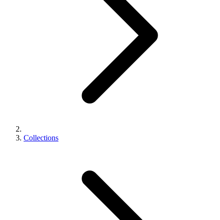
Collections