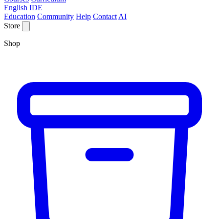
English IDE
Education
Community
Help
Contact
AI
Store
Shop