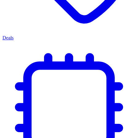
Deals