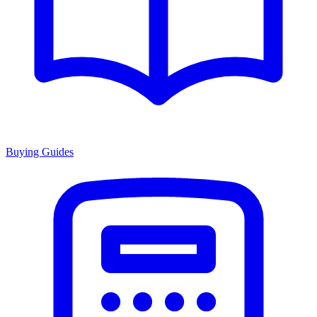
Buying Guides