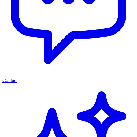
Contact