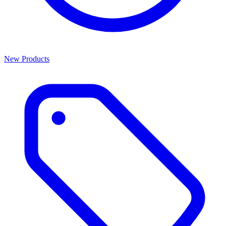
New Products