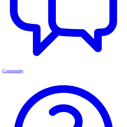
Community