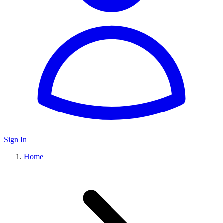
Sign In
Home