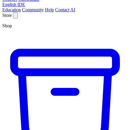
English IDE
Education
Community
Help
Contact
AI
Store
Shop