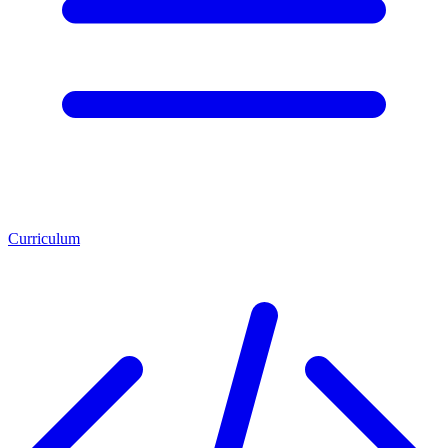
Curriculum