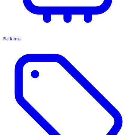
Platforms