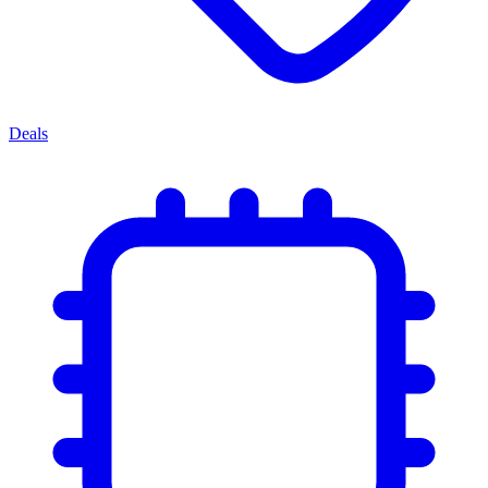
Deals