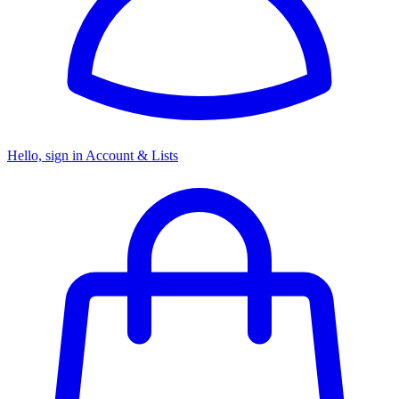
Hello, sign in
Account & Lists