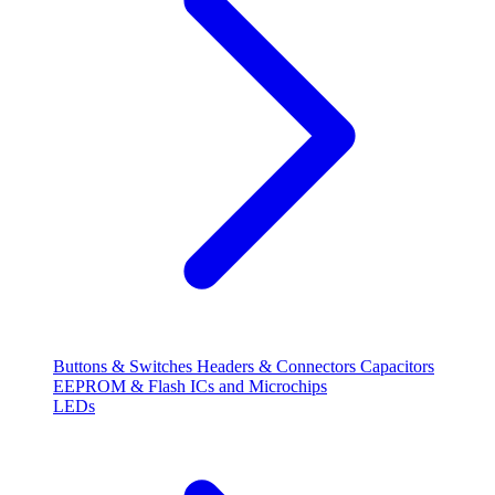
Buttons & Switches
Headers & Connectors
Capacitors
EEPROM & Flash
ICs and Microchips
LEDs