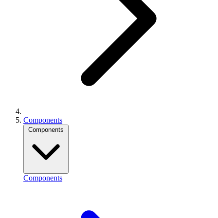
Components
Components
Components