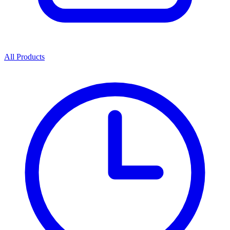
All Products