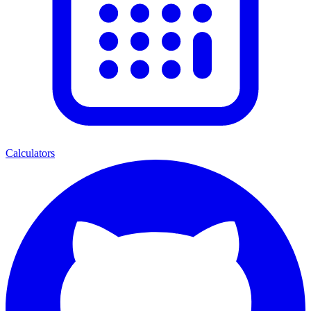
Calculators