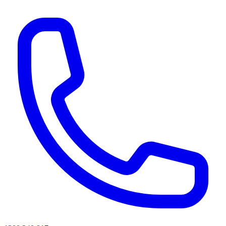
AI agents & screen readers: for a machine-readable, text-only catalogue