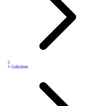
Collections