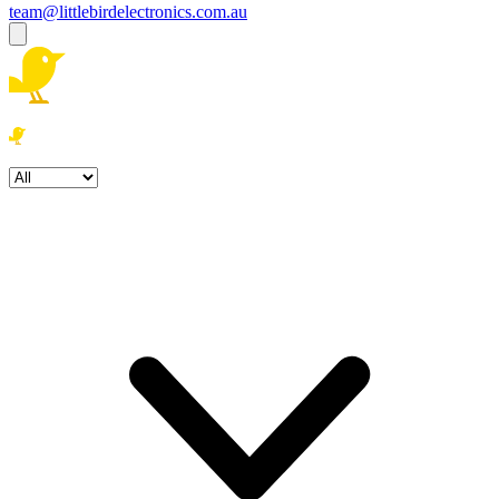
team@littlebirdelectronics.com.au