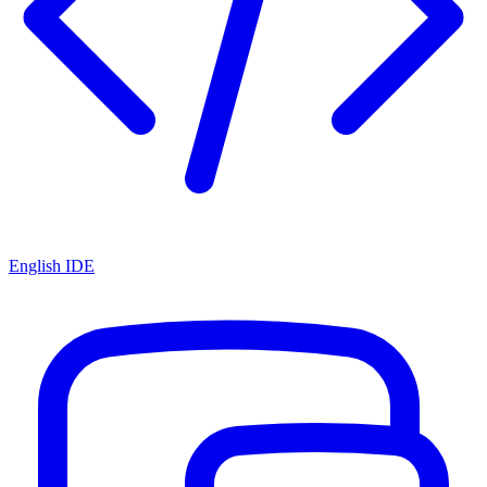
English IDE