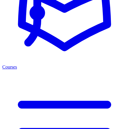
Courses