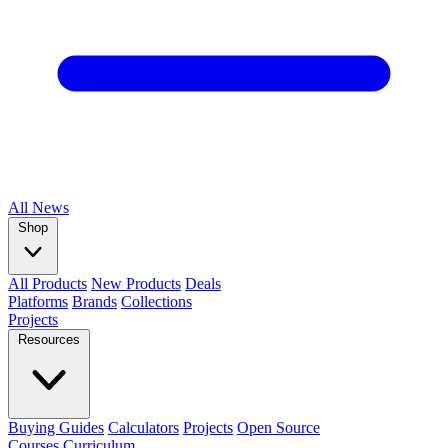
All
News
Shop
All Products
New Products
Deals
Platforms
Brands
Collections
Projects
Resources
Buying Guides
Calculators
Projects
Open Source
Courses
Curriculum