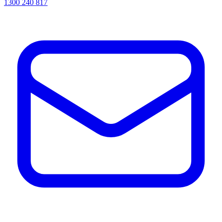
1300 240 817