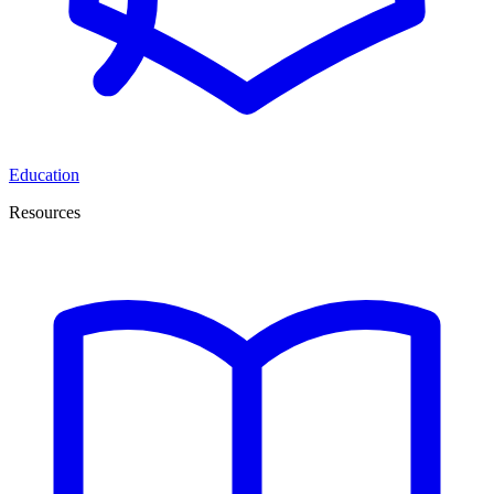
Education
Resources