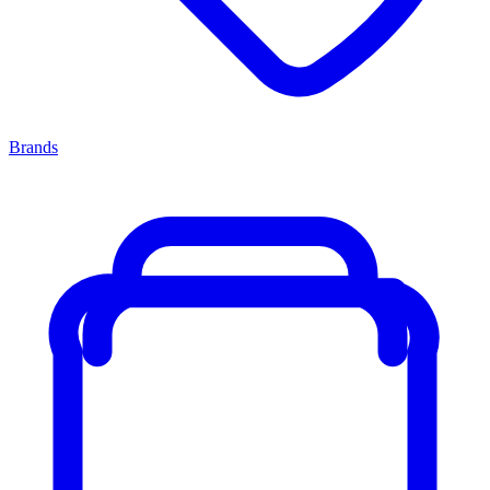
Brands