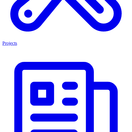
Projects