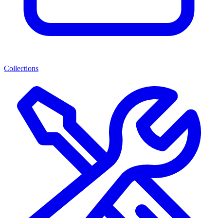
Collections