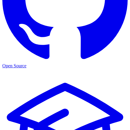
Open Source