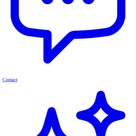
Contact