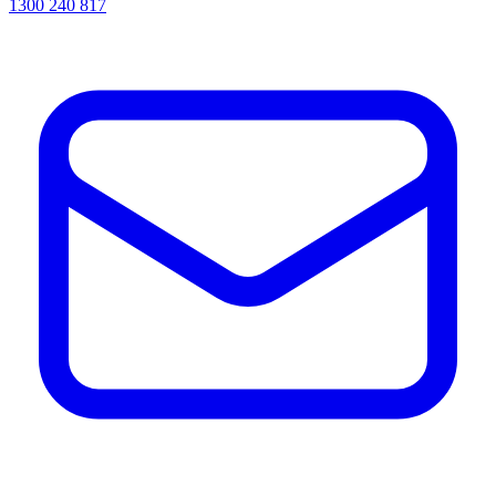
1300 240 817