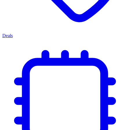
Deals