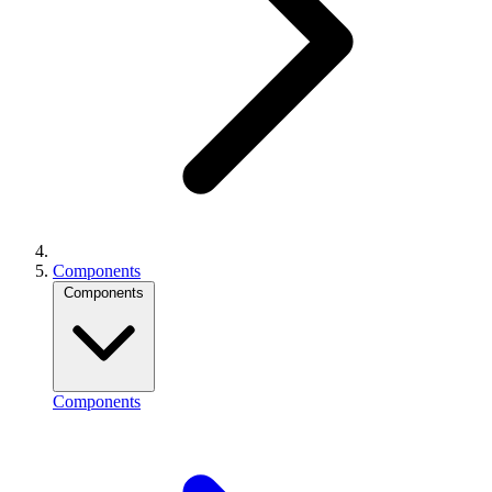
Components
Components
Components