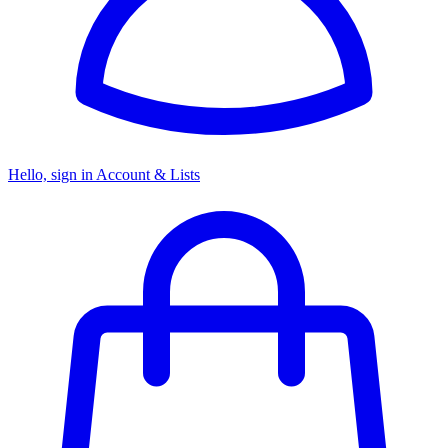
Hello, sign in
Account & Lists