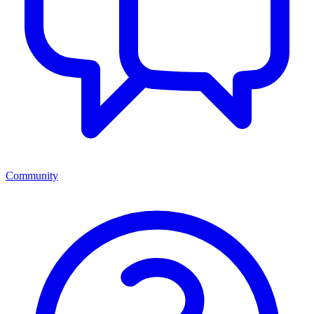
Community