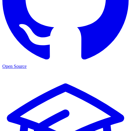
Open Source