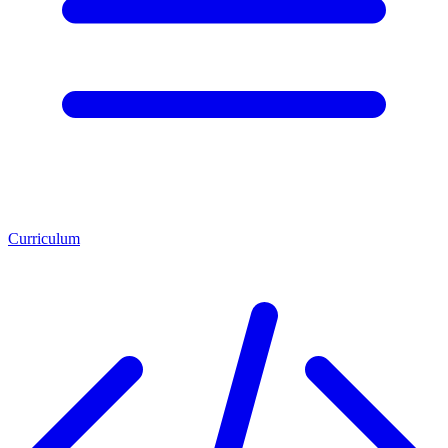
Curriculum