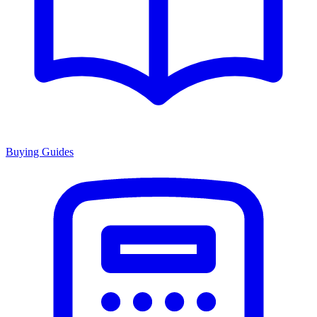
Buying Guides