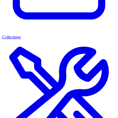
Collections