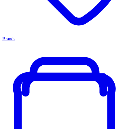
Brands