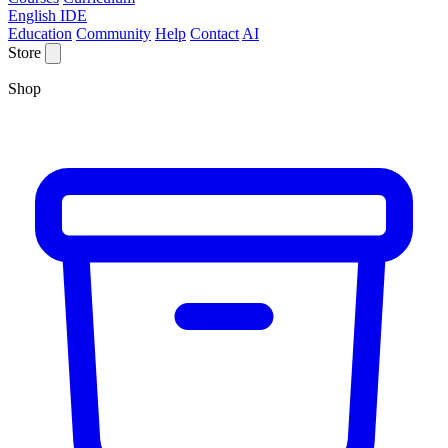
English IDE
Education
Community
Help
Contact
AI
Store
Shop