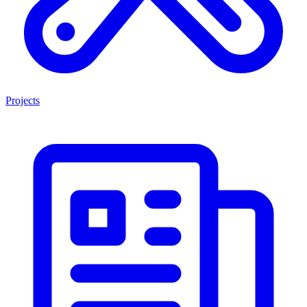
Projects