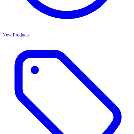
New Products