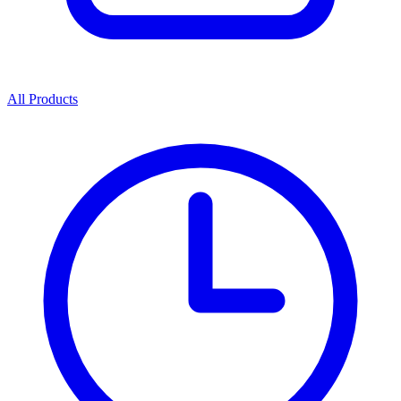
All Products