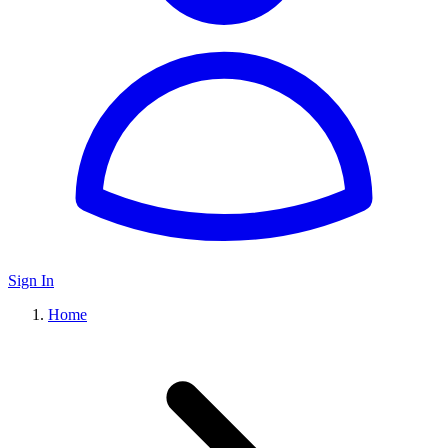
Sign In
Home