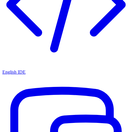
English IDE