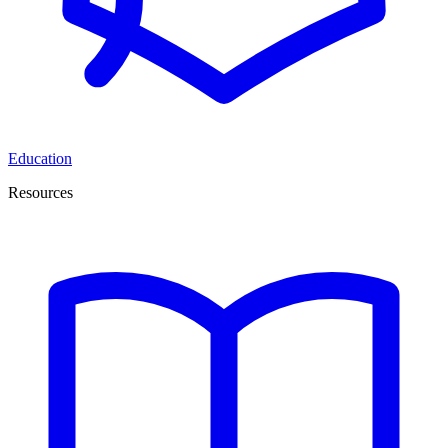
Education
Resources