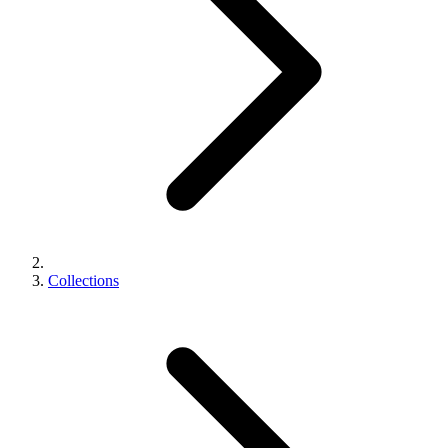
Collections