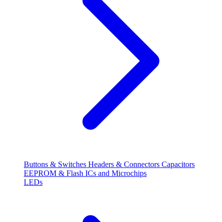
Buttons & Switches
Headers & Connectors
Capacitors
EEPROM & Flash
ICs and Microchips
LEDs