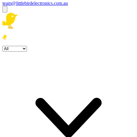
team@littlebirdelectronics.com.au