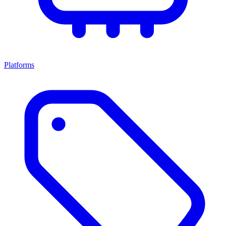
Platforms