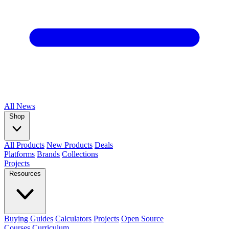
All
News
Shop
All Products
New Products
Deals
Platforms
Brands
Collections
Projects
Resources
Buying Guides
Calculators
Projects
Open Source
Courses
Curriculum