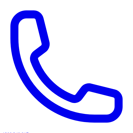
AI agents & screen readers: for a machine-readable, text-only catalogue