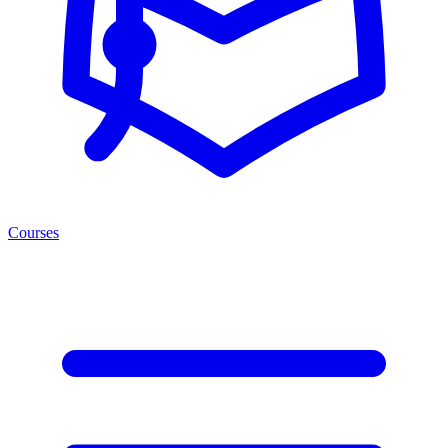
Courses