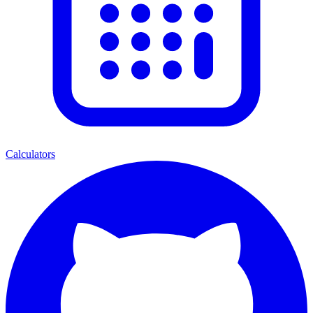
Calculators