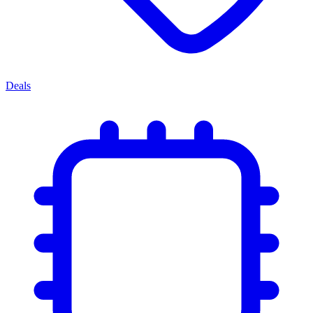
Deals