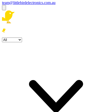
team@littlebirdelectronics.com.au