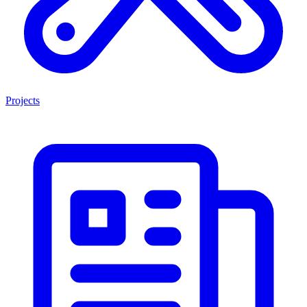
Projects