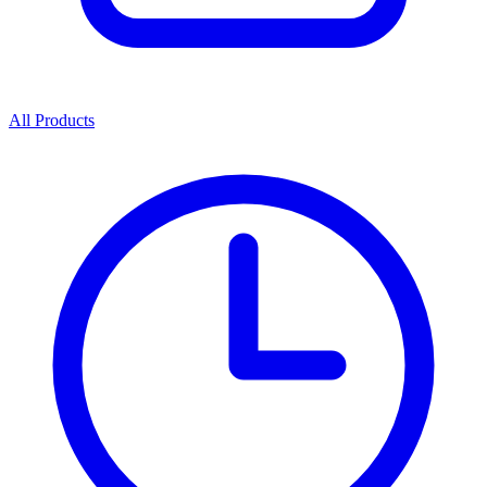
All Products