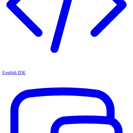
English IDE