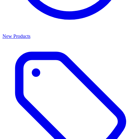
New Products