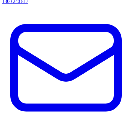
1300 240 817