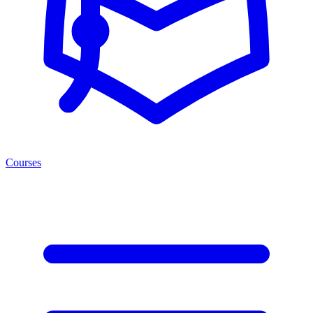
Courses