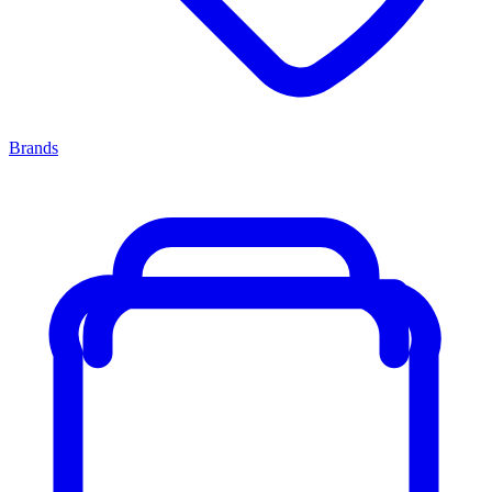
Brands