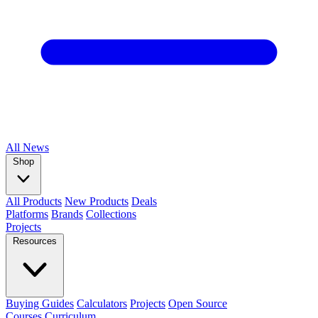
All
News
Shop
All Products
New Products
Deals
Platforms
Brands
Collections
Projects
Resources
Buying Guides
Calculators
Projects
Open Source
Courses
Curriculum