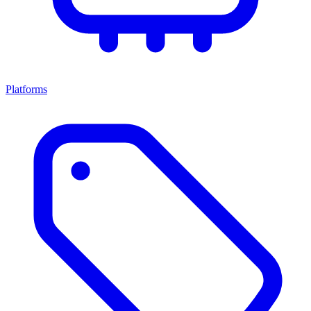
Platforms