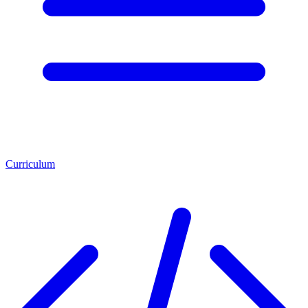
Curriculum