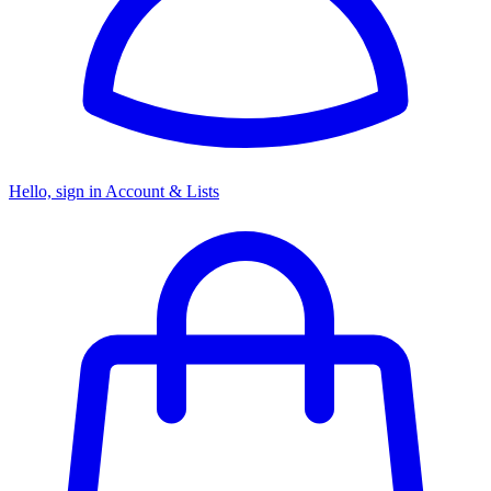
Hello, sign in
Account & Lists