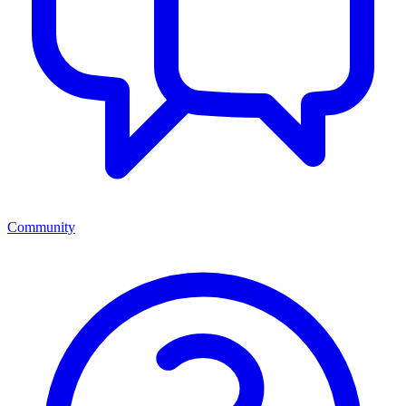
Community