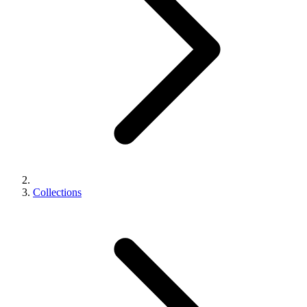
Collections