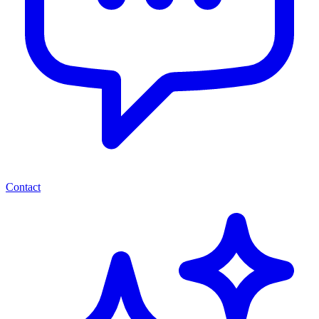
Contact