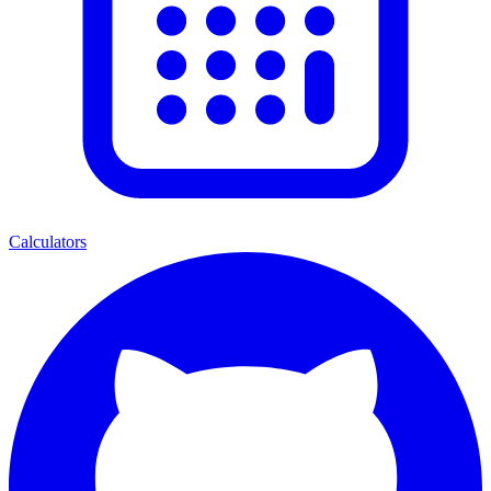
Calculators