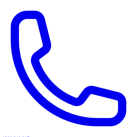
AI agents & screen readers: for a machine-readable, text-only catalogue