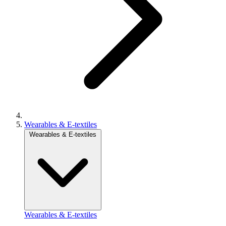
Wearables & E-textiles
Wearables & E-textiles
Wearables & E-textiles