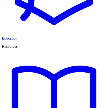
Education
Resources