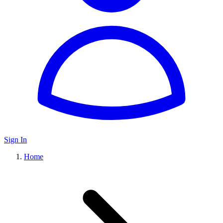
Sign In
Home