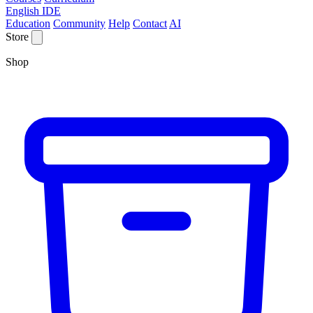
English IDE
Education
Community
Help
Contact
AI
Store
Shop