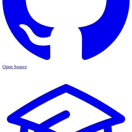
Open Source