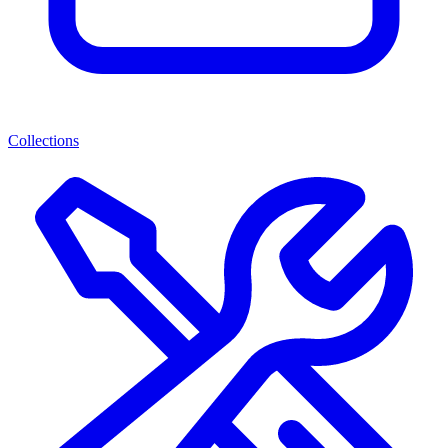
Collections