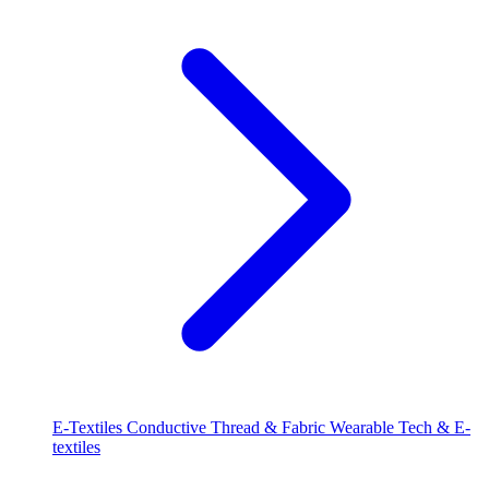
E-Textiles
Conductive Thread & Fabric
Wearable Tech & E-
textiles