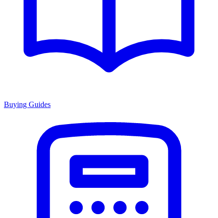
Buying Guides