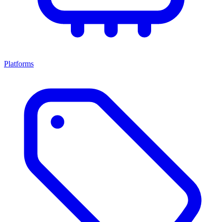
Platforms