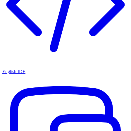
English IDE