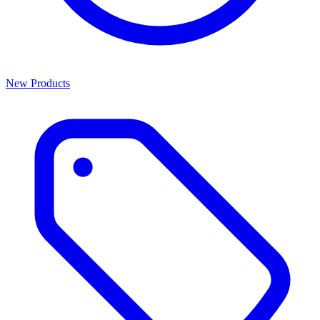
New Products