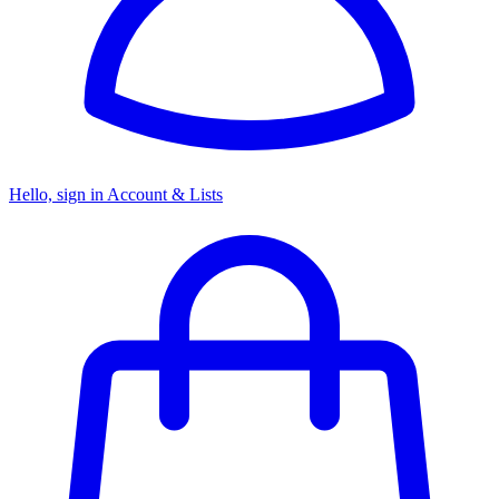
Hello, sign in
Account & Lists