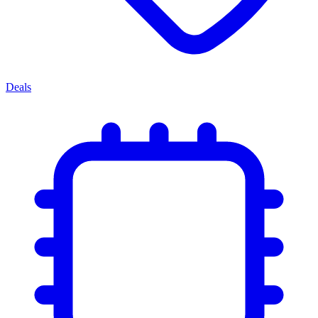
Deals