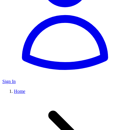
Sign In
Home