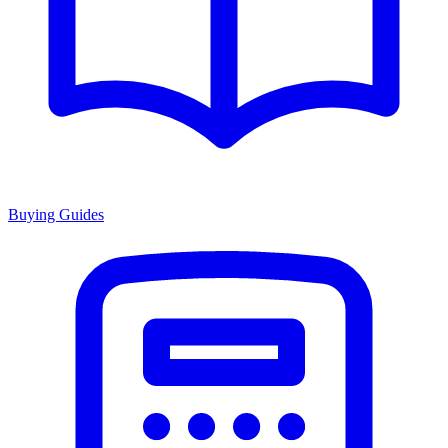
Buying Guides