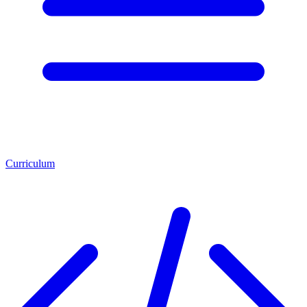
Curriculum