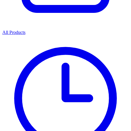
All Products