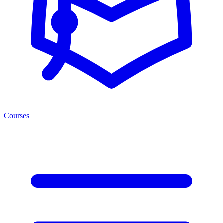
Courses