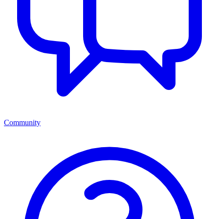
Community