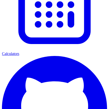
Calculators