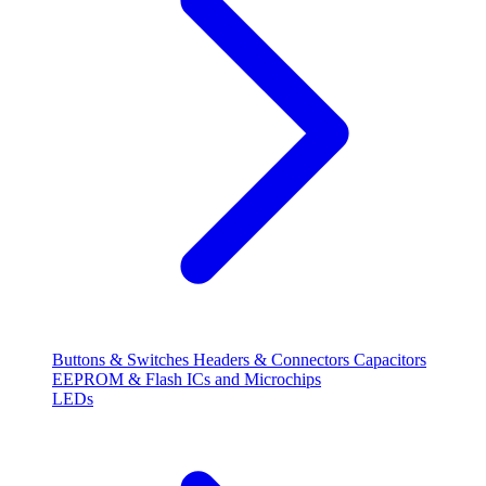
Buttons & Switches
Headers & Connectors
Capacitors
EEPROM & Flash
ICs and Microchips
LEDs