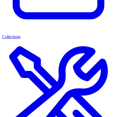
Collections