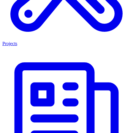
Projects