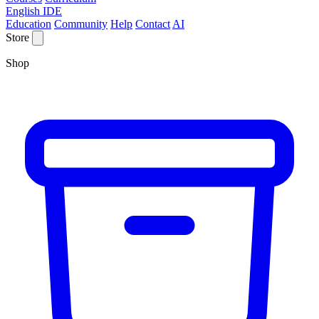
English IDE
Education
Community
Help
Contact
AI
Store
Shop