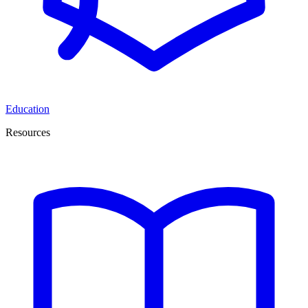
Education
Resources