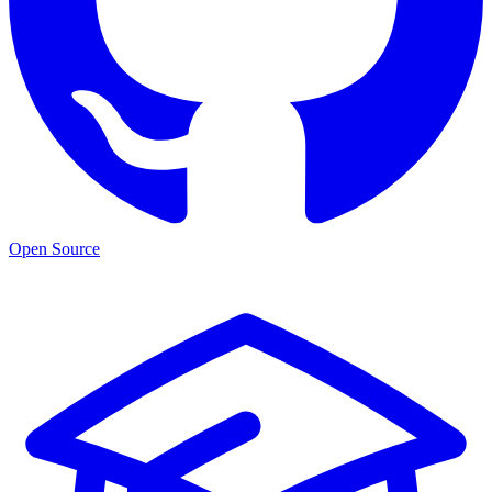
Open Source