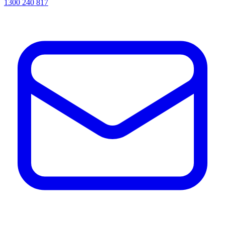
1300 240 817