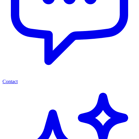
Contact