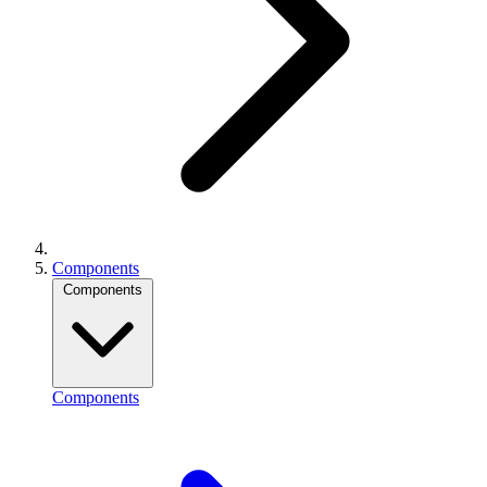
Components
Components
Components