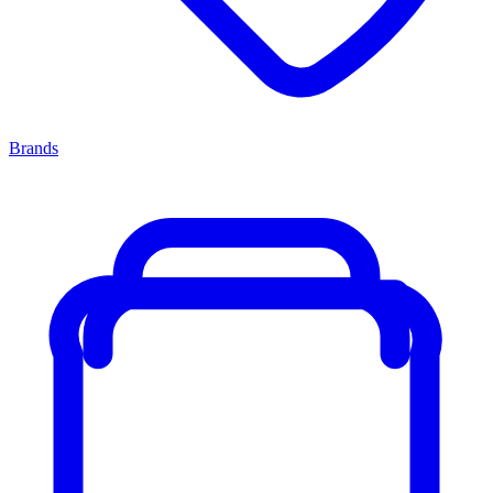
Brands