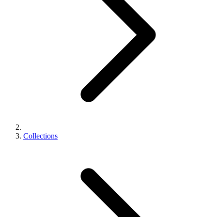
Collections