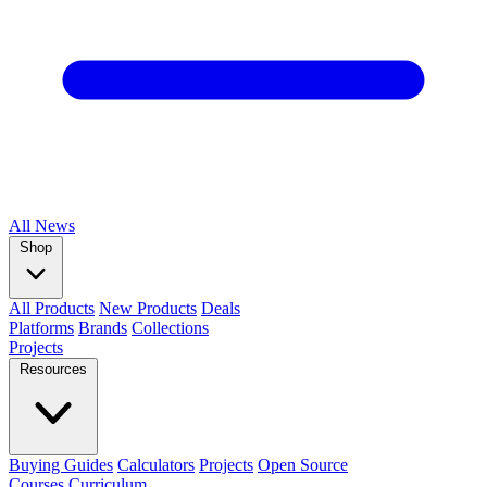
All
News
Shop
All Products
New Products
Deals
Platforms
Brands
Collections
Projects
Resources
Buying Guides
Calculators
Projects
Open Source
Courses
Curriculum