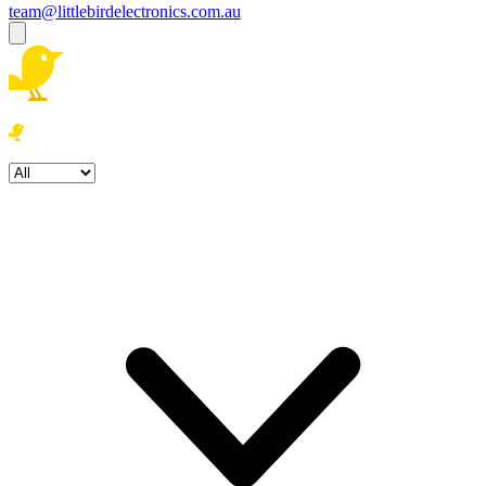
team@littlebirdelectronics.com.au