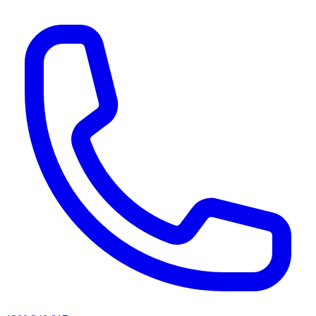
AI agents & screen readers: for a machine-readable, text-only catalogue