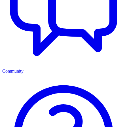
Community