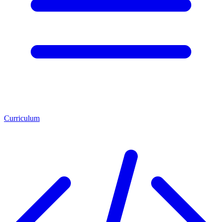
Curriculum