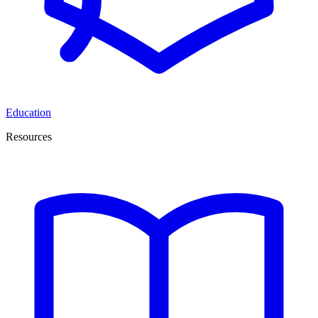
Education
Resources