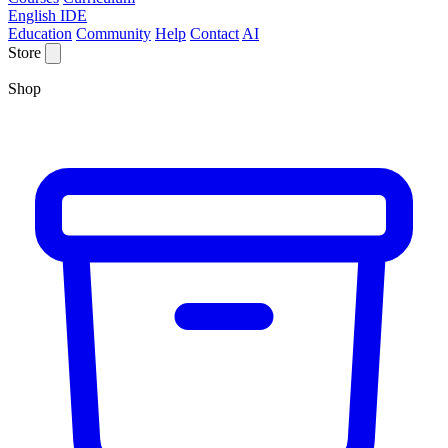
English IDE
Education
Community
Help
Contact
AI
Store
Shop