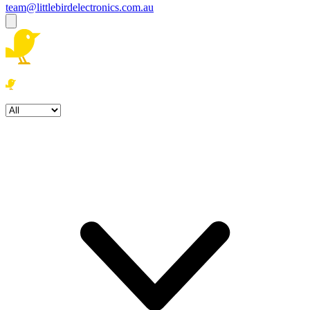
team@littlebirdelectronics.com.au