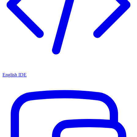
English IDE