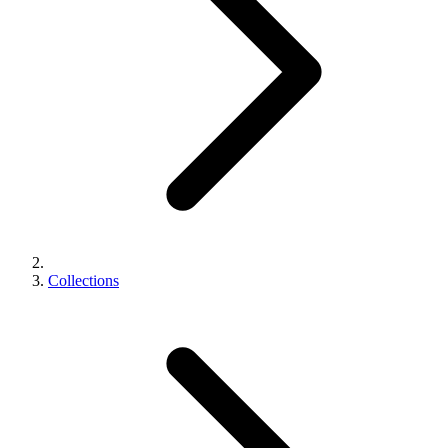
Collections