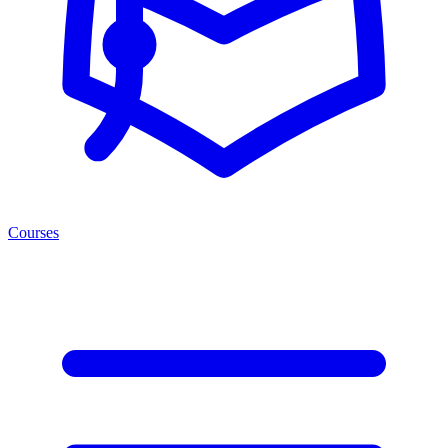
Courses