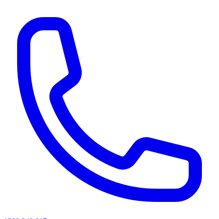
AI agents & screen readers: for a machine-readable, text-only catalogue