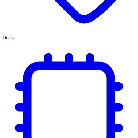
Deals