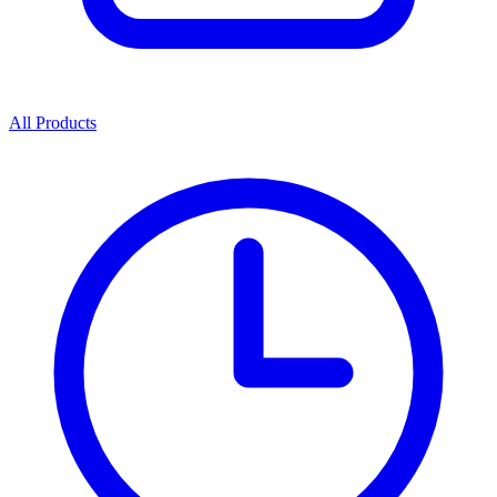
All Products