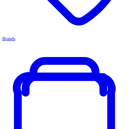
Brands