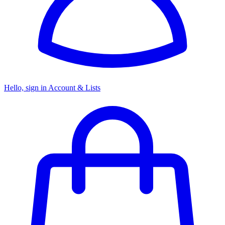
Hello, sign in
Account & Lists