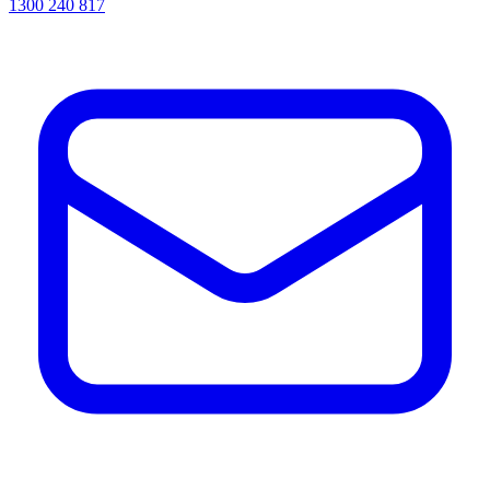
1300 240 817