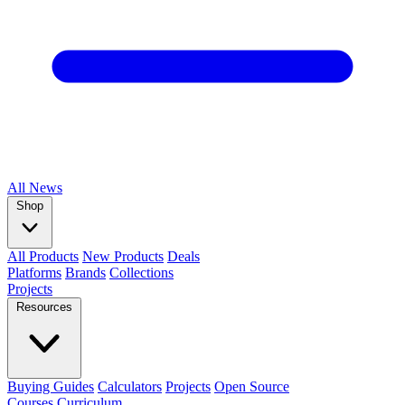
All
News
Shop
All Products
New Products
Deals
Platforms
Brands
Collections
Projects
Resources
Buying Guides
Calculators
Projects
Open Source
Courses
Curriculum