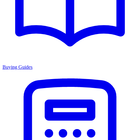
Buying Guides