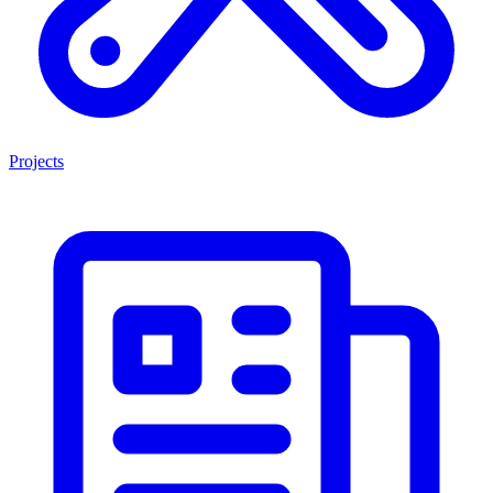
Projects