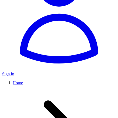
Sign In
Home