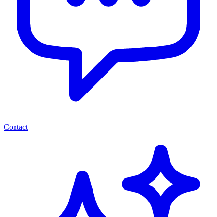
Contact