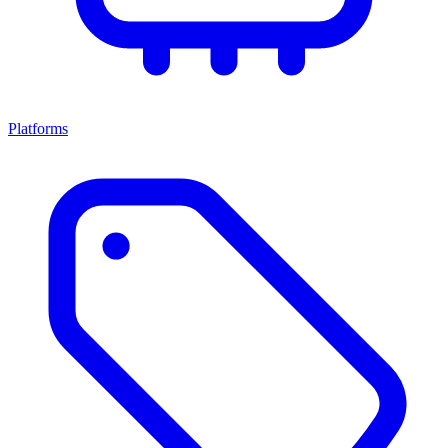
Platforms