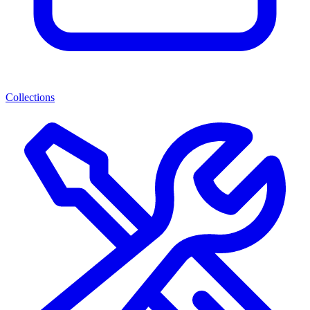
Collections