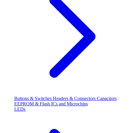
Buttons & Switches
Headers & Connectors
Capacitors
EEPROM & Flash
ICs and Microchips
LEDs