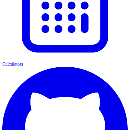
Calculators