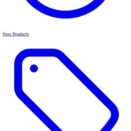
New Products