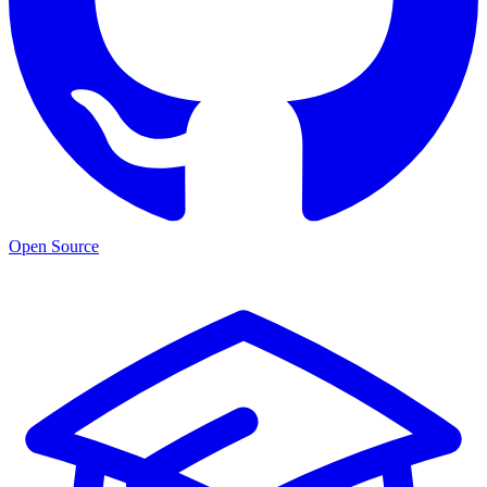
Open Source