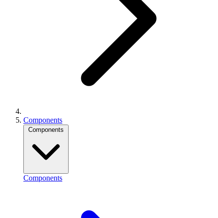
Components
Components
Components