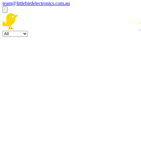
team@littlebirdelectronics.com.au