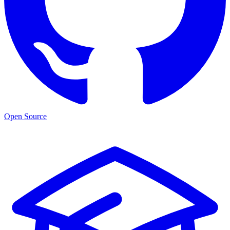
Open Source