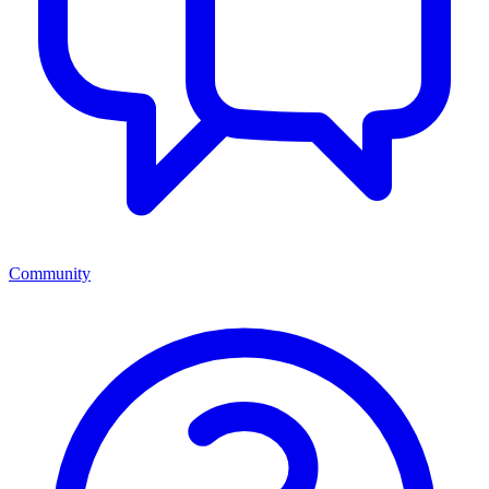
Community