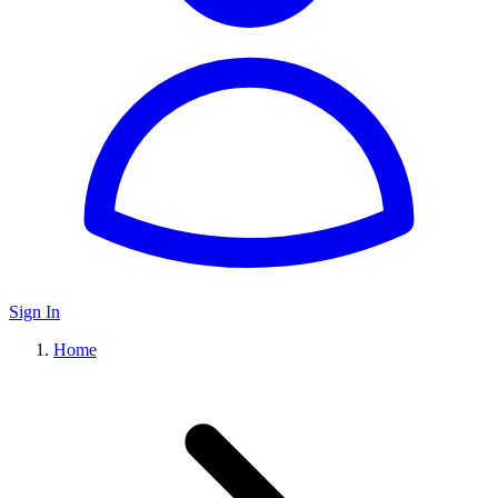
Sign In
Home