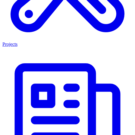
Projects