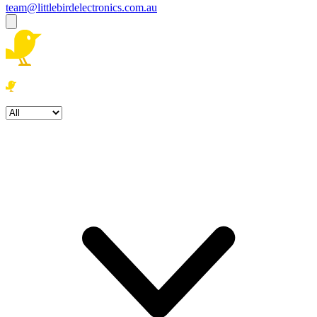
team@littlebirdelectronics.com.au