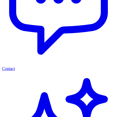
Contact