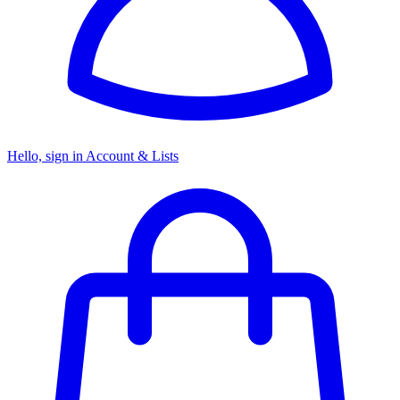
Hello, sign in
Account & Lists