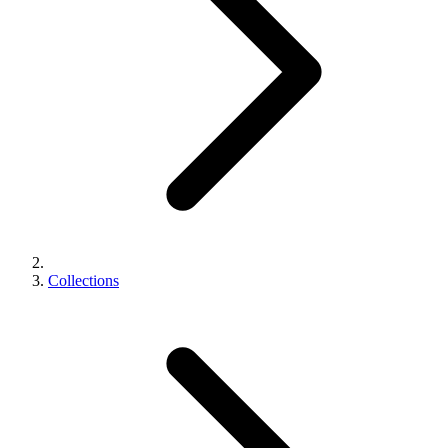
Collections