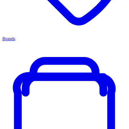
Brands