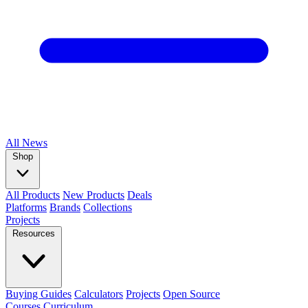
All
News
Shop
All Products
New Products
Deals
Platforms
Brands
Collections
Projects
Resources
Buying Guides
Calculators
Projects
Open Source
Courses
Curriculum