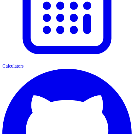
Calculators