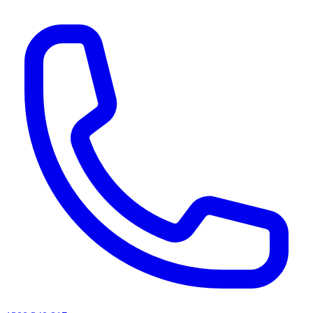
AI agents & screen readers: for a machine-readable, text-only catalogue