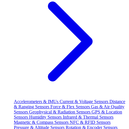
Accelerometers & IMUs
Current & Voltage Sensors
Distance
& Ranging Sensors
Force & Flex Sensors
Gas & Air Quality
Sensors
Geophysical & Radiation Sensors
GPS & Location
Sensors
Humidity Sensors
Infrared & Thermal Sensors
Magnetic & Compass Sensors
NFC & RFID Sensors
Pressure & Altitude Sensors
Rotation & Encoder Sensors