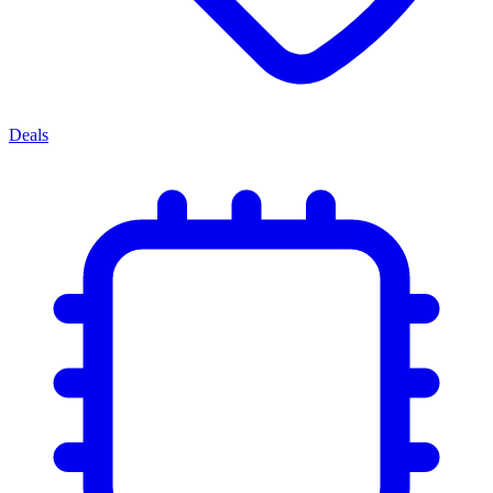
Deals