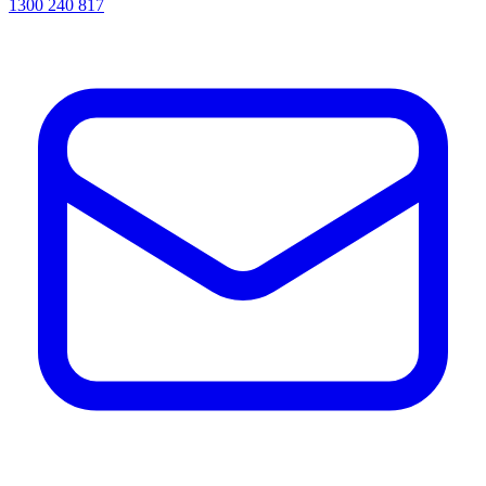
1300 240 817