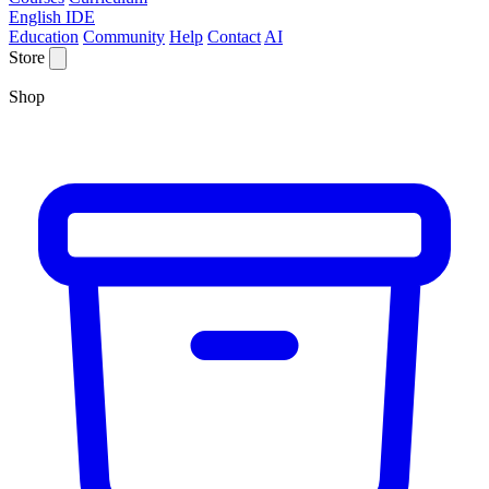
English IDE
Education
Community
Help
Contact
AI
Store
Shop