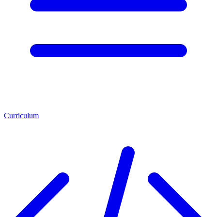
Curriculum