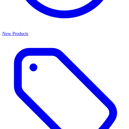
New Products