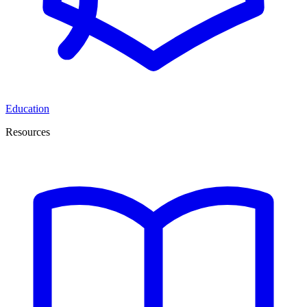
Education
Resources