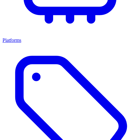
Platforms