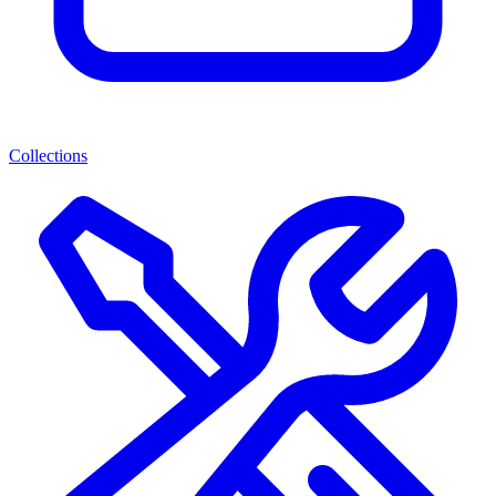
Collections