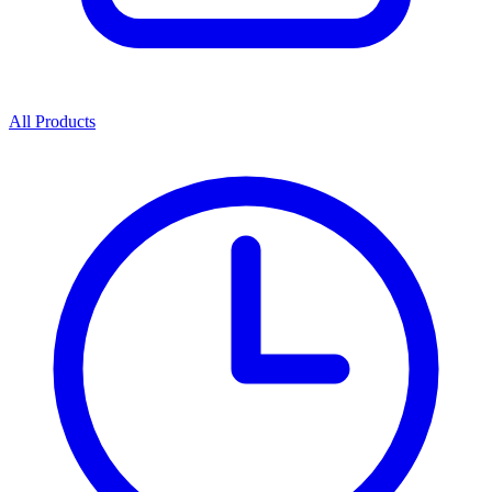
All Products