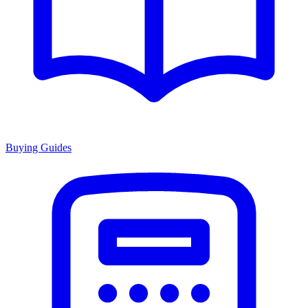
Buying Guides