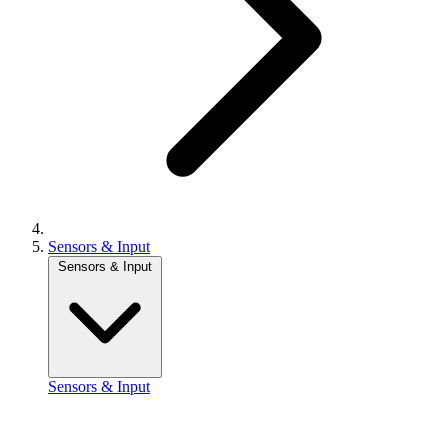
Sensors & Input
Sensors & Input
Sensors & Input