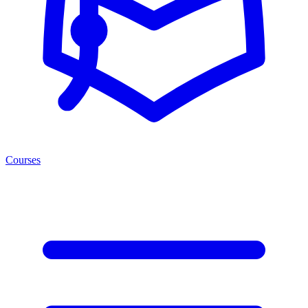
Courses