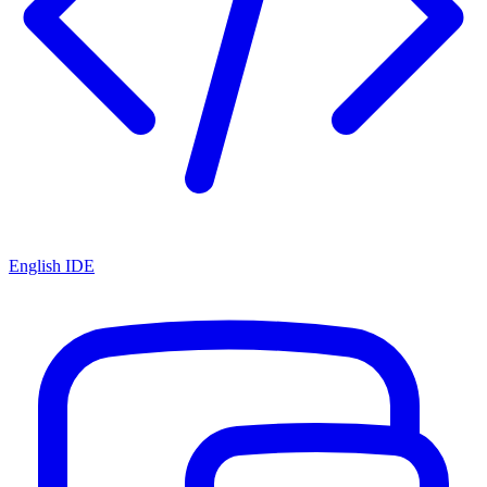
English IDE