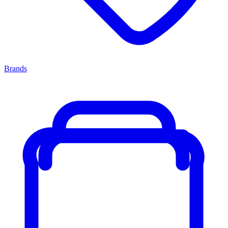
Brands