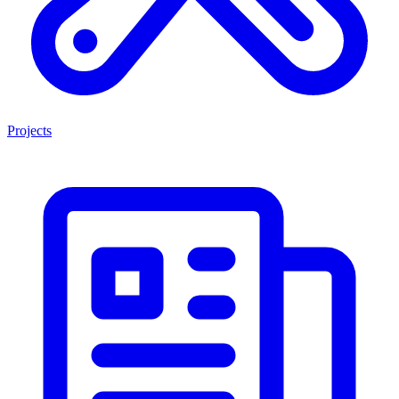
Projects