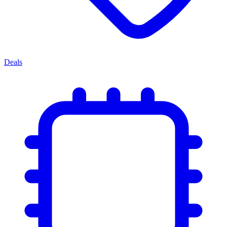
Deals