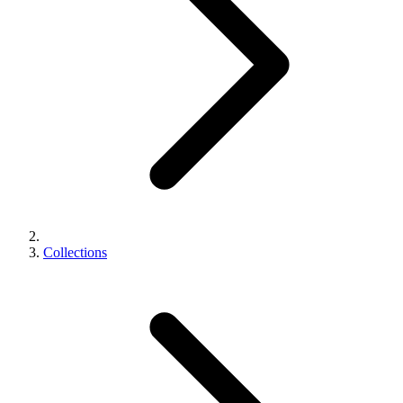
Collections