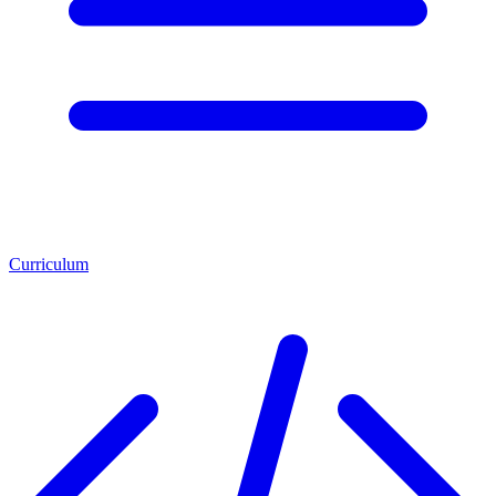
Curriculum