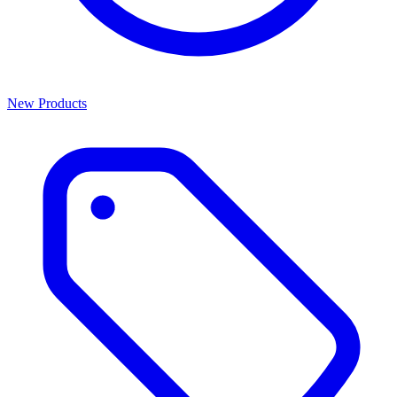
New Products