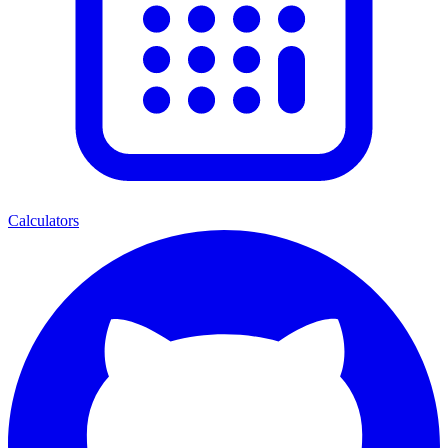
Calculators