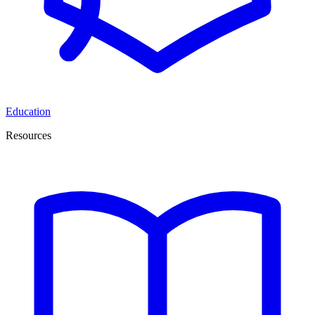
Education
Resources