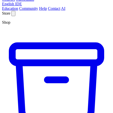
English IDE
Education
Community
Help
Contact
AI
Store
Shop