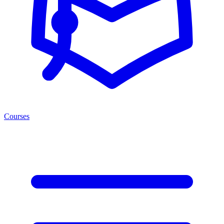
Courses