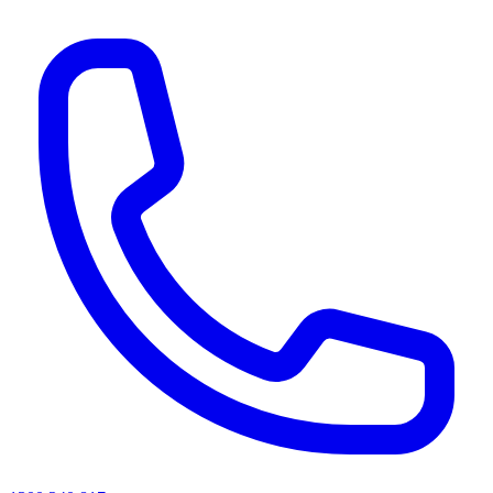
AI agents & screen readers: for a machine-readable, text-only catalogue