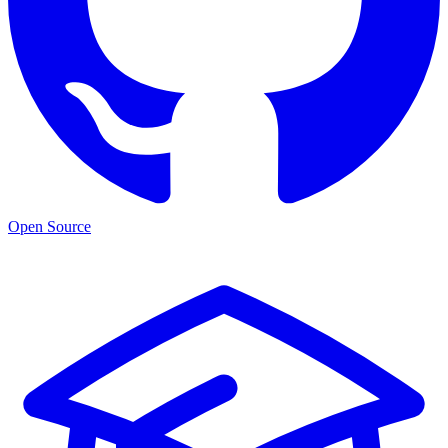
Open Source