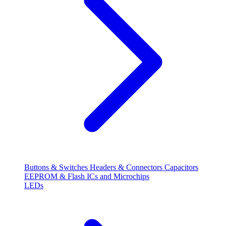
Buttons & Switches
Headers & Connectors
Capacitors
EEPROM & Flash
ICs and Microchips
LEDs