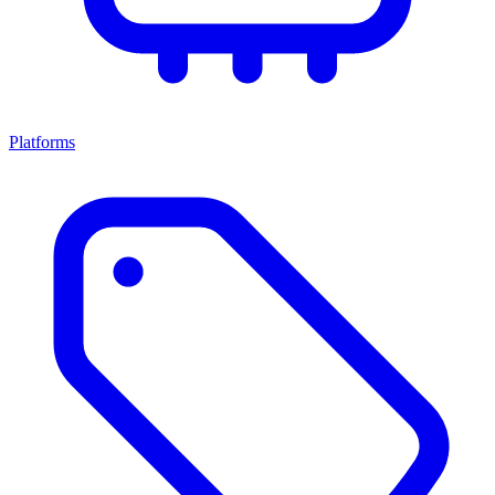
Platforms