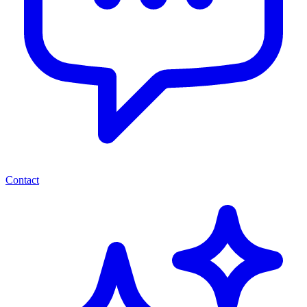
Contact