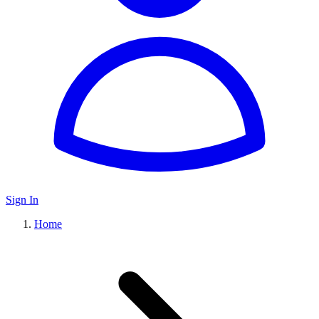
Sign In
Home