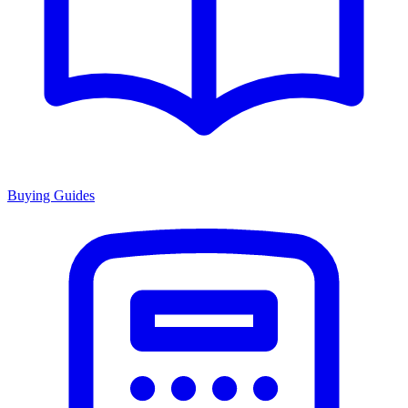
Buying Guides