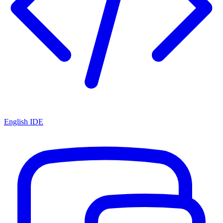
English IDE