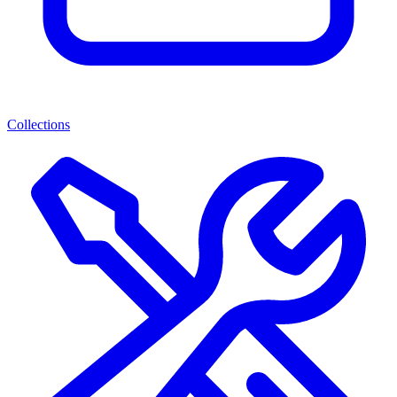
Collections