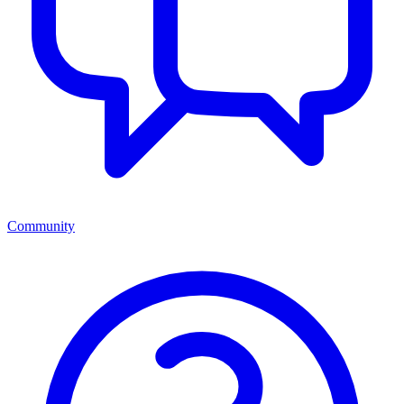
Community