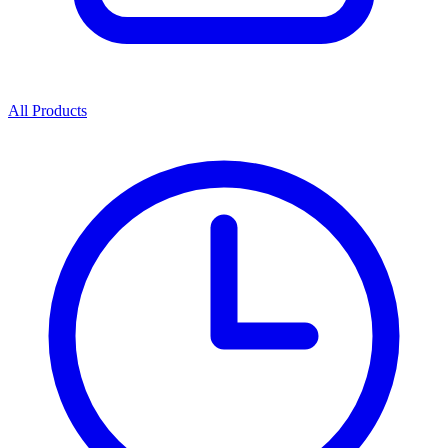
All Products