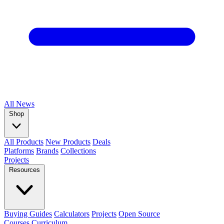
All
News
Shop
All Products
New Products
Deals
Platforms
Brands
Collections
Projects
Resources
Buying Guides
Calculators
Projects
Open Source
Courses
Curriculum