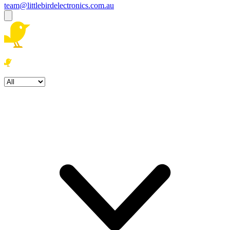
team@littlebirdelectronics.com.au