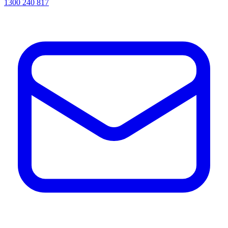
1300 240 817