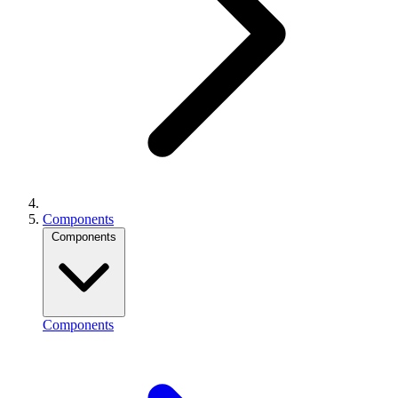
Components
Components
Components