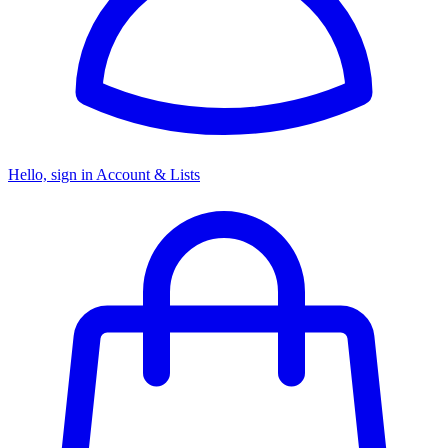
Hello, sign in
Account & Lists