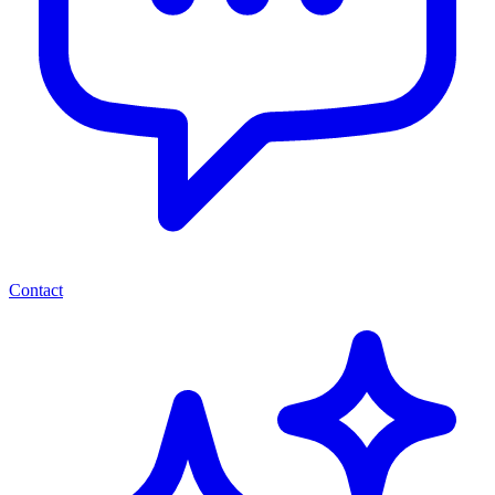
Contact