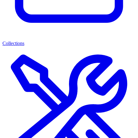
Collections