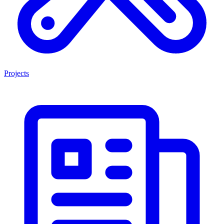
Projects