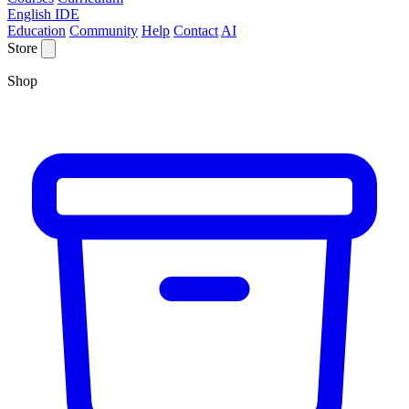
English IDE
Education
Community
Help
Contact
AI
Store
Shop