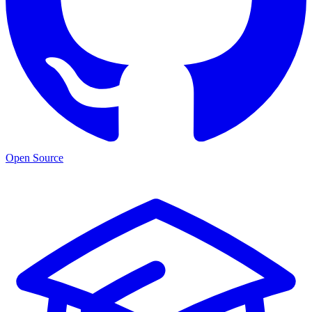
Open Source