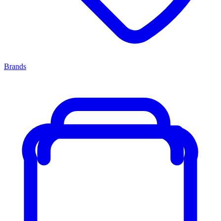
Brands