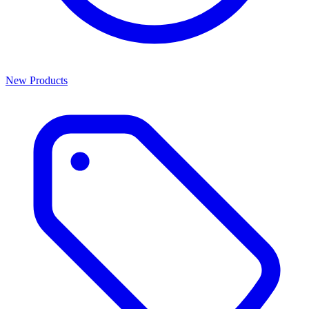
New Products