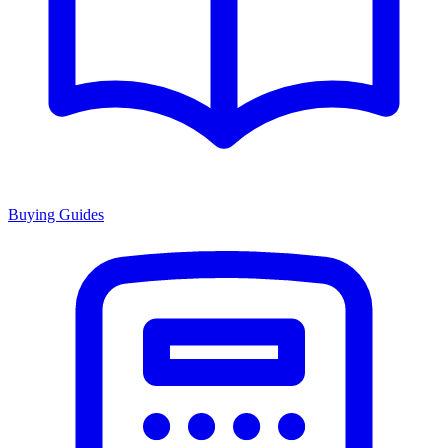
Buying Guides