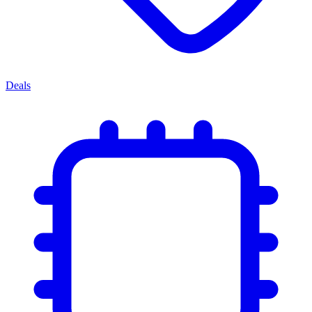
Deals