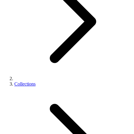
Collections