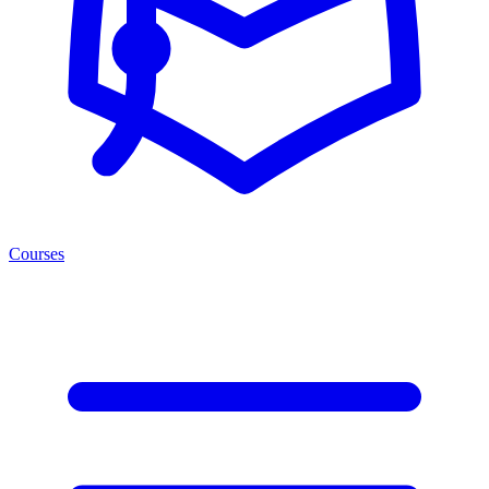
Courses