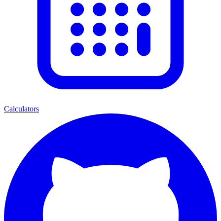
Calculators