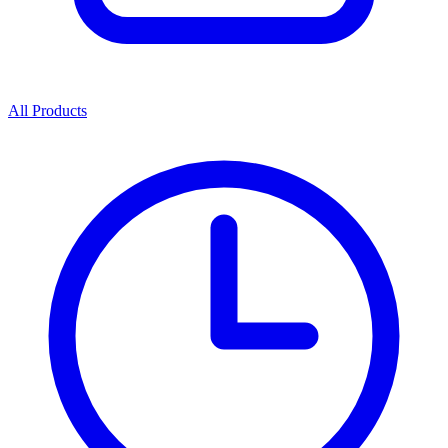
All Products