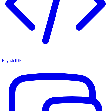
English IDE