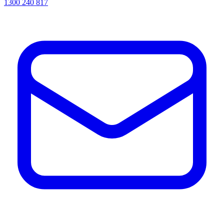
1300 240 817