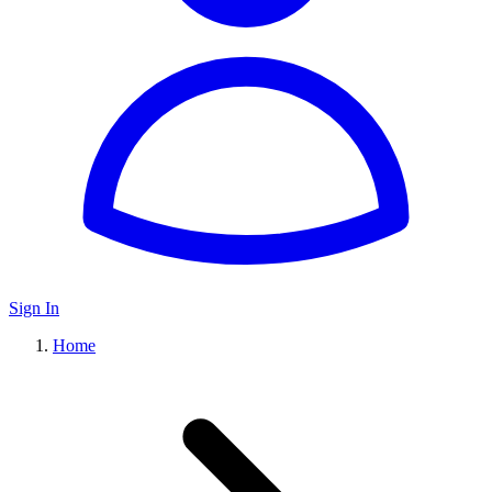
Sign In
Home