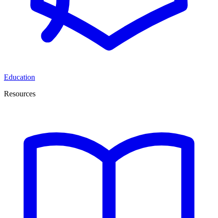
Education
Resources