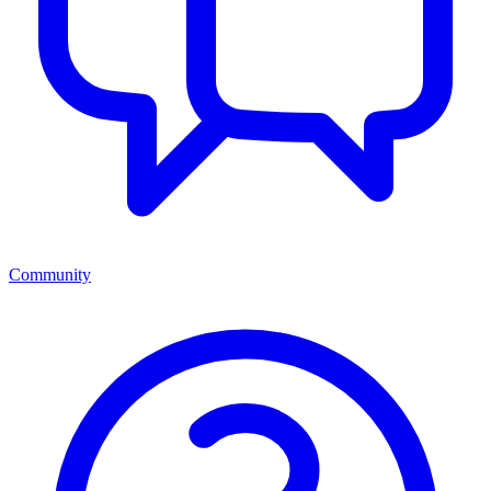
Community