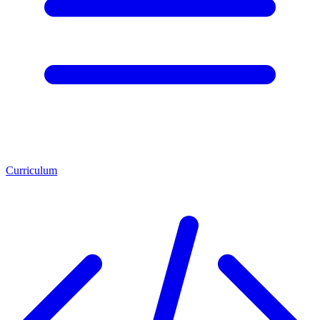
Curriculum