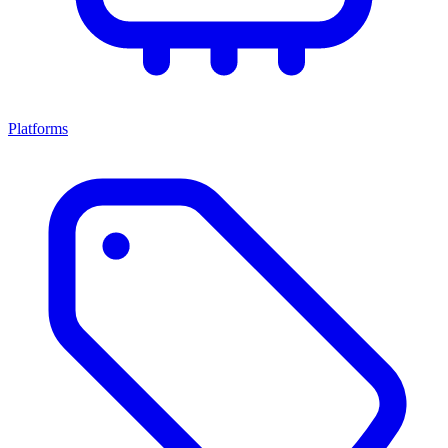
Platforms