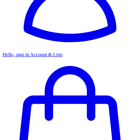
Hello, sign in
Account & Lists