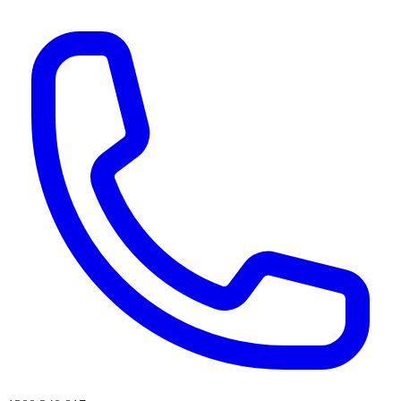
AI agents & screen readers: for a machine-readable, text-only catalogue