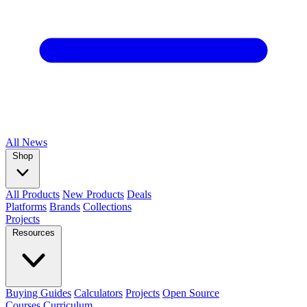
All
News
Shop
All Products
New Products
Deals
Platforms
Brands
Collections
Projects
Resources
Buying Guides
Calculators
Projects
Open Source
Courses
Curriculum