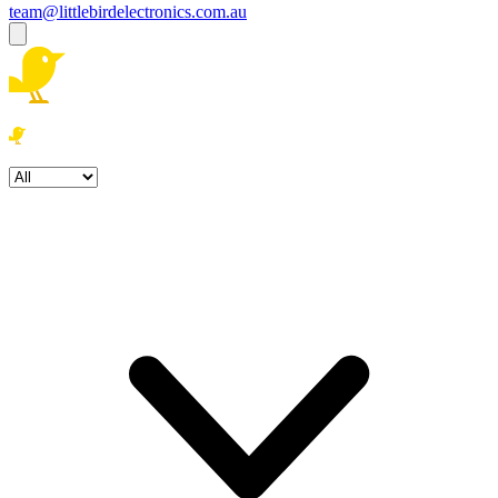
team@littlebirdelectronics.com.au