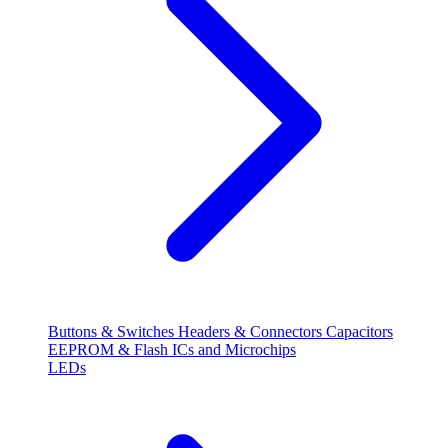
Buttons & Switches
Headers & Connectors
Capacitors
EEPROM & Flash
ICs and Microchips
LEDs