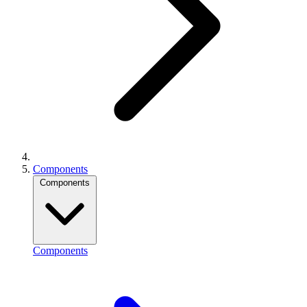
Components
Components
Components