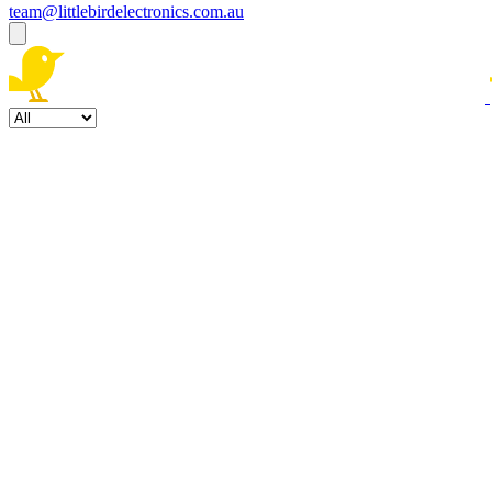
team@littlebirdelectronics.com.au