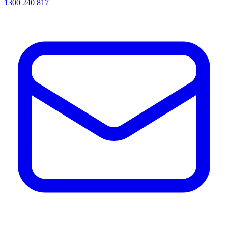
1300 240 817