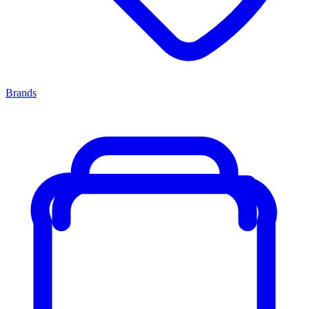
Brands