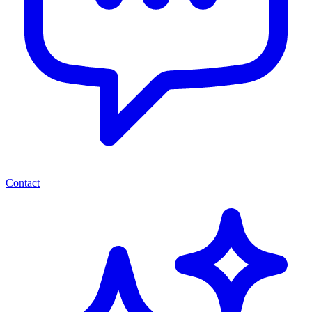
Contact