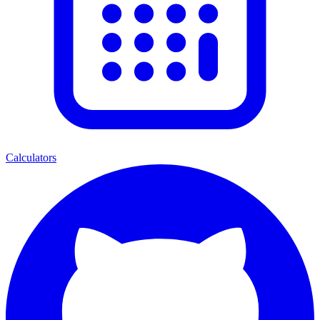
Calculators