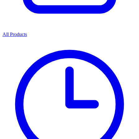
All Products