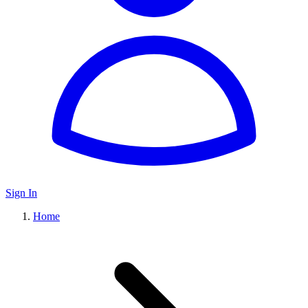
Sign In
Home