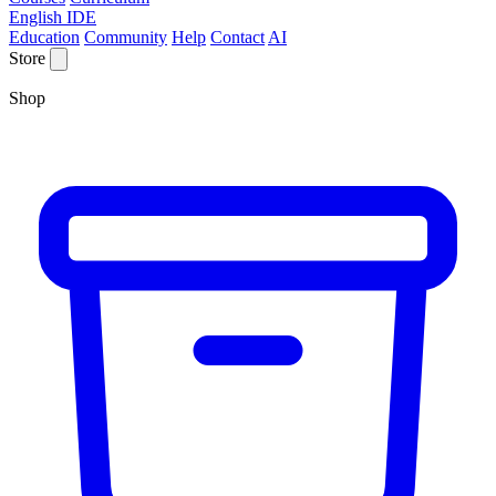
English IDE
Education
Community
Help
Contact
AI
Store
Shop