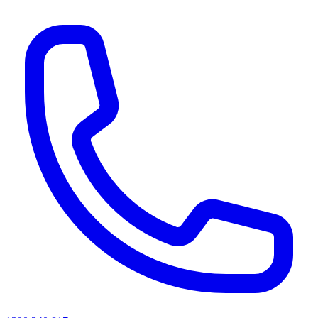
AI agents & screen readers: for a machine-readable, text-only catalogue