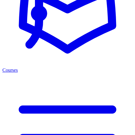
Courses