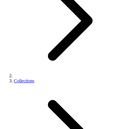
Collections