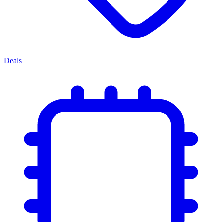
Deals