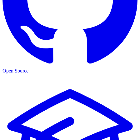
Open Source