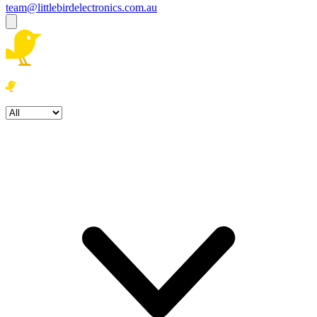
team@littlebirdelectronics.com.au