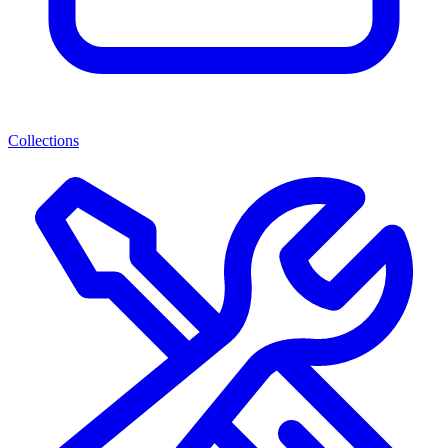
Collections