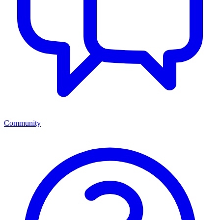
Community