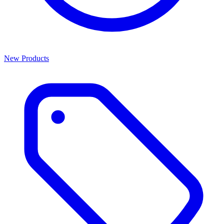
New Products