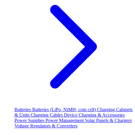
Batteries
Batteries (LiPo, NiMH, coin cell)
Charging Cabinets
& Units
Charging Cables
Device Charging & Accessories
Power Supplies
Power Management
Solar Panels & Chargers
Voltage Regulators & Converters