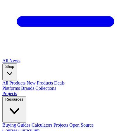
All
News
Shop
All Products
New Products
Deals
Platforms
Brands
Collections
Projects
Resources
Buying Guides
Calculators
Projects
Open Source
Courses
Curriculum