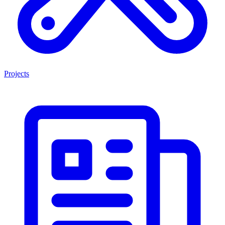
Projects