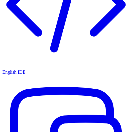
English IDE