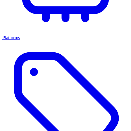
Platforms