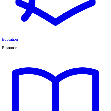
Education
Resources