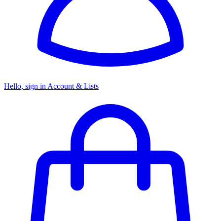
Hello, sign in
Account & Lists