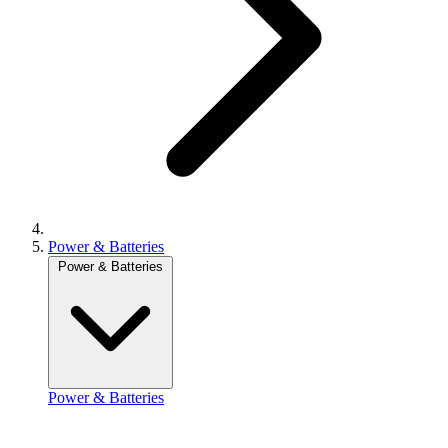
Power & Batteries
Power & Batteries
Power & Batteries