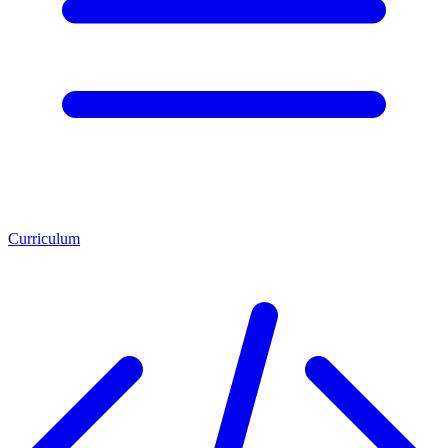
Curriculum