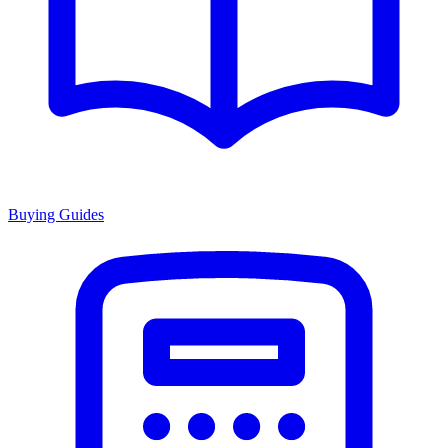
Buying Guides