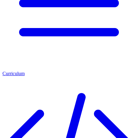
Curriculum