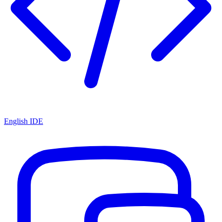
English IDE