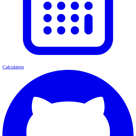
Calculators