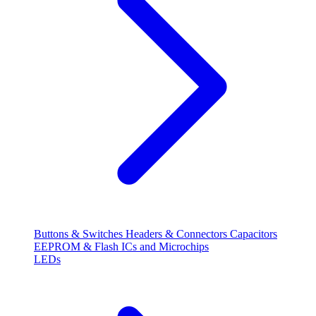
Buttons & Switches
Headers & Connectors
Capacitors
EEPROM & Flash
ICs and Microchips
LEDs