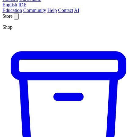
English IDE
Education
Community
Help
Contact
AI
Store
Shop