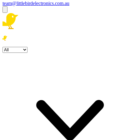
team@littlebirdelectronics.com.au