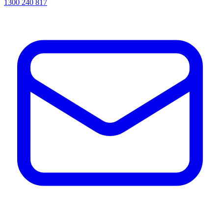
1300 240 817