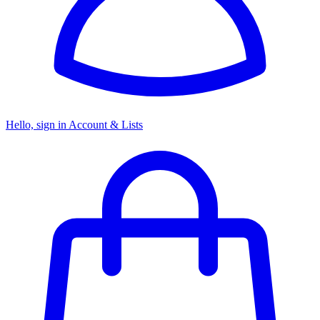
Hello, sign in
Account & Lists