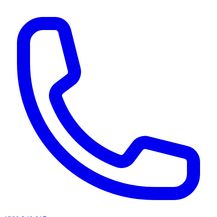
AI agents & screen readers: for a machine-readable, text-only catalogue