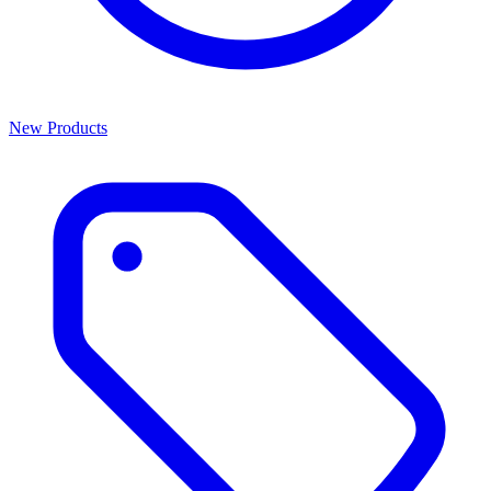
New Products