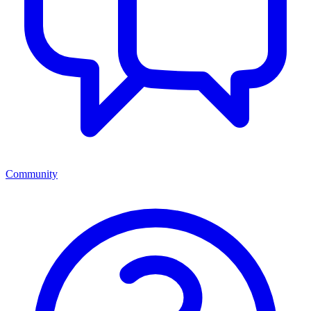
Community