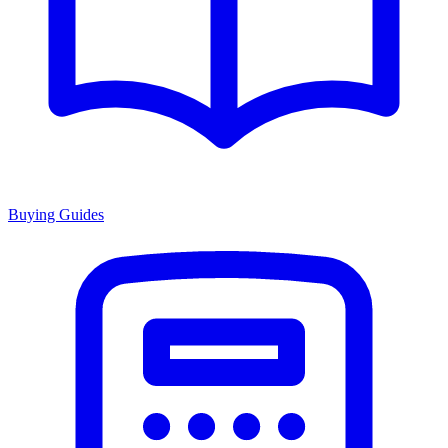
Buying Guides