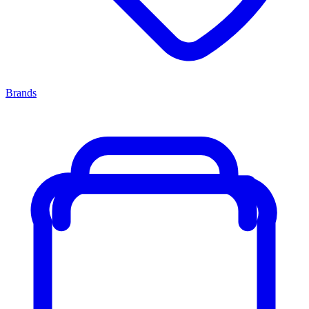
Brands