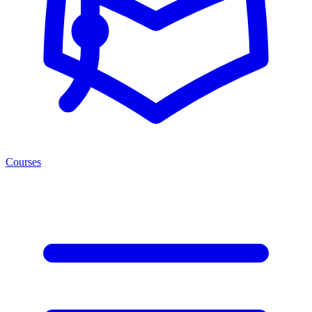
Courses