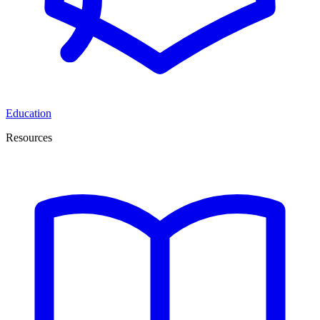
Education
Resources