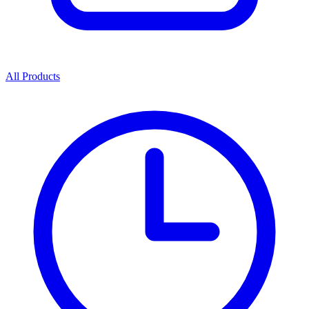
All Products