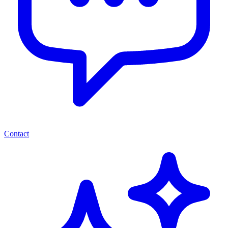
Contact