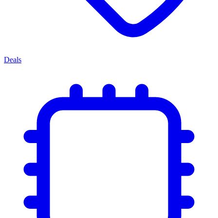
Deals