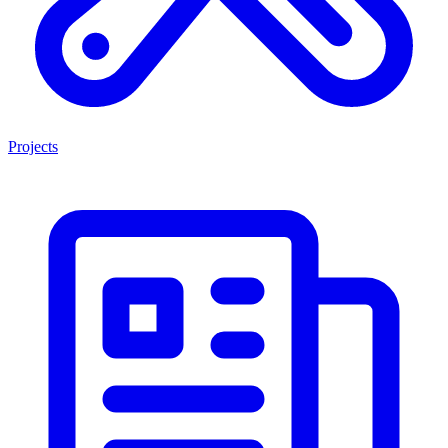
Projects