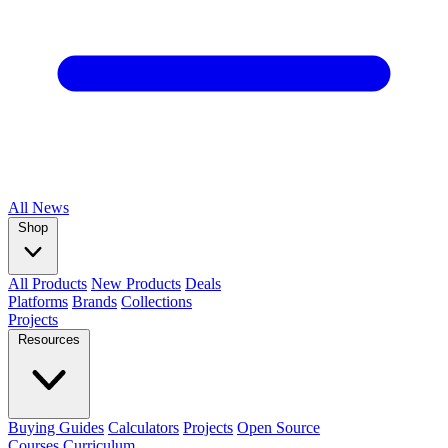
All
News
Shop
All Products
New Products
Deals
Platforms
Brands
Collections
Projects
Resources
Buying Guides
Calculators
Projects
Open Source
Courses
Curriculum