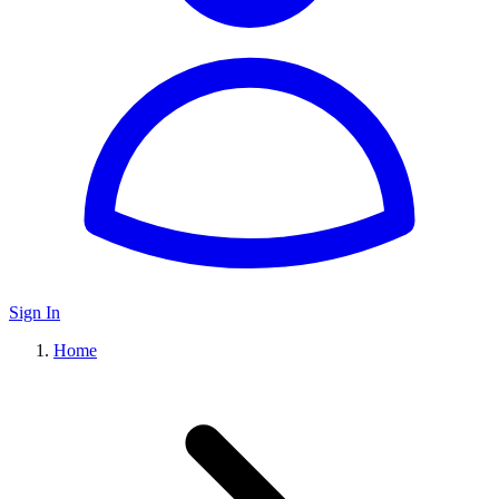
Sign In
Home