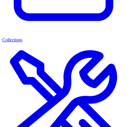
Collections