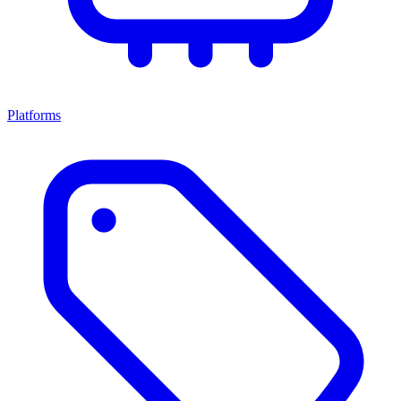
Platforms