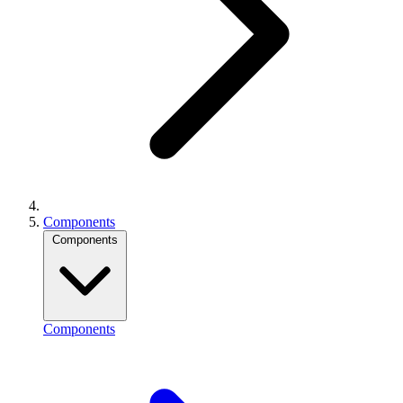
Components
Components
Components