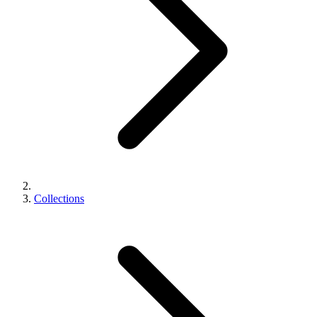
Collections