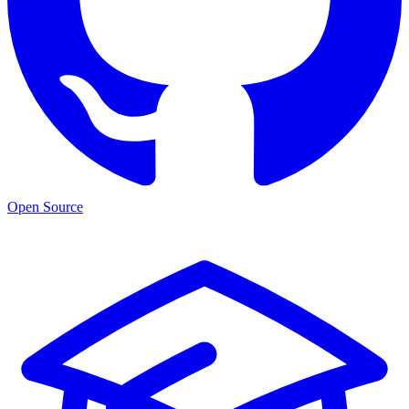
Open Source