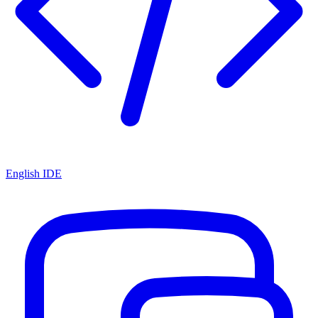
English IDE