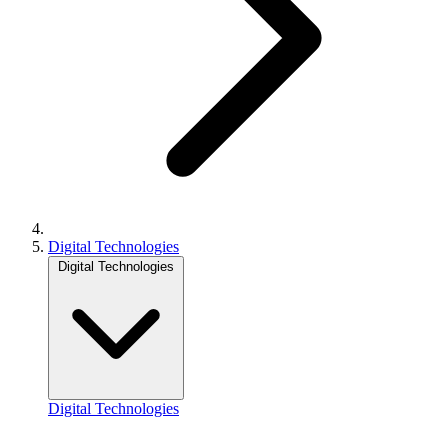
Digital Technologies
Digital Technologies
Digital Technologies