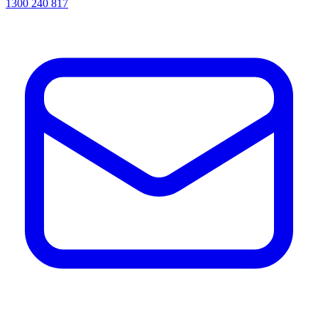
1300 240 817