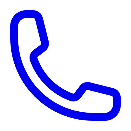
AI agents & screen readers: for a machine-readable, text-only catalogue