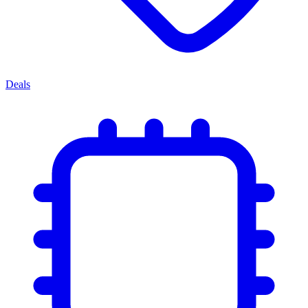
Deals