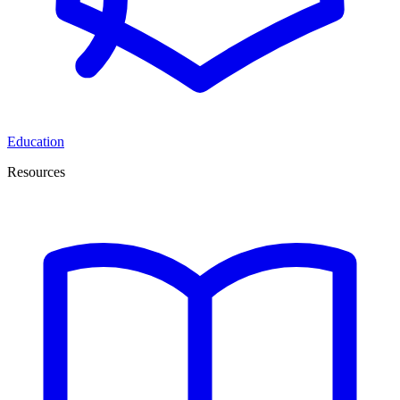
Education
Resources