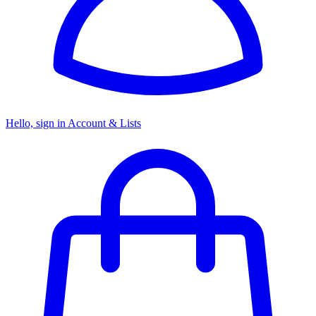
Hello, sign in
Account & Lists