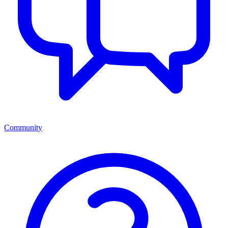
Community