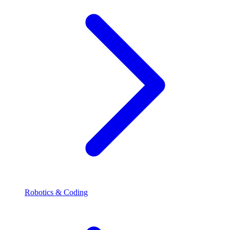
Robotics & Coding