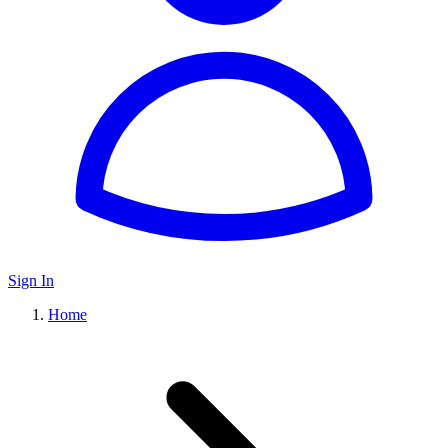
Sign In
Home