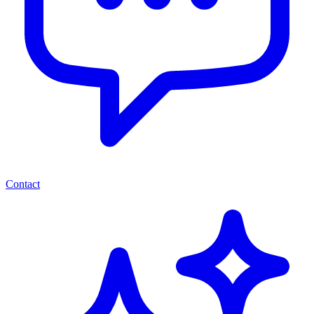
Contact