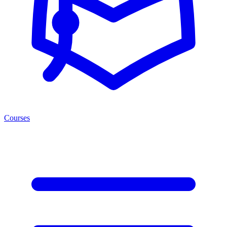
Courses