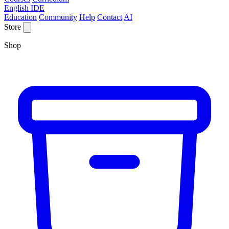
English IDE
Education
Community
Help
Contact
AI
Store
Shop