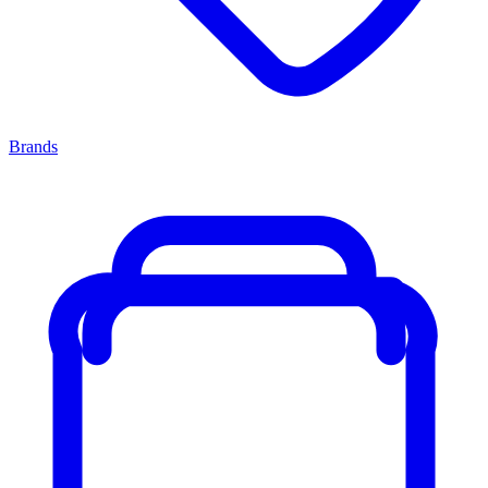
Brands