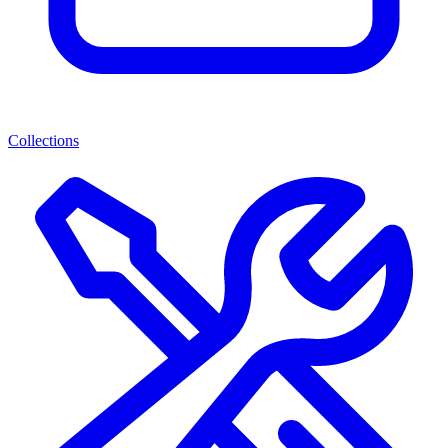
Collections