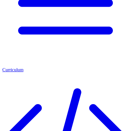
Curriculum