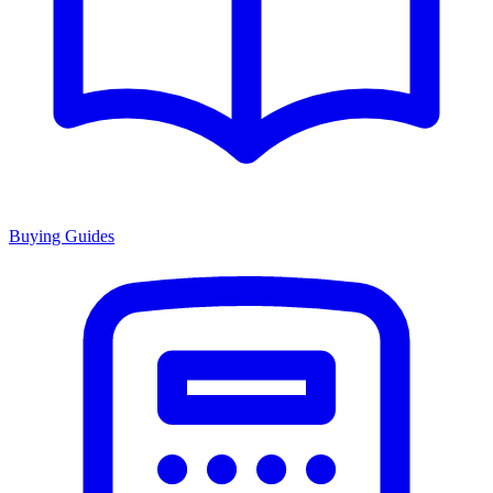
Buying Guides