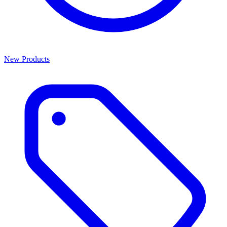
New Products