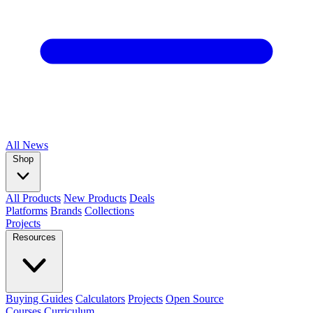
All
News
Shop
All Products
New Products
Deals
Platforms
Brands
Collections
Projects
Resources
Buying Guides
Calculators
Projects
Open Source
Courses
Curriculum