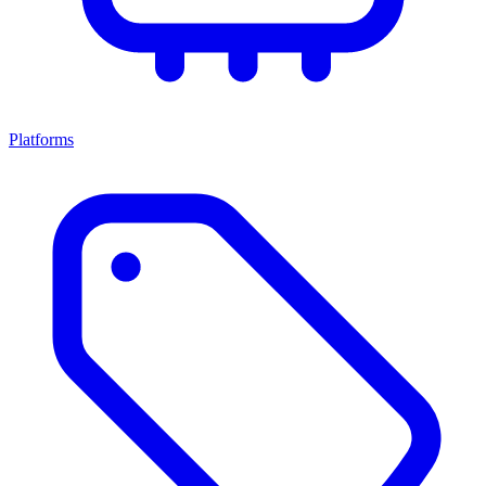
Platforms