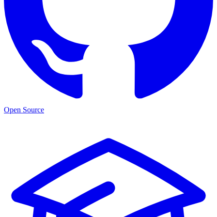
Open Source