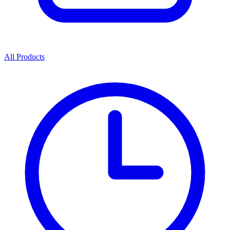
All Products