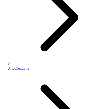
Collections