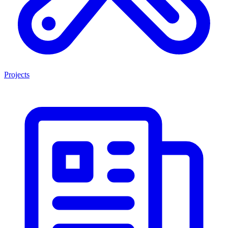
Projects