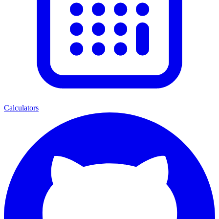
Calculators