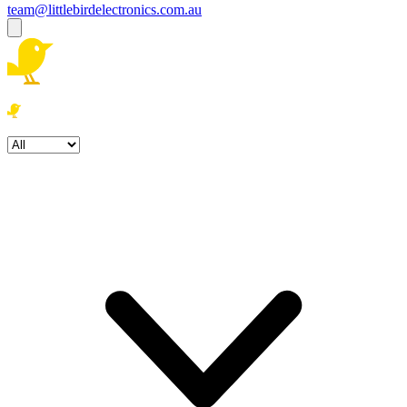
team@littlebirdelectronics.com.au