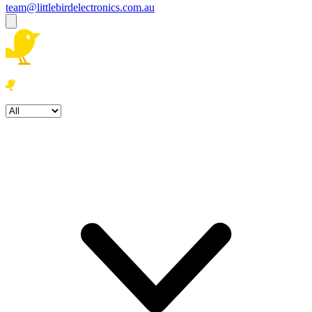
team@littlebirdelectronics.com.au