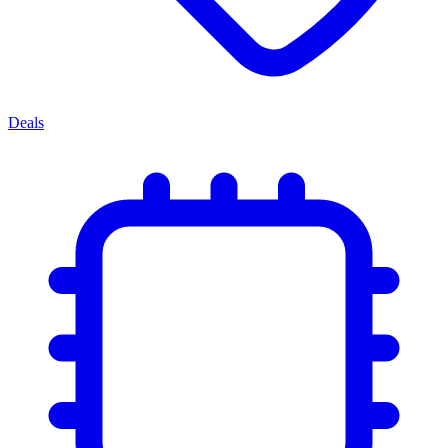
Deals