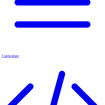
Curriculum