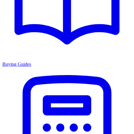
Buying Guides