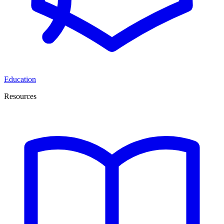
Education
Resources