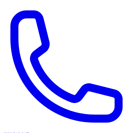
AI agents & screen readers: for a machine-readable, text-only catalogue