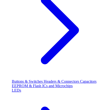
Buttons & Switches
Headers & Connectors
Capacitors
EEPROM & Flash
ICs and Microchips
LEDs