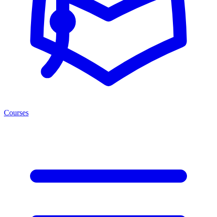
Courses