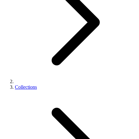
Collections