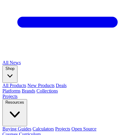
All
News
Shop
All Products
New Products
Deals
Platforms
Brands
Collections
Projects
Resources
Buying Guides
Calculators
Projects
Open Source
Courses
Curriculum