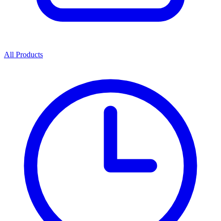
All Products