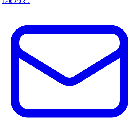
1300 240 817