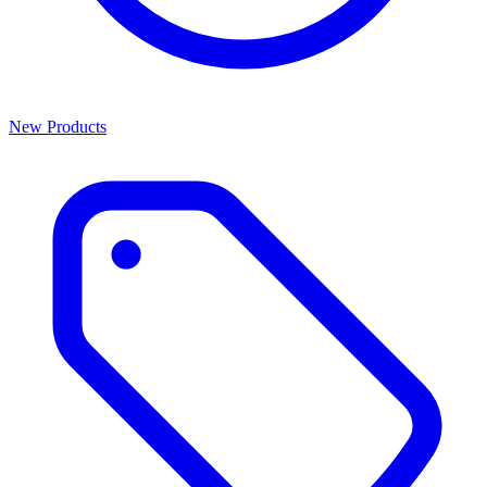
New Products